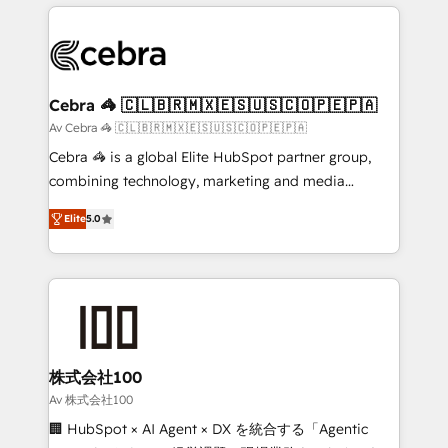
OneMetric that matters most: revenue.
100+ seamless migrations from 15+ different CRMs
✨ 100,000+ hours in HubSpot projects, 75+ full Hub
implementations, and 5,000+ pages ✨ CS: Clients
generating 7-digit MRR from inbound campaigns ✨
CS: 245% organic growth & +751% new visitors for a
Cebra 🦓 🇨🇱🇧🇷🇲🇽🇪🇸🇺🇸🇨🇴🇵🇪🇵🇦
full-funnel HubSpot project ✨ CS: 415% conversion
Av Cebra 🦓 🇨🇱🇧🇷🇲🇽🇪🇸🇺🇸🇨🇴🇵🇪🇵🇦
boost with a new HubSpot site Recognized leaders:
Cebra 🦓 is a global Elite HubSpot partner group,
🏆 HubSpot Platform Migration Impact Award 🏆
combining technology, marketing and media
Clutch HubSpot Global Leader 🏆 Finalist: HubSpot
expertise across Latin America and Southern
Inbound Campaign of the Year 🏆 Gold AVA Digital
Elite
5.0
Europe, with teams across 7 countries. Born in Chile,
Award for Best Website 🌟 Accreditations: CRM
we combine local insight with international reach to
Implementation, HubSpot Content Experience, CRM
help businesses grow through technology, creativity,
Data Migration & Custom Integration
AI and strategy. For over 12 years, we’ve delivered
500+ HubSpot implementations, building end-to-
end solutions that integrate CRM, AI automation,
inbound and loop marketing, content, and digital
株式会社100
creativity. Our multicultural team works in Spanish,
Av 株式会社100
Portuguese, and English to design scalable strategies
🏢 HubSpot × AI Agent × DX を統合する「Agentic
that drive measurable growth. 🌎 Highlights: • 10+