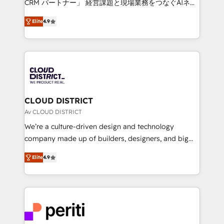
CRM パートナー」 経営課題と現場業務をつなぐAIネイ
years as a HubSpot partner. • 2023 Impact Awards:
ティブ・エージェンシーとして、HubSpot Eliteの実装
Platform Migration Excellence. • Top 3 Partner of the
Elite
4.9
力で顧客フロント業務を再設計します。 💡 100inc は何
Year LATAM 2022, 2023, 2024, 2025. • Partner of the
をする会社か？ HubSpotを共通基盤に、AIエージェン
Year 2024. • Organizer of Aliados.ai (AI, marketing &
トを組み込んだ顧客フロント業務（マーケティング・営
tech global congress). 👉 Ready to scale your
業・CS）を組織全体で設計・実装する日本のAIネイテ
business with HubSpot? Let Cebra’s experts help
ィブ・エージェンシーです。事業部・グループ会社・部
you grow faster, smarter, and with impact.
門が分立する組織で、データと業務プロセスのサイロ化
を、CRMを軸とした全社共通基盤に再構築します。意
CLOUD DISTRICT
思決定者・PMO・現場担当者に並走します。 1️⃣
Av CLOUD DISTRICT
HubSpot導入・活用支援 顧客データの一元化から、
We’re a culture-driven design and technology
GTMの見える化・自動化まで。全Hub統合運用、デー
company made up of builders, designers, and big
タ品質設計、グループ横断のCRM統合に対応します。
thinkers. We blend strategy, design, and
2️⃣ AIエージェント組織構築 営業・マーケティング業務
Elite
4.9
development—always fueled by curiosity—to turn
の一部をAIが自律実行する組織への移行を設計・実装。
ideas, opportunities, and challenges into meaningful
Breeze・Claude等をHubSpotと連携させ、役割定義・
experiences. To us, technology is more than just
運用ルール・成果指標まで含めて設計します。 3️⃣ 全社
code; it’s about creating things that are useful, cool,
DX × AI推進のPMO伴走支援 複数部門をまたぐDX×AI変
and—most importantly—simple. That’s why we lean
革を、構想から実装・定着までPMOとして主導。「設
into bold ideas and shape them into thoughtful