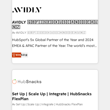
AVIDLY 🇬🇧🇫🇮🇸🇪🇩🇰🇺🇸🇨🇦🇳🇴🇩🇪🇦🇺
🇳🇿
Av AVIDLY 🇬🇧🇫🇮🇸🇪🇩🇰🇺🇸🇨🇦🇳🇴🇩🇪🇦🇺🇳🇿
HubSpot’s 5x Global Partner of the Year and 2024
EMEA & APAC Partner of the Year. The world’s most
experienced and fully accredited HubSpot Solutions
Elite
5.0
Partner. 🚀 With 2,750+ HubSpot projects delivered
and 370+ specialists across EMEA, APAC and NAM,
we de-risk complex CRM programmes and
accelerate ROI across every HubSpot Hub. 🧭 From
multi-region migrations to AI-powered automation,
we turn complexity into clarity, human at global
scale. 🏆 HubSpot’s CEO called us “the partner of the
Set Up | Scale Up | Integrate | HubSnacks
FlexPlan
future.” Others agree it is proof of trust built through
measurable impact.
Av Set Up | Scale Up | Integrate | HubSnacks FlexPlan