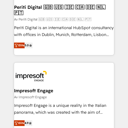
定の代行ではなく、設計の責任」を引き受け、部門横断
products and strategies that actually make a
Periti Digital 🇬🇧 🇺🇸 🇮🇪 🇨🇦 🇩🇪 🇳🇱
の統合・浸透・変革管理を実行します。 ▸ CMS戦略設
🇵🇹
difference.
計・構築：リード獲得・CVR・SEOを前提にした情報設
Av Periti Digital 🇬🇧 🇺🇸 🇮🇪 🇨🇦 🇩🇪 🇳🇱 🇵🇹
計・導線設計・テンプレート設計をContent Hubで一体
Periti Digital is an international HubSpot consultancy
提供。 ▸ 既存CRM・MAからの移行支援：Salesforce・
with offices in Dublin, Munich, Rotterdam, Lisbon
Marketo・Pardot等からの移行、カスタム設計、履歴
and New York. 🔎 We are focused on enhancing
データ移行と活用設計まで。 ▸ AEO対応：ChatGPT・
Elite
5.0
revenue-generation strategies for clients through
Perplexity等のAI検索からの流入・引用を前提にコンテ
complete integration of core business processes
ンツとサイト構造を最適化。 🏆 なぜ100incを選ぶの
and systems (such as ERP and e-commerce
か？ ✓ HubSpot Eliteパートナー認定 ✓ HubSpotアワ
platforms) with HubSpot, driving efficiency and
ード受賞・HUGリーダー ✓ ISO27001:2022 /
results. 🎯 We present a solution-centric approach
ISO9001:2015 取得 ✓ 400社以上の導入実績 ✓
and we're focused on HubSpot. We work with some
HubSpot大百科 出版 CRM・AI活用に関するご相談、現
of HubSpot's most important customers to generate
Impresoft Engage
状整理の壁打ちなど、構想段階からお気軽にお問い合わ
value from the platform in the long term. 🤖 We have
Av Impresoft Engage
せください。
worked 400+ HubSpot customers across industries
Impresoft Engage is a unique reality in the Italian
but specialise in the more complex projects where
panorama, which was created with the aim of
data migration, AI, and systems integrations
putting Customer Experience at the center by
represent key aspects of the project's success.
Elite
4.9
creating digital environments capable of integrating