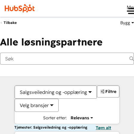
Me
Bygg
Tilbake
Alle løsningspartnere
Filtre
Salgsveiledning og -opplæring
Velg bransjer
Sorter etter:
Relevans
Tjenester: Salgsveiledning og -opplæring
Tøm alt