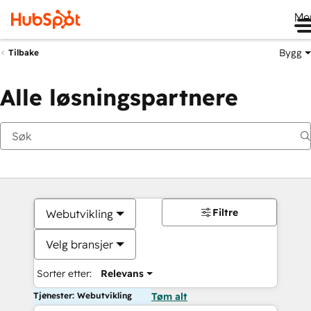
Me
Bygg
Tilbake
Alle løsningspartnere
Filtre
Webutvikling
Velg bransjer
Sorter etter:
Relevans
Tjenester: Webutvikling
Tøm alt