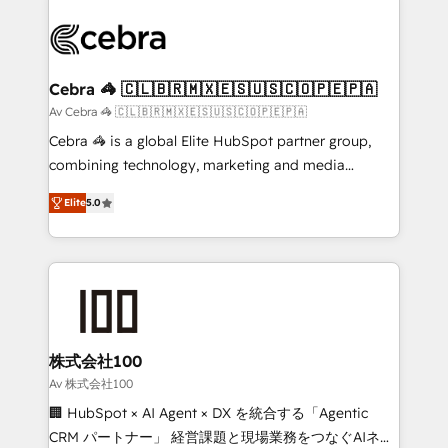
Data Migration & Custom Integration
(custom) integrations between HubSpot and other
systems you use You need a clear method to reach
your goals. Therefore, we take a critical look at your
current processes together, from which we create a
Cebra 🦓 🇨🇱🇧🇷🇲🇽🇪🇸🇺🇸🇨🇴🇵🇪🇵🇦
focused action plan. By implementing these steps in
Av Cebra 🦓 🇨🇱🇧🇷🇲🇽🇪🇸🇺🇸🇨🇴🇵🇪🇵🇦
your day-to-day business, you will start to see
Cebra 🦓 is a global Elite HubSpot partner group,
results fast. This creates space for growth! Want to
combining technology, marketing and media
know how we can help? Contact us to set up a
expertise across Latin America and Southern
meeting!
Elite
5.0
Europe, with teams across 7 countries. Born in Chile,
we combine local insight with international reach to
help businesses grow through technology, creativity,
AI and strategy. For over 12 years, we’ve delivered
500+ HubSpot implementations, building end-to-
end solutions that integrate CRM, AI automation,
inbound and loop marketing, content, and digital
株式会社100
creativity. Our multicultural team works in Spanish,
Av 株式会社100
Portuguese, and English to design scalable strategies
🏢 HubSpot × AI Agent × DX を統合する「Agentic
that drive measurable growth. 🌎 Highlights: • 10+
CRM パートナー」 経営課題と現場業務をつなぐAIネイ