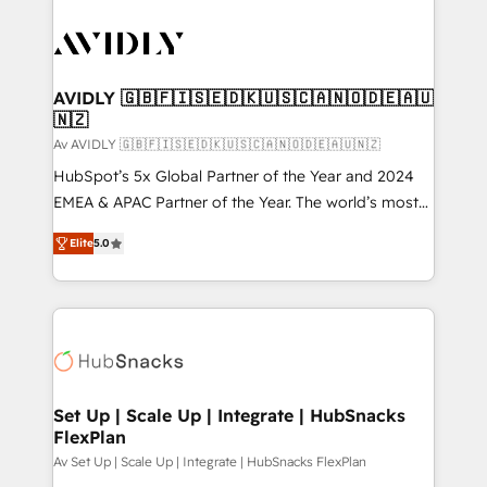
AVIDLY 🇬🇧🇫🇮🇸🇪🇩🇰🇺🇸🇨🇦🇳🇴🇩🇪🇦🇺
🇳🇿
Av AVIDLY 🇬🇧🇫🇮🇸🇪🇩🇰🇺🇸🇨🇦🇳🇴🇩🇪🇦🇺🇳🇿
HubSpot’s 5x Global Partner of the Year and 2024
EMEA & APAC Partner of the Year. The world’s most
experienced and fully accredited HubSpot Solutions
Elite
5.0
Partner. 🚀 With 2,750+ HubSpot projects delivered
and 370+ specialists across EMEA, APAC and NAM,
we de-risk complex CRM programmes and
accelerate ROI across every HubSpot Hub. 🧭 From
multi-region migrations to AI-powered automation,
we turn complexity into clarity, human at global
scale. 🏆 HubSpot’s CEO called us “the partner of the
Set Up | Scale Up | Integrate | HubSnacks
FlexPlan
future.” Others agree it is proof of trust built through
measurable impact.
Av Set Up | Scale Up | Integrate | HubSnacks FlexPlan