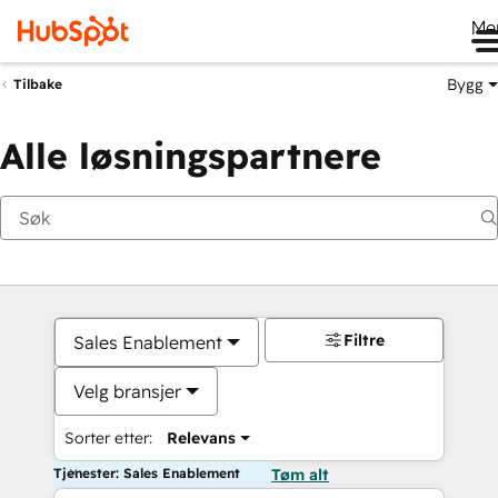
Me
Bygg
Tilbake
Alle løsningspartnere
Filtre
Sales Enablement
Velg bransjer
Sorter etter:
Relevans
Tjenester: Sales Enablement
Tøm alt