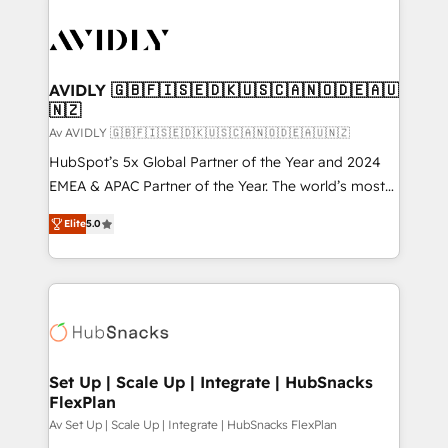
AVIDLY 🇬🇧🇫🇮🇸🇪🇩🇰🇺🇸🇨🇦🇳🇴🇩🇪🇦🇺
🇳🇿
Av AVIDLY 🇬🇧🇫🇮🇸🇪🇩🇰🇺🇸🇨🇦🇳🇴🇩🇪🇦🇺🇳🇿
HubSpot’s 5x Global Partner of the Year and 2024
EMEA & APAC Partner of the Year. The world’s most
experienced and fully accredited HubSpot Solutions
Elite
5.0
Partner. 🚀 With 2,750+ HubSpot projects delivered
and 370+ specialists across EMEA, APAC and NAM,
we de-risk complex CRM programmes and
accelerate ROI across every HubSpot Hub. 🧭 From
multi-region migrations to AI-powered automation,
we turn complexity into clarity, human at global
scale. 🏆 HubSpot’s CEO called us “the partner of the
Set Up | Scale Up | Integrate | HubSnacks
FlexPlan
future.” Others agree it is proof of trust built through
measurable impact.
Av Set Up | Scale Up | Integrate | HubSnacks FlexPlan