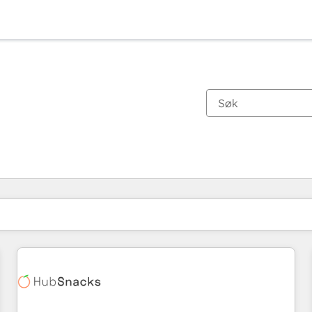
Du er for øyeblikket på
Side
Side
Side
Side
Side
Side
Side
Side
Side
Side
Side