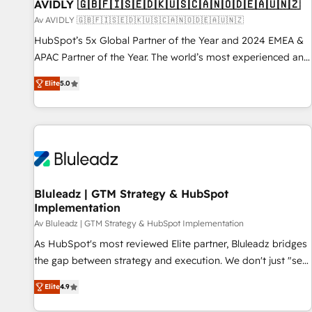
AVIDLY 🇬🇧🇫🇮🇸🇪🇩🇰🇺🇸🇨🇦🇳🇴🇩🇪🇦🇺🇳🇿
Av AVIDLY 🇬🇧🇫🇮🇸🇪🇩🇰🇺🇸🇨🇦🇳🇴🇩🇪🇦🇺🇳🇿
HubSpot’s 5x Global Partner of the Year and 2024 EMEA &
APAC Partner of the Year. The world’s most experienced and
fully accredited HubSpot Solutions Partner. 🚀 With 2,750+
Elite
5.0
HubSpot projects delivered and 370+ specialists across
EMEA, APAC and NAM, we de-risk complex CRM
programmes and accelerate ROI across every HubSpot
Hub. 🧭 From multi-region migrations to AI-powered
automation, we turn complexity into clarity, human at global
scale. 🏆 HubSpot’s CEO called us “the partner of the
future.” Others agree it is proof of trust built through
Bluleadz | GTM Strategy & HubSpot
Implementation
measurable impact.
Av Bluleadz | GTM Strategy & HubSpot Implementation
As HubSpot's most reviewed Elite partner, Bluleadz bridges
the gap between strategy and execution. We don't just "set
up tools" — we install the GTM Operating System (GTM OS)
Elite
4.9
to align your leadership and engineer a portal that drives
predictable revenue velocity. 🚀 GTM Strategy & Alignment