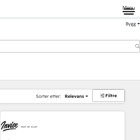
Menu
Bygg
Filtre
Sorter etter:
Relevans