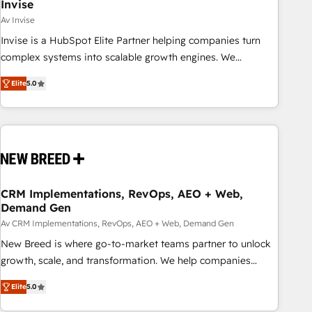
Invise
Av Invise
Invise is a HubSpot Elite Partner helping companies turn
complex systems into scalable growth engines. We
combine strategy, technology and change management to
Elite
5.0
drive measurable results. As part of the fast-growing Siloy
Group, we unite more than 250+ HubSpot experts across
Europe – ready to build a CRM architecture optimized to
support your business goals. Talk to us if you’re looking to:
- Connect marketing, sales and operations around one
reliable source of truth - Unlock the full value of your CRM
and marketing data, not just implement a system -
CRM Implementations, RevOps, AEO + Web,
Demand Gen
Accelerate impact with a partner who understands both
strategy and technology
Av CRM Implementations, RevOps, AEO + Web, Demand Gen
New Breed is where go-to-market teams partner to unlock
growth, scale, and transformation. We help companies
activate HubSpot’s AI-powered customer platform and
Elite
5.0
operationalize HubSpot’s Loop Marketing framework
through expert-led services, smart agents, and purpose-