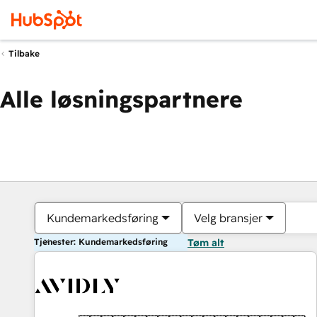
Tilbake
Alle løsningspartnere
Kundemarkedsføring
Velg bransjer
Tjenester: Kundemarkedsføring
Tøm alt