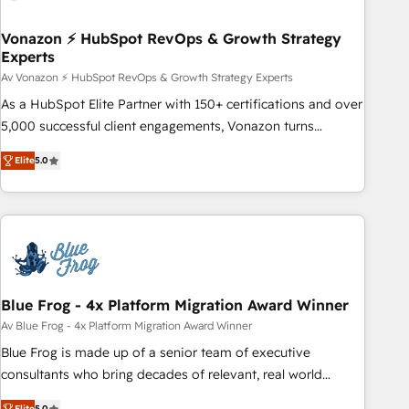
itself. One company, one operating model, delivering across
offices and consulting teams in the UK, USA, Canada,
Vonazon ⚡ HubSpot RevOps & Growth Strategy
Experts
Germany, France, Belgium, Singapore, and South Africa.
Certified compliant with ISO/IEC 27001:2022 and ISO
Av Vonazon ⚡ HubSpot RevOps & Growth Strategy Experts
9001:2015 across all seven international offices and 175+
As a HubSpot Elite Partner with 150+ certifications and over
employees.
5,000 successful client engagements, Vonazon turns
marketing complexity into measurable, scalable growth.
Elite
5.0
From onboarding to enterprise-grade campaigns, our in-
house team builds scalable strategies that drive long-term
revenue. ⚙️ HubSpot Integration & Optimization • Seamless
CRM, CMS, and automation setup • Complex platform
migrations and data cleanups • Custom APIs and third-party
integrations 📈 End-to-End Revenue Acceleration • Lifecycle
marketing and pipeline growth programs • Sales
Blue Frog - 4x Platform Migration Award Winner
enablement tools and CRM optimization • Retention
Av Blue Frog - 4x Platform Migration Award Winner
strategies with customer journey mapping 🏅 Elite-Level
Blue Frog is made up of a senior team of executive
HubSpot Execution • 750+ onboardings and 2,000+
consultants who bring decades of relevant, real world
implementations • Deep expertise across marketing, sales,
experience to our client engagements. "Blue Frog is a top,
Elite
5.0