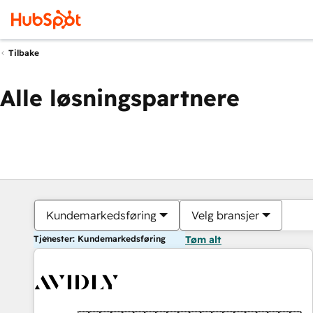
Tilbake
Alle løsningspartnere
Kundemarkedsføring
Velg bransjer
Tjenester: Kundemarkedsføring
Tøm alt