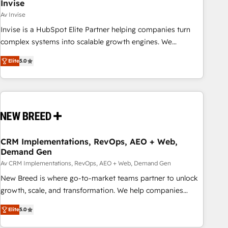
Invise
Av Invise
Invise is a HubSpot Elite Partner helping companies turn
complex systems into scalable growth engines. We
combine strategy, technology and change management to
Elite
5.0
drive measurable results. As part of the fast-growing Siloy
Group, we unite more than 250+ HubSpot experts across
Europe – ready to build a CRM architecture optimized to
support your business goals. Talk to us if you’re looking to:
- Connect marketing, sales and operations around one
reliable source of truth - Unlock the full value of your CRM
and marketing data, not just implement a system -
CRM Implementations, RevOps, AEO + Web,
Demand Gen
Accelerate impact with a partner who understands both
strategy and technology
Av CRM Implementations, RevOps, AEO + Web, Demand Gen
New Breed is where go-to-market teams partner to unlock
growth, scale, and transformation. We help companies
activate HubSpot’s AI-powered customer platform and
Elite
5.0
operationalize HubSpot’s Loop Marketing framework
through expert-led services, smart agents, and purpose-