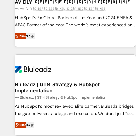
AVIDLY 🇬🇧🇫🇮🇸🇪🇩🇰🇺🇸🇨🇦🇳🇴🇩🇪🇦🇺🇳🇿
Av AVIDLY 🇬🇧🇫🇮🇸🇪🇩🇰🇺🇸🇨🇦🇳🇴🇩🇪🇦🇺🇳🇿
HubSpot’s 5x Global Partner of the Year and 2024 EMEA &
APAC Partner of the Year. The world’s most experienced and
fully accredited HubSpot Solutions Partner. 🚀 With 2,750+
Elite
5.0
HubSpot projects delivered and 370+ specialists across
EMEA, APAC and NAM, we de-risk complex CRM
programmes and accelerate ROI across every HubSpot
Hub. 🧭 From multi-region migrations to AI-powered
automation, we turn complexity into clarity, human at global
scale. 🏆 HubSpot’s CEO called us “the partner of the
future.” Others agree it is proof of trust built through
Bluleadz | GTM Strategy & HubSpot
Implementation
measurable impact.
Av Bluleadz | GTM Strategy & HubSpot Implementation
As HubSpot's most reviewed Elite partner, Bluleadz bridges
the gap between strategy and execution. We don't just "set
up tools" — we install the GTM Operating System (GTM OS)
Elite
4.9
to align your leadership and engineer a portal that drives
predictable revenue velocity. 🚀 GTM Strategy & Alignment