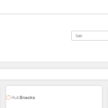
Du er for øyeblikket på
Side
Side
Side
Side
Side
Side
Side
Side
Side
Side
Side