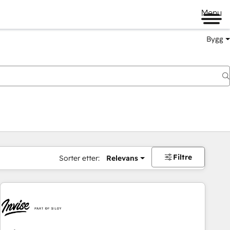
Menu
Bygg
Filtre
Sorter etter:
Relevans