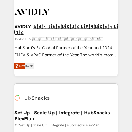
AVIDLY 🇬🇧🇫🇮🇸🇪🇩🇰🇺🇸🇨🇦🇳🇴🇩🇪🇦🇺
🇳🇿
Av AVIDLY 🇬🇧🇫🇮🇸🇪🇩🇰🇺🇸🇨🇦🇳🇴🇩🇪🇦🇺🇳🇿
HubSpot’s 5x Global Partner of the Year and 2024
EMEA & APAC Partner of the Year. The world’s most
experienced and fully accredited HubSpot Solutions
Elite
5.0
Partner. 🚀 With 2,750+ HubSpot projects delivered
and 370+ specialists across EMEA, APAC and NAM,
we de-risk complex CRM programmes and
accelerate ROI across every HubSpot Hub. 🧭 From
multi-region migrations to AI-powered automation,
we turn complexity into clarity, human at global
scale. 🏆 HubSpot’s CEO called us “the partner of the
Set Up | Scale Up | Integrate | HubSnacks
FlexPlan
future.” Others agree it is proof of trust built through
measurable impact.
Av Set Up | Scale Up | Integrate | HubSnacks FlexPlan