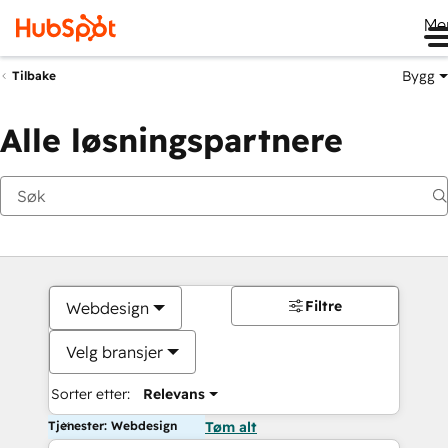
Me
Bygg
Tilbake
Alle løsningspartnere
Filtre
Webdesign
Velg bransjer
Sorter etter:
Relevans
Tjenester: Webdesign
Tøm alt