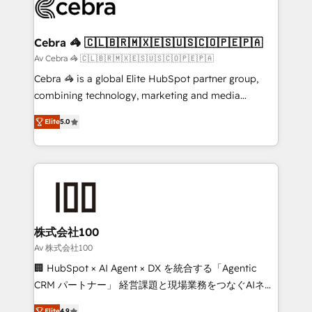
systems you use You need a clear method to reach
your goals. Therefore, we take a critical look at your
current processes together, from which we create a
Cebra 🦓 🇨🇱🇧🇷🇲🇽🇪🇸🇺🇸🇨🇴🇵🇪🇵🇦
focused action plan. By implementing these steps in
Av Cebra 🦓 🇨🇱🇧🇷🇲🇽🇪🇸🇺🇸🇨🇴🇵🇪🇵🇦
your day-to-day business, you will start to see
Cebra 🦓 is a global Elite HubSpot partner group,
results fast. This creates space for growth! Want to
combining technology, marketing and media
know how we can help? Contact us to set up a
expertise across Latin America and Southern
meeting!
Elite
5.0
Europe, with teams across 7 countries. Born in Chile,
we combine local insight with international reach to
help businesses grow through technology, creativity,
AI and strategy. For over 12 years, we’ve delivered
500+ HubSpot implementations, building end-to-
end solutions that integrate CRM, AI automation,
inbound and loop marketing, content, and digital
株式会社100
creativity. Our multicultural team works in Spanish,
Av 株式会社100
Portuguese, and English to design scalable strategies
🏢 HubSpot × AI Agent × DX を統合する「Agentic
that drive measurable growth. 🌎 Highlights: • 10+
CRM パートナー」 経営課題と現場業務をつなぐAIネイ
years as a HubSpot partner. • 2023 Impact Awards:
ティブ・エージェンシーとして、HubSpot Eliteの実装
Elite
4.9