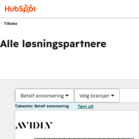
Tilbake
Alle løsningspartnere
Betalt annonsering
Velg bransjer
Tjenester: Betalt annonsering
Tøm alt