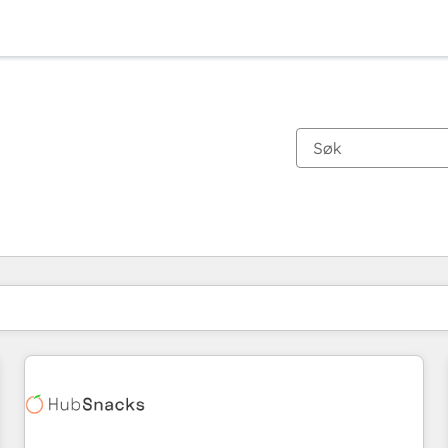
Du er for øyeblikket på
Side
Side
Side
Side
Side
Side
Side
Side
Side
Side
Side