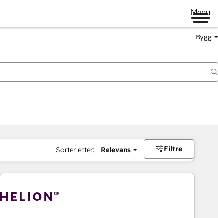
Menu
Bygg
Filtre
Sorter etter:
Relevans