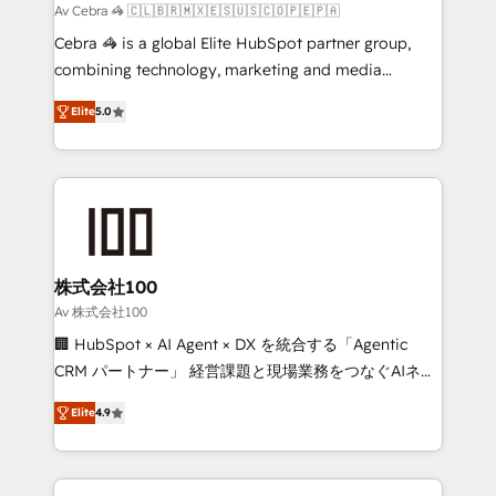
full-funnel HubSpot project ✨ CS: 415% conversion
Av Cebra 🦓 🇨🇱🇧🇷🇲🇽🇪🇸🇺🇸🇨🇴🇵🇪🇵🇦
boost with a new HubSpot site Recognized leaders:
Cebra 🦓 is a global Elite HubSpot partner group,
🏆 HubSpot Platform Migration Impact Award 🏆
combining technology, marketing and media
Clutch HubSpot Global Leader 🏆 Finalist: HubSpot
expertise across Latin America and Southern
Inbound Campaign of the Year 🏆 Gold AVA Digital
Elite
5.0
Europe, with teams across 7 countries. Born in Chile,
Award for Best Website 🌟 Accreditations: CRM
we combine local insight with international reach to
Implementation, HubSpot Content Experience, CRM
help businesses grow through technology, creativity,
Data Migration & Custom Integration
AI and strategy. For over 12 years, we’ve delivered
500+ HubSpot implementations, building end-to-
end solutions that integrate CRM, AI automation,
inbound and loop marketing, content, and digital
株式会社100
creativity. Our multicultural team works in Spanish,
Av 株式会社100
Portuguese, and English to design scalable strategies
🏢 HubSpot × AI Agent × DX を統合する「Agentic
that drive measurable growth. 🌎 Highlights: • 10+
CRM パートナー」 経営課題と現場業務をつなぐAIネイ
years as a HubSpot partner. • 2023 Impact Awards:
ティブ・エージェンシーとして、HubSpot Eliteの実装
Platform Migration Excellence. • Top 3 Partner of the
Elite
4.9
力で顧客フロント業務を再設計します。 💡 100inc は何
Year LATAM 2022, 2023, 2024, 2025. • Partner of the
をする会社か？ HubSpotを共通基盤に、AIエージェン
Year 2024. • Organizer of Aliados.ai (AI, marketing &
トを組み込んだ顧客フロント業務（マーケティング・営
tech global congress). 👉 Ready to scale your