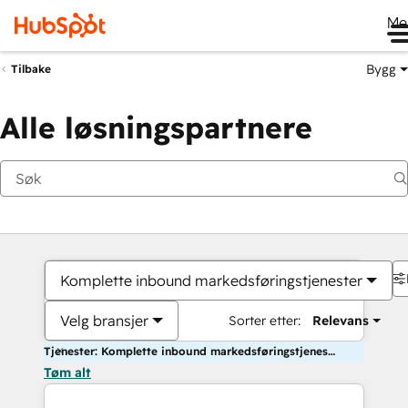
Me
Bygg
Tilbake
Alle løsningspartnere
Komplette inbound markedsføringstjenester
Velg bransjer
Sorter etter:
Relevans
Tjenester: Komplette inbound markedsføringstjenester
Tøm alt