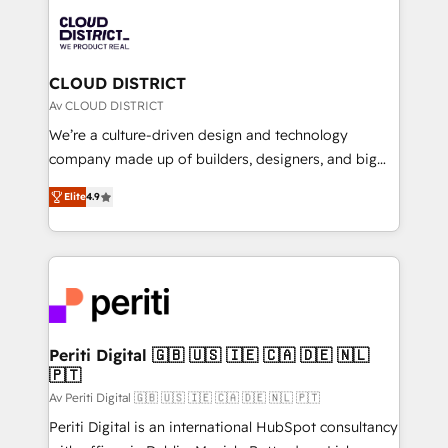
業・CS）を組織全体で設計・実装する日本のAIネイテ
business with HubSpot? Let Cebra’s experts help
ィブ・エージェンシーです。事業部・グループ会社・部
you grow faster, smarter, and with impact.
門が分立する組織で、データと業務プロセスのサイロ化
を、CRMを軸とした全社共通基盤に再構築します。意
CLOUD DISTRICT
思決定者・PMO・現場担当者に並走します。 1️⃣
Av CLOUD DISTRICT
HubSpot導入・活用支援 顧客データの一元化から、
We’re a culture-driven design and technology
GTMの見える化・自動化まで。全Hub統合運用、デー
company made up of builders, designers, and big
タ品質設計、グループ横断のCRM統合に対応します。
thinkers. We blend strategy, design, and
2️⃣ AIエージェント組織構築 営業・マーケティング業務
Elite
4.9
development—always fueled by curiosity—to turn
の一部をAIが自律実行する組織への移行を設計・実装。
ideas, opportunities, and challenges into meaningful
Breeze・Claude等をHubSpotと連携させ、役割定義・
experiences. To us, technology is more than just
運用ルール・成果指標まで含めて設計します。 3️⃣ 全社
code; it’s about creating things that are useful, cool,
DX × AI推進のPMO伴走支援 複数部門をまたぐDX×AI変
and—most importantly—simple. That’s why we lean
革を、構想から実装・定着までPMOとして主導。「設
into bold ideas and shape them into thoughtful
定の代行ではなく、設計の責任」を引き受け、部門横断
products and strategies that actually make a
Periti Digital 🇬🇧 🇺🇸 🇮🇪 🇨🇦 🇩🇪 🇳🇱
の統合・浸透・変革管理を実行します。 ▸ CMS戦略設
🇵🇹
difference.
計・構築：リード獲得・CVR・SEOを前提にした情報設
Av Periti Digital 🇬🇧 🇺🇸 🇮🇪 🇨🇦 🇩🇪 🇳🇱 🇵🇹
計・導線設計・テンプレート設計をContent Hubで一体
Periti Digital is an international HubSpot consultancy
提供。 ▸ 既存CRM・MAからの移行支援：Salesforce・