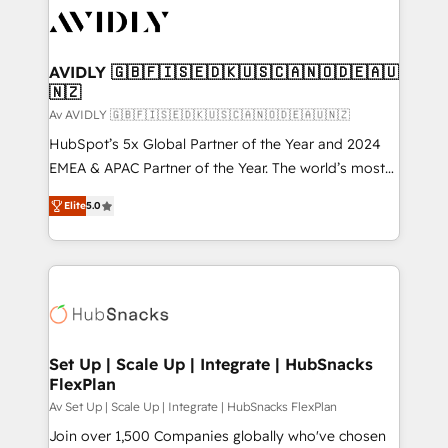
AVIDLY 🇬🇧🇫🇮🇸🇪🇩🇰🇺🇸🇨🇦🇳🇴🇩🇪🇦🇺
🇳🇿
Av AVIDLY 🇬🇧🇫🇮🇸🇪🇩🇰🇺🇸🇨🇦🇳🇴🇩🇪🇦🇺🇳🇿
HubSpot’s 5x Global Partner of the Year and 2024
EMEA & APAC Partner of the Year. The world’s most
experienced and fully accredited HubSpot Solutions
Elite
5.0
Partner. 🚀 With 2,750+ HubSpot projects delivered
and 370+ specialists across EMEA, APAC and NAM,
we de-risk complex CRM programmes and
accelerate ROI across every HubSpot Hub. 🧭 From
multi-region migrations to AI-powered automation,
we turn complexity into clarity, human at global
scale. 🏆 HubSpot’s CEO called us “the partner of the
Set Up | Scale Up | Integrate | HubSnacks
FlexPlan
future.” Others agree it is proof of trust built through
measurable impact.
Av Set Up | Scale Up | Integrate | HubSnacks FlexPlan
Join over 1,500 Companies globally who've chosen