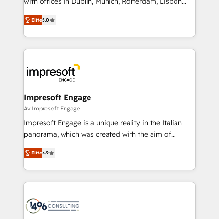
with offices in Dublin, Munich, Rotterdam, Lisbon
Marketo・Pardot等からの移行、カスタム設計、履歴
and New York. 🔎 We are focused on enhancing
データ移行と活用設計まで。 ▸ AEO対応：ChatGPT・
Elite
5.0
revenue-generation strategies for clients through
Perplexity等のAI検索からの流入・引用を前提にコンテ
complete integration of core business processes
ンツとサイト構造を最適化。 🏆 なぜ100incを選ぶの
and systems (such as ERP and e-commerce
か？ ✓ HubSpot Eliteパートナー認定 ✓ HubSpotアワ
platforms) with HubSpot, driving efficiency and
ード受賞・HUGリーダー ✓ ISO27001:2022 /
results. 🎯 We present a solution-centric approach
ISO9001:2015 取得 ✓ 400社以上の導入実績 ✓
and we're focused on HubSpot. We work with some
HubSpot大百科 出版 CRM・AI活用に関するご相談、現
of HubSpot's most important customers to generate
Impresoft Engage
状整理の壁打ちなど、構想段階からお気軽にお問い合わ
value from the platform in the long term. 🤖 We have
Av Impresoft Engage
せください。
worked 400+ HubSpot customers across industries
Impresoft Engage is a unique reality in the Italian
but specialise in the more complex projects where
panorama, which was created with the aim of
data migration, AI, and systems integrations
putting Customer Experience at the center by
represent key aspects of the project's success.
Elite
4.9
creating digital environments capable of integrating
people, processes and data. We offer the best
digital solutions on the market, ranging from CRM
processes and technologies to digital strategy, from
marketing automation to online and offline sales
processes through Customer Service Management,