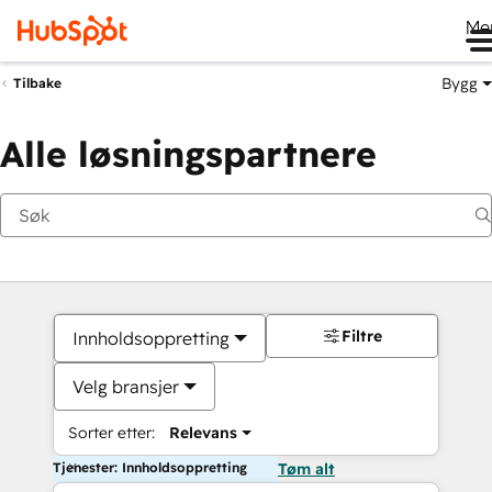
Me
Bygg
Tilbake
Alle løsningspartnere
Filtre
Innholdsoppretting
Velg bransjer
Sorter etter:
Relevans
Tjenester: Innholdsoppretting
Tøm alt