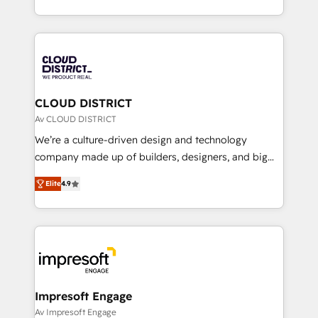
Year LATAM 2022, 2023, 2024, 2025. • Partner of the
をする会社か？ HubSpotを共通基盤に、AIエージェン
Year 2024. • Organizer of Aliados.ai (AI, marketing &
トを組み込んだ顧客フロント業務（マーケティング・営
tech global congress). 👉 Ready to scale your
業・CS）を組織全体で設計・実装する日本のAIネイテ
business with HubSpot? Let Cebra’s experts help
ィブ・エージェンシーです。事業部・グループ会社・部
you grow faster, smarter, and with impact.
門が分立する組織で、データと業務プロセスのサイロ化
を、CRMを軸とした全社共通基盤に再構築します。意
CLOUD DISTRICT
思決定者・PMO・現場担当者に並走します。 1️⃣
Av CLOUD DISTRICT
HubSpot導入・活用支援 顧客データの一元化から、
We’re a culture-driven design and technology
GTMの見える化・自動化まで。全Hub統合運用、デー
company made up of builders, designers, and big
タ品質設計、グループ横断のCRM統合に対応します。
thinkers. We blend strategy, design, and
2️⃣ AIエージェント組織構築 営業・マーケティング業務
Elite
4.9
development—always fueled by curiosity—to turn
の一部をAIが自律実行する組織への移行を設計・実装。
ideas, opportunities, and challenges into meaningful
Breeze・Claude等をHubSpotと連携させ、役割定義・
experiences. To us, technology is more than just
運用ルール・成果指標まで含めて設計します。 3️⃣ 全社
code; it’s about creating things that are useful, cool,
DX × AI推進のPMO伴走支援 複数部門をまたぐDX×AI変
and—most importantly—simple. That’s why we lean
革を、構想から実装・定着までPMOとして主導。「設
into bold ideas and shape them into thoughtful
定の代行ではなく、設計の責任」を引き受け、部門横断
products and strategies that actually make a
Impresoft Engage
の統合・浸透・変革管理を実行します。 ▸ CMS戦略設
difference.
Av Impresoft Engage