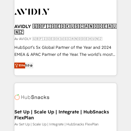
AVIDLY 🇬🇧🇫🇮🇸🇪🇩🇰🇺🇸🇨🇦🇳🇴🇩🇪🇦🇺
🇳🇿
Av AVIDLY 🇬🇧🇫🇮🇸🇪🇩🇰🇺🇸🇨🇦🇳🇴🇩🇪🇦🇺🇳🇿
HubSpot’s 5x Global Partner of the Year and 2024
EMEA & APAC Partner of the Year. The world’s most
experienced and fully accredited HubSpot Solutions
Elite
5.0
Partner. 🚀 With 2,750+ HubSpot projects delivered
and 370+ specialists across EMEA, APAC and NAM,
we de-risk complex CRM programmes and
accelerate ROI across every HubSpot Hub. 🧭 From
multi-region migrations to AI-powered automation,
we turn complexity into clarity, human at global
scale. 🏆 HubSpot’s CEO called us “the partner of the
Set Up | Scale Up | Integrate | HubSnacks
FlexPlan
future.” Others agree it is proof of trust built through
measurable impact.
Av Set Up | Scale Up | Integrate | HubSnacks FlexPlan