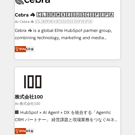
generating 7-digit MRR from inbound campaigns ✨
CS: 245% organic growth & +751% new visitors for a
Cebra 🦓 🇨🇱🇧🇷🇲🇽🇪🇸🇺🇸🇨🇴🇵🇪🇵🇦
full-funnel HubSpot project ✨ CS: 415% conversion
Av Cebra 🦓 🇨🇱🇧🇷🇲🇽🇪🇸🇺🇸🇨🇴🇵🇪🇵🇦
boost with a new HubSpot site Recognized leaders:
Cebra 🦓 is a global Elite HubSpot partner group,
🏆 HubSpot Platform Migration Impact Award 🏆
combining technology, marketing and media
Clutch HubSpot Global Leader 🏆 Finalist: HubSpot
expertise across Latin America and Southern
Inbound Campaign of the Year 🏆 Gold AVA Digital
Elite
5.0
Europe, with teams across 7 countries. Born in Chile,
Award for Best Website 🌟 Accreditations: CRM
we combine local insight with international reach to
Implementation, HubSpot Content Experience, CRM
help businesses grow through technology, creativity,
Data Migration & Custom Integration
AI and strategy. For over 12 years, we’ve delivered
500+ HubSpot implementations, building end-to-
end solutions that integrate CRM, AI automation,
inbound and loop marketing, content, and digital
株式会社100
creativity. Our multicultural team works in Spanish,
Av 株式会社100
Portuguese, and English to design scalable strategies
🏢 HubSpot × AI Agent × DX を統合する「Agentic
that drive measurable growth. 🌎 Highlights: • 10+
CRM パートナー」 経営課題と現場業務をつなぐAIネイ
years as a HubSpot partner. • 2023 Impact Awards:
ティブ・エージェンシーとして、HubSpot Eliteの実装
Platform Migration Excellence. • Top 3 Partner of the
Elite
4.9
力で顧客フロント業務を再設計します。 💡 100inc は何