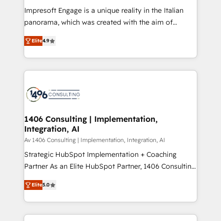
計・構築：リード獲得・CVR・SEOを前提にした情報設
Impresoft Engage is a unique reality in the Italian
計・導線設計・テンプレート設計をContent Hubで一体
panorama, which was created with the aim of
提供。 ▸ 既存CRM・MAからの移行支援：Salesforce・
putting Customer Experience at the center by
Marketo・Pardot等からの移行、カスタム設計、履歴
Elite
4.9
creating digital environments capable of integrating
データ移行と活用設計まで。 ▸ AEO対応：ChatGPT・
people, processes and data. We offer the best
Perplexity等のAI検索からの流入・引用を前提にコンテ
digital solutions on the market, ranging from CRM
ンツとサイト構造を最適化。 🏆 なぜ100incを選ぶの
processes and technologies to digital strategy, from
か？ ✓ HubSpot Eliteパートナー認定 ✓ HubSpotアワ
marketing automation to online and offline sales
ード受賞・HUGリーダー ✓ ISO27001:2022 /
processes through Customer Service Management,
ISO9001:2015 取得 ✓ 400社以上の導入実績 ✓
allowing companies to optimize processes and meet
1406 Consulting | Implementation,
HubSpot大百科 出版 CRM・AI活用に関するご相談、現
Integration, AI
the needs of the customer. We are part of Impresoft
状整理の壁打ちなど、構想段階からお気軽にお問い合わ
Group, a group of specialized and complementary
Av 1406 Consulting | Implementation, Integration, AI
せください。
companies that divide their offer into 4
Strategic HubSpot Implementation + Coaching
Competence Centers: Smart Manufacturing,
Partner As an Elite HubSpot Partner, 1406 Consulting
Customer First, Enabling Technologies & Security.
helps mid-market revenue teams transform how
Elite
5.0
The synergies generated by these integrations,
they sell, market, and serve. We don't just build your
together with the combination of talents, skills,
HubSpot—we teach your team to own it, then stay
solutions and services, have allowed the group to
to help you keep winning. What We Do ⚙️ CRM