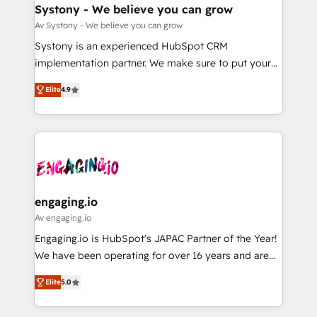
の統合・浸透・変革管理を実行します。 ▸ CMS戦略設
Agent Creation 🔄 Custom Integrations & Data
Systony - We believe you can grow
計・構築：リード獲得・CVR・SEOを前提にした情報設
Migration Why 1406 We become part of your team.
Av Systony - We believe you can grow
計・導線設計・テンプレート設計をContent Hubで一体
Your team learns while we build. We fix what others
Systony is an experienced HubSpot CRM
提供。 ▸ 既存CRM・MAからの移行支援：Salesforce・
broke. Built for mid-market reality—practical
implementation partner. We make sure to put your
Marketo・Pardot等からの移行、カスタム設計、履歴
solutions that work with your actual headcount and
organization's needs and goals first and think along
データ移行と活用設計まで。 ▸ AEO対応：ChatGPT・
constraints. By the Numbers 🏆 Top 1% of all
Elite
4.9
with your organization. We are only satisfied once
Perplexity等のAI検索からの流入・引用を前提にコンテ
HubSpot partners 🔄 Top 5% globally in client
you are too. Why Systony? - 20+ years of
ンツとサイト構造を最適化。 🏆 なぜ100incを選ぶの
retention 📅 8+ years of consistent results since 2017
experience with CRM, Marketing, Sales & Service
か？ ✓ HubSpot Eliteパートナー認定 ✓ HubSpotアワ
Who We Serve Revenue teams, marketing leaders,
implementations - 500+ successful onboardings -
ード受賞・HUGリーダー ✓ ISO27001:2022 /
and sales ops at mid-market companies ready to
Own back-end developers - Complex data
ISO9001:2015 取得 ✓ 400社以上の導入実績 ✓
move beyond spreadsheets into unified systems
migrations (e.g. Salesforce, MS Dynamics, Perfect
HubSpot大百科 出版 CRM・AI活用に関するご相談、現
that drive real business results.
View, SuperOffice) - Custom integrations (e.g. MS
engaging.io
状整理の壁打ちなど、構想段階からお気軽にお問い合わ
Business Central, Navision, AX, SAP, Exact, AFAS) We
Av engaging.io
せください。
focus on growing B2B companies in the SME sector
Engaging.io is HubSpot's JAPAC Partner of the Year!
such as manufacturing, SaaS, business services and
We have been operating for over 16 years and are
wholesaler companies. As an experienced HubSpot
one of HubSpot's most experienced and technically
partner, we know how important user adoption is.
Elite
5.0
capable Agency Partners globally. We specialise in
That's why we have developed a step-by-step
complex CRM migrations, implementations,