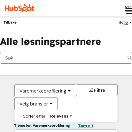
Me
Bygg
Tilbake
Alle løsningspartnere
Filtre
Varemerkeprofilering
Velg bransjer
Sorter etter:
Relevans
Tjenester: Varemerkeprofilering
Tøm alt