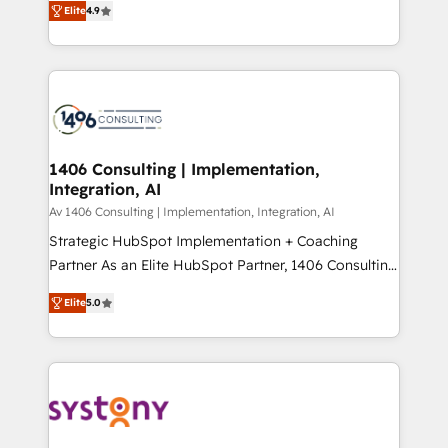
Platform Migration Excellence. • Top 3 Partner of the
Elite
4.9
力で顧客フロント業務を再設計します。 💡 100inc は何
Year LATAM 2022, 2023, 2024, 2025. • Partner of the
をする会社か？ HubSpotを共通基盤に、AIエージェン
Year 2024. • Organizer of Aliados.ai (AI, marketing &
トを組み込んだ顧客フロント業務（マーケティング・営
tech global congress). 👉 Ready to scale your
業・CS）を組織全体で設計・実装する日本のAIネイテ
business with HubSpot? Let Cebra’s experts help
ィブ・エージェンシーです。事業部・グループ会社・部
you grow faster, smarter, and with impact.
門が分立する組織で、データと業務プロセスのサイロ化
を、CRMを軸とした全社共通基盤に再構築します。意
1406 Consulting | Implementation,
Integration, AI
思決定者・PMO・現場担当者に並走します。 1️⃣
HubSpot導入・活用支援 顧客データの一元化から、
Av 1406 Consulting | Implementation, Integration, AI
GTMの見える化・自動化まで。全Hub統合運用、デー
Strategic HubSpot Implementation + Coaching
タ品質設計、グループ横断のCRM統合に対応します。
Partner As an Elite HubSpot Partner, 1406 Consulting
2️⃣ AIエージェント組織構築 営業・マーケティング業務
helps mid-market revenue teams transform how
Elite
5.0
の一部をAIが自律実行する組織への移行を設計・実装。
they sell, market, and serve. We don't just build your
Breeze・Claude等をHubSpotと連携させ、役割定義・
HubSpot—we teach your team to own it, then stay
運用ルール・成果指標まで含めて設計します。 3️⃣ 全社
to help you keep winning. What We Do ⚙️ CRM
DX × AI推進のPMO伴走支援 複数部門をまたぐDX×AI変
Implementations across Marketing, Sales, Service,
革を、構想から実装・定着までPMOとして主導。「設
Data & Content 📈 Sales & Marketing Alignment +
定の代行ではなく、設計の責任」を引き受け、部門横断
Revenue Team Enablement 🤖 Breeze AI & Custom