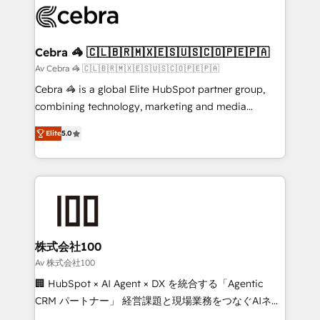
implementations, and 5,000+ pages ✨ CS: Clients
generating 7-digit MRR from inbound campaigns ✨
CS: 245% organic growth & +751% new visitors for a
Cebra 🦓 🇨🇱🇧🇷🇲🇽🇪🇸🇺🇸🇨🇴🇵🇪🇵🇦
full-funnel HubSpot project ✨ CS: 415% conversion
Av Cebra 🦓 🇨🇱🇧🇷🇲🇽🇪🇸🇺🇸🇨🇴🇵🇪🇵🇦
boost with a new HubSpot site Recognized leaders:
Cebra 🦓 is a global Elite HubSpot partner group,
🏆 HubSpot Platform Migration Impact Award 🏆
combining technology, marketing and media
Clutch HubSpot Global Leader 🏆 Finalist: HubSpot
expertise across Latin America and Southern
Inbound Campaign of the Year 🏆 Gold AVA Digital
Elite
5.0
Europe, with teams across 7 countries. Born in Chile,
Award for Best Website 🌟 Accreditations: CRM
we combine local insight with international reach to
Implementation, HubSpot Content Experience, CRM
help businesses grow through technology, creativity,
Data Migration & Custom Integration
AI and strategy. For over 12 years, we’ve delivered
500+ HubSpot implementations, building end-to-
end solutions that integrate CRM, AI automation,
inbound and loop marketing, content, and digital
株式会社100
creativity. Our multicultural team works in Spanish,
Av 株式会社100
Portuguese, and English to design scalable strategies
🏢 HubSpot × AI Agent × DX を統合する「Agentic
that drive measurable growth. 🌎 Highlights: • 10+
CRM パートナー」 経営課題と現場業務をつなぐAIネイ
years as a HubSpot partner. • 2023 Impact Awards:
ティブ・エージェンシーとして、HubSpot Eliteの実装