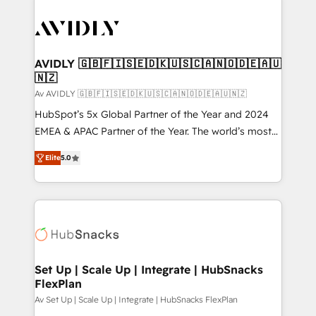
AVIDLY 🇬🇧🇫🇮🇸🇪🇩🇰🇺🇸🇨🇦🇳🇴🇩🇪🇦🇺
🇳🇿
Av AVIDLY 🇬🇧🇫🇮🇸🇪🇩🇰🇺🇸🇨🇦🇳🇴🇩🇪🇦🇺🇳🇿
HubSpot’s 5x Global Partner of the Year and 2024
EMEA & APAC Partner of the Year. The world’s most
experienced and fully accredited HubSpot Solutions
Elite
5.0
Partner. 🚀 With 2,750+ HubSpot projects delivered
and 370+ specialists across EMEA, APAC and NAM,
we de-risk complex CRM programmes and
accelerate ROI across every HubSpot Hub. 🧭 From
multi-region migrations to AI-powered automation,
we turn complexity into clarity, human at global
scale. 🏆 HubSpot’s CEO called us “the partner of the
Set Up | Scale Up | Integrate | HubSnacks
FlexPlan
future.” Others agree it is proof of trust built through
measurable impact.
Av Set Up | Scale Up | Integrate | HubSnacks FlexPlan