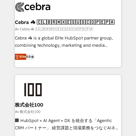
implementations, and 5,000+ pages ✨ CS: Clients
generating 7-digit MRR from inbound campaigns ✨
CS: 245% organic growth & +751% new visitors for a
Cebra 🦓 🇨🇱🇧🇷🇲🇽🇪🇸🇺🇸🇨🇴🇵🇪🇵🇦
full-funnel HubSpot project ✨ CS: 415% conversion
Av Cebra 🦓 🇨🇱🇧🇷🇲🇽🇪🇸🇺🇸🇨🇴🇵🇪🇵🇦
boost with a new HubSpot site Recognized leaders:
Cebra 🦓 is a global Elite HubSpot partner group,
🏆 HubSpot Platform Migration Impact Award 🏆
combining technology, marketing and media
Clutch HubSpot Global Leader 🏆 Finalist: HubSpot
expertise across Latin America and Southern
Inbound Campaign of the Year 🏆 Gold AVA Digital
Elite
5.0
Europe, with teams across 7 countries. Born in Chile,
Award for Best Website 🌟 Accreditations: CRM
we combine local insight with international reach to
Implementation, HubSpot Content Experience, CRM
help businesses grow through technology, creativity,
Data Migration & Custom Integration
AI and strategy. For over 12 years, we’ve delivered
500+ HubSpot implementations, building end-to-
end solutions that integrate CRM, AI automation,
inbound and loop marketing, content, and digital
株式会社100
creativity. Our multicultural team works in Spanish,
Av 株式会社100
Portuguese, and English to design scalable strategies
🏢 HubSpot × AI Agent × DX を統合する「Agentic
that drive measurable growth. 🌎 Highlights: • 10+
CRM パートナー」 経営課題と現場業務をつなぐAIネイ
years as a HubSpot partner. • 2023 Impact Awards:
ティブ・エージェンシーとして、HubSpot Eliteの実装