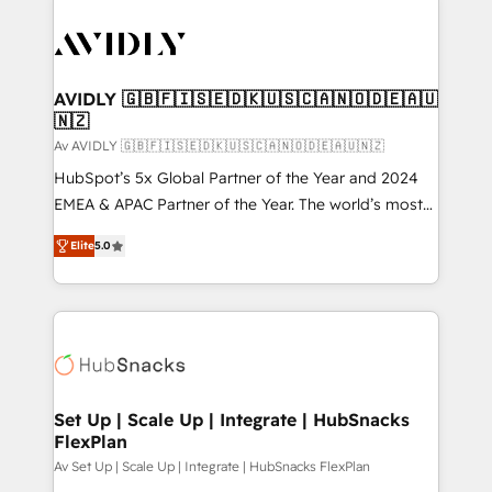
AVIDLY 🇬🇧🇫🇮🇸🇪🇩🇰🇺🇸🇨🇦🇳🇴🇩🇪🇦🇺
🇳🇿
Av AVIDLY 🇬🇧🇫🇮🇸🇪🇩🇰🇺🇸🇨🇦🇳🇴🇩🇪🇦🇺🇳🇿
HubSpot’s 5x Global Partner of the Year and 2024
EMEA & APAC Partner of the Year. The world’s most
experienced and fully accredited HubSpot Solutions
Elite
5.0
Partner. 🚀 With 2,750+ HubSpot projects delivered
and 370+ specialists across EMEA, APAC and NAM,
we de-risk complex CRM programmes and
accelerate ROI across every HubSpot Hub. 🧭 From
multi-region migrations to AI-powered automation,
we turn complexity into clarity, human at global
scale. 🏆 HubSpot’s CEO called us “the partner of the
Set Up | Scale Up | Integrate | HubSnacks
FlexPlan
future.” Others agree it is proof of trust built through
measurable impact.
Av Set Up | Scale Up | Integrate | HubSnacks FlexPlan