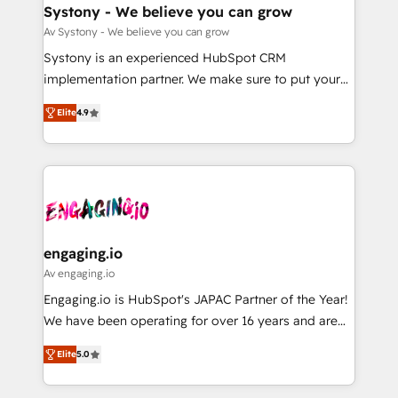
の統合・浸透・変革管理を実行します。 ▸ CMS戦略設
Agent Creation 🔄 Custom Integrations & Data
Systony - We believe you can grow
計・構築：リード獲得・CVR・SEOを前提にした情報設
Migration Why 1406 We become part of your team.
Av Systony - We believe you can grow
計・導線設計・テンプレート設計をContent Hubで一体
Your team learns while we build. We fix what others
Systony is an experienced HubSpot CRM
提供。 ▸ 既存CRM・MAからの移行支援：Salesforce・
broke. Built for mid-market reality—practical
implementation partner. We make sure to put your
Marketo・Pardot等からの移行、カスタム設計、履歴
solutions that work with your actual headcount and
organization's needs and goals first and think along
データ移行と活用設計まで。 ▸ AEO対応：ChatGPT・
constraints. By the Numbers 🏆 Top 1% of all
Elite
4.9
with your organization. We are only satisfied once
Perplexity等のAI検索からの流入・引用を前提にコンテ
HubSpot partners 🔄 Top 5% globally in client
you are too. Why Systony? - 20+ years of
ンツとサイト構造を最適化。 🏆 なぜ100incを選ぶの
retention 📅 8+ years of consistent results since 2017
experience with CRM, Marketing, Sales & Service
か？ ✓ HubSpot Eliteパートナー認定 ✓ HubSpotアワ
Who We Serve Revenue teams, marketing leaders,
implementations - 500+ successful onboardings -
ード受賞・HUGリーダー ✓ ISO27001:2022 /
and sales ops at mid-market companies ready to
Own back-end developers - Complex data
ISO9001:2015 取得 ✓ 400社以上の導入実績 ✓
move beyond spreadsheets into unified systems
migrations (e.g. Salesforce, MS Dynamics, Perfect
HubSpot大百科 出版 CRM・AI活用に関するご相談、現
that drive real business results.
View, SuperOffice) - Custom integrations (e.g. MS
engaging.io
状整理の壁打ちなど、構想段階からお気軽にお問い合わ
Business Central, Navision, AX, SAP, Exact, AFAS) We
Av engaging.io
せください。
focus on growing B2B companies in the SME sector
Engaging.io is HubSpot's JAPAC Partner of the Year!
such as manufacturing, SaaS, business services and
We have been operating for over 16 years and are
wholesaler companies. As an experienced HubSpot
one of HubSpot's most experienced and technically
partner, we know how important user adoption is.
Elite
5.0
capable Agency Partners globally. We specialise in
That's why we have developed a step-by-step
complex CRM migrations, implementations,