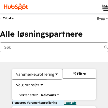
Me
Bygg
Tilbake
Alle løsningspartnere
Filtre
Varemerkeprofilering
Velg bransjer
Sorter etter:
Relevans
Tjenester: Varemerkeprofilering
Tøm alt