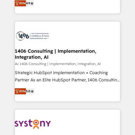
Platform Migration Excellence. • Top 3 Partner of the
Elite
4.9
力で顧客フロント業務を再設計します。 💡 100inc は何
Year LATAM 2022, 2023, 2024, 2025. • Partner of the
をする会社か？ HubSpotを共通基盤に、AIエージェン
Year 2024. • Organizer of Aliados.ai (AI, marketing &
トを組み込んだ顧客フロント業務（マーケティング・営
tech global congress). 👉 Ready to scale your
業・CS）を組織全体で設計・実装する日本のAIネイテ
business with HubSpot? Let Cebra’s experts help
ィブ・エージェンシーです。事業部・グループ会社・部
you grow faster, smarter, and with impact.
門が分立する組織で、データと業務プロセスのサイロ化
を、CRMを軸とした全社共通基盤に再構築します。意
1406 Consulting | Implementation,
Integration, AI
思決定者・PMO・現場担当者に並走します。 1️⃣
HubSpot導入・活用支援 顧客データの一元化から、
Av 1406 Consulting | Implementation, Integration, AI
GTMの見える化・自動化まで。全Hub統合運用、デー
Strategic HubSpot Implementation + Coaching
タ品質設計、グループ横断のCRM統合に対応します。
Partner As an Elite HubSpot Partner, 1406 Consulting
2️⃣ AIエージェント組織構築 営業・マーケティング業務
helps mid-market revenue teams transform how
Elite
5.0
の一部をAIが自律実行する組織への移行を設計・実装。
they sell, market, and serve. We don't just build your
Breeze・Claude等をHubSpotと連携させ、役割定義・
HubSpot—we teach your team to own it, then stay
運用ルール・成果指標まで含めて設計します。 3️⃣ 全社
to help you keep winning. What We Do ⚙️ CRM
DX × AI推進のPMO伴走支援 複数部門をまたぐDX×AI変
Implementations across Marketing, Sales, Service,
革を、構想から実装・定着までPMOとして主導。「設
Data & Content 📈 Sales & Marketing Alignment +
定の代行ではなく、設計の責任」を引き受け、部門横断
Revenue Team Enablement 🤖 Breeze AI & Custom