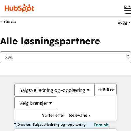
Me
Bygg
Tilbake
Alle løsningspartnere
Filtre
Salgsveiledning og -opplæring
Velg bransjer
Sorter etter:
Relevans
Tjenester: Salgsveiledning og -opplæring
Tøm alt