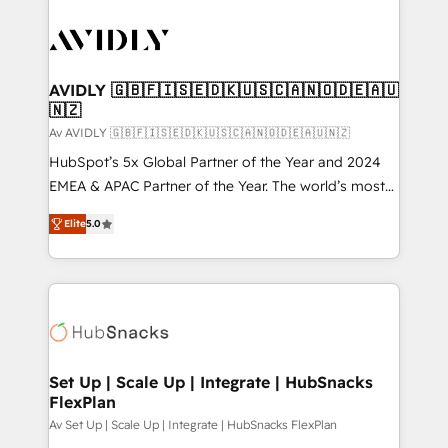
AVIDLY 🇬🇧🇫🇮🇸🇪🇩🇰🇺🇸🇨🇦🇳🇴🇩🇪🇦🇺
🇳🇿
Av AVIDLY 🇬🇧🇫🇮🇸🇪🇩🇰🇺🇸🇨🇦🇳🇴🇩🇪🇦🇺🇳🇿
HubSpot’s 5x Global Partner of the Year and 2024
EMEA & APAC Partner of the Year. The world’s most
experienced and fully accredited HubSpot Solutions
Elite
5.0
Partner. 🚀 With 2,750+ HubSpot projects delivered
and 370+ specialists across EMEA, APAC and NAM,
we de-risk complex CRM programmes and
accelerate ROI across every HubSpot Hub. 🧭 From
multi-region migrations to AI-powered automation,
we turn complexity into clarity, human at global
scale. 🏆 HubSpot’s CEO called us “the partner of the
Set Up | Scale Up | Integrate | HubSnacks
FlexPlan
future.” Others agree it is proof of trust built through
measurable impact.
Av Set Up | Scale Up | Integrate | HubSnacks FlexPlan