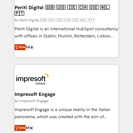
定の代行ではなく、設計の責任」を引き受け、部門横断
products and strategies that actually make a
Periti Digital 🇬🇧 🇺🇸 🇮🇪 🇨🇦 🇩🇪 🇳🇱
の統合・浸透・変革管理を実行します。 ▸ CMS戦略設
🇵🇹
difference.
計・構築：リード獲得・CVR・SEOを前提にした情報設
Av Periti Digital 🇬🇧 🇺🇸 🇮🇪 🇨🇦 🇩🇪 🇳🇱 🇵🇹
計・導線設計・テンプレート設計をContent Hubで一体
Periti Digital is an international HubSpot consultancy
提供。 ▸ 既存CRM・MAからの移行支援：Salesforce・
with offices in Dublin, Munich, Rotterdam, Lisbon
Marketo・Pardot等からの移行、カスタム設計、履歴
and New York. 🔎 We are focused on enhancing
データ移行と活用設計まで。 ▸ AEO対応：ChatGPT・
Elite
5.0
revenue-generation strategies for clients through
Perplexity等のAI検索からの流入・引用を前提にコンテ
complete integration of core business processes
ンツとサイト構造を最適化。 🏆 なぜ100incを選ぶの
and systems (such as ERP and e-commerce
か？ ✓ HubSpot Eliteパートナー認定 ✓ HubSpotアワ
platforms) with HubSpot, driving efficiency and
ード受賞・HUGリーダー ✓ ISO27001:2022 /
results. 🎯 We present a solution-centric approach
ISO9001:2015 取得 ✓ 400社以上の導入実績 ✓
and we're focused on HubSpot. We work with some
HubSpot大百科 出版 CRM・AI活用に関するご相談、現
of HubSpot's most important customers to generate
Impresoft Engage
状整理の壁打ちなど、構想段階からお気軽にお問い合わ
value from the platform in the long term. 🤖 We have
Av Impresoft Engage
せください。
worked 400+ HubSpot customers across industries
Impresoft Engage is a unique reality in the Italian
but specialise in the more complex projects where
panorama, which was created with the aim of
data migration, AI, and systems integrations
putting Customer Experience at the center by
represent key aspects of the project's success.
Elite
4.9
creating digital environments capable of integrating