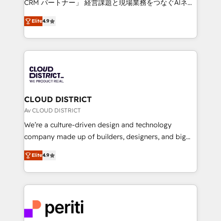
CRM パートナー」 経営課題と現場業務をつなぐAIネイ
years as a HubSpot partner. • 2023 Impact Awards:
ティブ・エージェンシーとして、HubSpot Eliteの実装
Platform Migration Excellence. • Top 3 Partner of the
Elite
4.9
力で顧客フロント業務を再設計します。 💡 100inc は何
Year LATAM 2022, 2023, 2024, 2025. • Partner of the
をする会社か？ HubSpotを共通基盤に、AIエージェン
Year 2024. • Organizer of Aliados.ai (AI, marketing &
トを組み込んだ顧客フロント業務（マーケティング・営
tech global congress). 👉 Ready to scale your
業・CS）を組織全体で設計・実装する日本のAIネイテ
business with HubSpot? Let Cebra’s experts help
ィブ・エージェンシーです。事業部・グループ会社・部
you grow faster, smarter, and with impact.
門が分立する組織で、データと業務プロセスのサイロ化
を、CRMを軸とした全社共通基盤に再構築します。意
CLOUD DISTRICT
思決定者・PMO・現場担当者に並走します。 1️⃣
Av CLOUD DISTRICT
HubSpot導入・活用支援 顧客データの一元化から、
We’re a culture-driven design and technology
GTMの見える化・自動化まで。全Hub統合運用、デー
company made up of builders, designers, and big
タ品質設計、グループ横断のCRM統合に対応します。
thinkers. We blend strategy, design, and
2️⃣ AIエージェント組織構築 営業・マーケティング業務
Elite
4.9
development—always fueled by curiosity—to turn
の一部をAIが自律実行する組織への移行を設計・実装。
ideas, opportunities, and challenges into meaningful
Breeze・Claude等をHubSpotと連携させ、役割定義・
experiences. To us, technology is more than just
運用ルール・成果指標まで含めて設計します。 3️⃣ 全社
code; it’s about creating things that are useful, cool,
DX × AI推進のPMO伴走支援 複数部門をまたぐDX×AI変
and—most importantly—simple. That’s why we lean
革を、構想から実装・定着までPMOとして主導。「設
into bold ideas and shape them into thoughtful