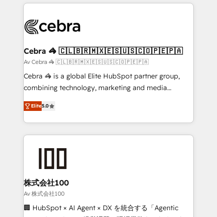
OneMetric that matters most: revenue.
100+ seamless migrations from 15+ different CRMs
✨ 100,000+ hours in HubSpot projects, 75+ full Hub
implementations, and 5,000+ pages ✨ CS: Clients
generating 7-digit MRR from inbound campaigns ✨
CS: 245% organic growth & +751% new visitors for a
Cebra 🦓 🇨🇱🇧🇷🇲🇽🇪🇸🇺🇸🇨🇴🇵🇪🇵🇦
full-funnel HubSpot project ✨ CS: 415% conversion
Av Cebra 🦓 🇨🇱🇧🇷🇲🇽🇪🇸🇺🇸🇨🇴🇵🇪🇵🇦
boost with a new HubSpot site Recognized leaders:
Cebra 🦓 is a global Elite HubSpot partner group,
🏆 HubSpot Platform Migration Impact Award 🏆
combining technology, marketing and media
Clutch HubSpot Global Leader 🏆 Finalist: HubSpot
expertise across Latin America and Southern
Inbound Campaign of the Year 🏆 Gold AVA Digital
Elite
5.0
Europe, with teams across 7 countries. Born in Chile,
Award for Best Website 🌟 Accreditations: CRM
we combine local insight with international reach to
Implementation, HubSpot Content Experience, CRM
help businesses grow through technology, creativity,
Data Migration & Custom Integration
AI and strategy. For over 12 years, we’ve delivered
500+ HubSpot implementations, building end-to-
end solutions that integrate CRM, AI automation,
inbound and loop marketing, content, and digital
株式会社100
creativity. Our multicultural team works in Spanish,
Av 株式会社100
Portuguese, and English to design scalable strategies
🏢 HubSpot × AI Agent × DX を統合する「Agentic
that drive measurable growth. 🌎 Highlights: • 10+