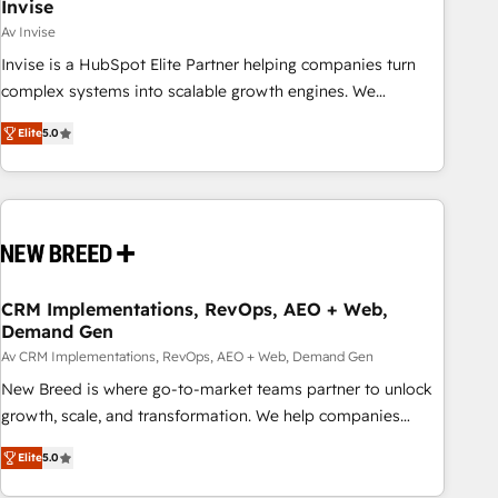
Invise
Av Invise
Invise is a HubSpot Elite Partner helping companies turn
complex systems into scalable growth engines. We
combine strategy, technology and change management to
Elite
5.0
drive measurable results. As part of the fast-growing Siloy
Group, we unite more than 250+ HubSpot experts across
Europe – ready to build a CRM architecture optimized to
support your business goals. Talk to us if you’re looking to:
- Connect marketing, sales and operations around one
reliable source of truth - Unlock the full value of your CRM
and marketing data, not just implement a system -
CRM Implementations, RevOps, AEO + Web,
Demand Gen
Accelerate impact with a partner who understands both
strategy and technology
Av CRM Implementations, RevOps, AEO + Web, Demand Gen
New Breed is where go-to-market teams partner to unlock
growth, scale, and transformation. We help companies
activate HubSpot’s AI-powered customer platform and
Elite
5.0
operationalize HubSpot’s Loop Marketing framework
through expert-led services, smart agents, and purpose-