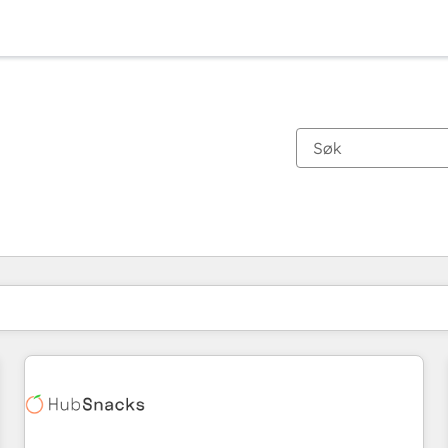
Du er for øyeblikket på
Side
Side
Side
Side
Side
Side
Side
Side
Side
Side
Side