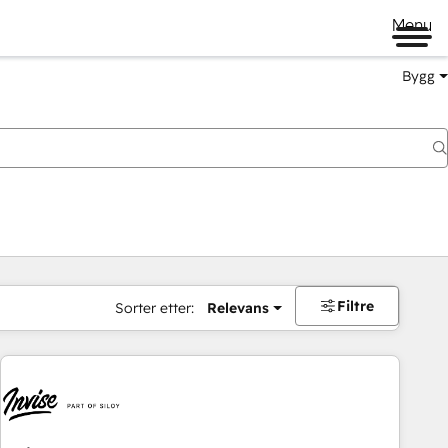
Menu
Bygg
Filtre
Sorter etter:
Relevans