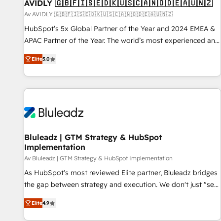
AVIDLY 🇬🇧🇫🇮🇸🇪🇩🇰🇺🇸🇨🇦🇳🇴🇩🇪🇦🇺🇳🇿
Av AVIDLY 🇬🇧🇫🇮🇸🇪🇩🇰🇺🇸🇨🇦🇳🇴🇩🇪🇦🇺🇳🇿
HubSpot’s 5x Global Partner of the Year and 2024 EMEA &
APAC Partner of the Year. The world’s most experienced and
fully accredited HubSpot Solutions Partner. 🚀 With 2,750+
Elite
5.0
HubSpot projects delivered and 370+ specialists across
EMEA, APAC and NAM, we de-risk complex CRM
programmes and accelerate ROI across every HubSpot
Hub. 🧭 From multi-region migrations to AI-powered
automation, we turn complexity into clarity, human at global
scale. 🏆 HubSpot’s CEO called us “the partner of the
future.” Others agree it is proof of trust built through
Bluleadz | GTM Strategy & HubSpot
Implementation
measurable impact.
Av Bluleadz | GTM Strategy & HubSpot Implementation
As HubSpot's most reviewed Elite partner, Bluleadz bridges
the gap between strategy and execution. We don't just "set
up tools" — we install the GTM Operating System (GTM OS)
Elite
4.9
to align your leadership and engineer a portal that drives
predictable revenue velocity. 🚀 GTM Strategy & Alignment