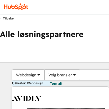
Tilbake
Alle løsningspartnere
Webdesign
Velg bransjer
Tjenester: Webdesign
Tøm alt