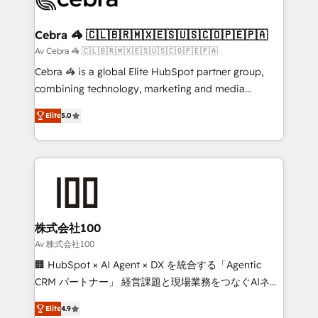
generating 7-digit MRR from inbound campaigns ✨
CS: 245% organic growth & +751% new visitors for a
Cebra 🦓 🇨🇱🇧🇷🇲🇽🇪🇸🇺🇸🇨🇴🇵🇪🇵🇦
full-funnel HubSpot project ✨ CS: 415% conversion
Av Cebra 🦓 🇨🇱🇧🇷🇲🇽🇪🇸🇺🇸🇨🇴🇵🇪🇵🇦
boost with a new HubSpot site Recognized leaders:
Cebra 🦓 is a global Elite HubSpot partner group,
🏆 HubSpot Platform Migration Impact Award 🏆
combining technology, marketing and media
Clutch HubSpot Global Leader 🏆 Finalist: HubSpot
expertise across Latin America and Southern
Inbound Campaign of the Year 🏆 Gold AVA Digital
Elite
5.0
Europe, with teams across 7 countries. Born in Chile,
Award for Best Website 🌟 Accreditations: CRM
we combine local insight with international reach to
Implementation, HubSpot Content Experience, CRM
help businesses grow through technology, creativity,
Data Migration & Custom Integration
AI and strategy. For over 12 years, we’ve delivered
500+ HubSpot implementations, building end-to-
end solutions that integrate CRM, AI automation,
inbound and loop marketing, content, and digital
株式会社100
creativity. Our multicultural team works in Spanish,
Av 株式会社100
Portuguese, and English to design scalable strategies
🏢 HubSpot × AI Agent × DX を統合する「Agentic
that drive measurable growth. 🌎 Highlights: • 10+
CRM パートナー」 経営課題と現場業務をつなぐAIネイ
years as a HubSpot partner. • 2023 Impact Awards:
ティブ・エージェンシーとして、HubSpot Eliteの実装
Platform Migration Excellence. • Top 3 Partner of the
Elite
4.9
力で顧客フロント業務を再設計します。 💡 100inc は何