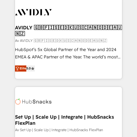
AVIDLY 🇬🇧🇫🇮🇸🇪🇩🇰🇺🇸🇨🇦🇳🇴🇩🇪🇦🇺
🇳🇿
Av AVIDLY 🇬🇧🇫🇮🇸🇪🇩🇰🇺🇸🇨🇦🇳🇴🇩🇪🇦🇺🇳🇿
HubSpot’s 5x Global Partner of the Year and 2024
EMEA & APAC Partner of the Year. The world’s most
experienced and fully accredited HubSpot Solutions
Elite
5.0
Partner. 🚀 With 2,750+ HubSpot projects delivered
and 370+ specialists across EMEA, APAC and NAM,
we de-risk complex CRM programmes and
accelerate ROI across every HubSpot Hub. 🧭 From
multi-region migrations to AI-powered automation,
we turn complexity into clarity, human at global
scale. 🏆 HubSpot’s CEO called us “the partner of the
Set Up | Scale Up | Integrate | HubSnacks
FlexPlan
future.” Others agree it is proof of trust built through
measurable impact.
Av Set Up | Scale Up | Integrate | HubSnacks FlexPlan