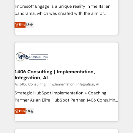
計・構築：リード獲得・CVR・SEOを前提にした情報設
Impresoft Engage is a unique reality in the Italian
計・導線設計・テンプレート設計をContent Hubで一体
panorama, which was created with the aim of
提供。 ▸ 既存CRM・MAからの移行支援：Salesforce・
putting Customer Experience at the center by
Marketo・Pardot等からの移行、カスタム設計、履歴
Elite
4.9
creating digital environments capable of integrating
データ移行と活用設計まで。 ▸ AEO対応：ChatGPT・
people, processes and data. We offer the best
Perplexity等のAI検索からの流入・引用を前提にコンテ
digital solutions on the market, ranging from CRM
ンツとサイト構造を最適化。 🏆 なぜ100incを選ぶの
processes and technologies to digital strategy, from
か？ ✓ HubSpot Eliteパートナー認定 ✓ HubSpotアワ
marketing automation to online and offline sales
ード受賞・HUGリーダー ✓ ISO27001:2022 /
processes through Customer Service Management,
ISO9001:2015 取得 ✓ 400社以上の導入実績 ✓
allowing companies to optimize processes and meet
1406 Consulting | Implementation,
HubSpot大百科 出版 CRM・AI活用に関するご相談、現
Integration, AI
the needs of the customer. We are part of Impresoft
状整理の壁打ちなど、構想段階からお気軽にお問い合わ
Group, a group of specialized and complementary
Av 1406 Consulting | Implementation, Integration, AI
せください。
companies that divide their offer into 4
Strategic HubSpot Implementation + Coaching
Competence Centers: Smart Manufacturing,
Partner As an Elite HubSpot Partner, 1406 Consulting
Customer First, Enabling Technologies & Security.
helps mid-market revenue teams transform how
Elite
5.0
The synergies generated by these integrations,
they sell, market, and serve. We don't just build your
together with the combination of talents, skills,
HubSpot—we teach your team to own it, then stay
solutions and services, have allowed the group to
to help you keep winning. What We Do ⚙️ CRM