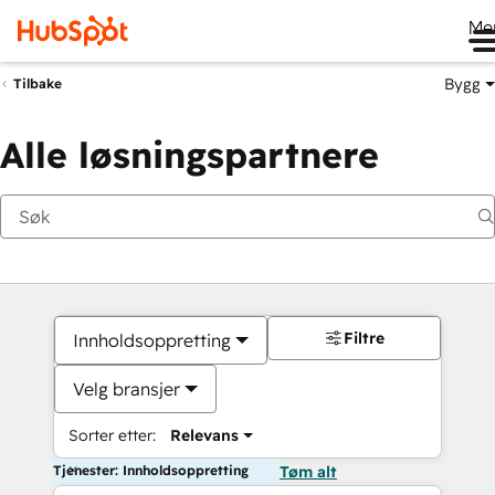
Me
Bygg
Tilbake
Alle løsningspartnere
Filtre
Innholdsoppretting
Velg bransjer
Sorter etter:
Relevans
Tjenester: Innholdsoppretting
Tøm alt