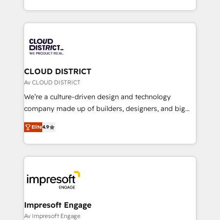
Year LATAM 2022, 2023, 2024, 2025. • Partner of the
をする会社か？ HubSpotを共通基盤に、AIエージェン
Year 2024. • Organizer of Aliados.ai (AI, marketing &
トを組み込んだ顧客フロント業務（マーケティング・営
tech global congress). 👉 Ready to scale your
業・CS）を組織全体で設計・実装する日本のAIネイテ
business with HubSpot? Let Cebra’s experts help
ィブ・エージェンシーです。事業部・グループ会社・部
you grow faster, smarter, and with impact.
門が分立する組織で、データと業務プロセスのサイロ化
を、CRMを軸とした全社共通基盤に再構築します。意
CLOUD DISTRICT
思決定者・PMO・現場担当者に並走します。 1️⃣
Av CLOUD DISTRICT
HubSpot導入・活用支援 顧客データの一元化から、
We’re a culture-driven design and technology
GTMの見える化・自動化まで。全Hub統合運用、デー
company made up of builders, designers, and big
タ品質設計、グループ横断のCRM統合に対応します。
thinkers. We blend strategy, design, and
2️⃣ AIエージェント組織構築 営業・マーケティング業務
Elite
4.9
development—always fueled by curiosity—to turn
の一部をAIが自律実行する組織への移行を設計・実装。
ideas, opportunities, and challenges into meaningful
Breeze・Claude等をHubSpotと連携させ、役割定義・
experiences. To us, technology is more than just
運用ルール・成果指標まで含めて設計します。 3️⃣ 全社
code; it’s about creating things that are useful, cool,
DX × AI推進のPMO伴走支援 複数部門をまたぐDX×AI変
and—most importantly—simple. That’s why we lean
革を、構想から実装・定着までPMOとして主導。「設
into bold ideas and shape them into thoughtful
定の代行ではなく、設計の責任」を引き受け、部門横断
products and strategies that actually make a
Impresoft Engage
の統合・浸透・変革管理を実行します。 ▸ CMS戦略設
difference.
Av Impresoft Engage