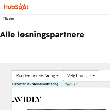
Tilbake
Alle løsningspartnere
Kundemarkedsføring
Velg bransjer
Tjenester: Kundemarkedsføring
Tøm alt