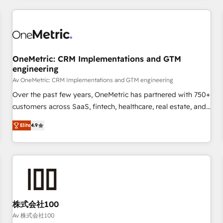
are a top ranked HubSpot Elite Partner, winner of Rookie of
the Year and Customer First Awards, 4.9/5 rating in
HubSpot Reviews and 4.9/5 rating in Clutch Reviews.
Digifianz helps the following industries: logistics & 3PL,
home improvement & construction, branding and
OneMetric: CRM Implementations and GTM
engineering
commercialization, real estate, health, education, SaaS,
Software Dev & IT and consulting, make the most out of
Av OneMetric: CRM Implementations and GTM engineering
their HubSpot experience operating in the United States,
Over the past few years, OneMetric has partnered with 750+
EU, UAE, Mexico and Latin America. From casual user to
customers across SaaS, fintech, healthcare, real estate, and
super fan: make HubSpot an experience you LOVE!
other industries. With 150+ HubSpot-certified experts, we
Elite
4.9
deliver scalable solutions to complex GTM and RevOps
challenges. Our Expertise 🔹 Onboarding & Implementation:
Accredited HubSpot Partner, ensuring smooth setup
tailored to your GTM motion. 🔹 Migrations: Move from
other CRMs to HubSpot without data loss or downtime. 🔹
RevOps Strategy: Align teams, processes, and data to drive
revenue efficiency. 🔹 Integrations: Connect HubSpot with
株式会社100
your tech stack for better adoption. 🔹 Custom Solutions:
Av 株式会社100