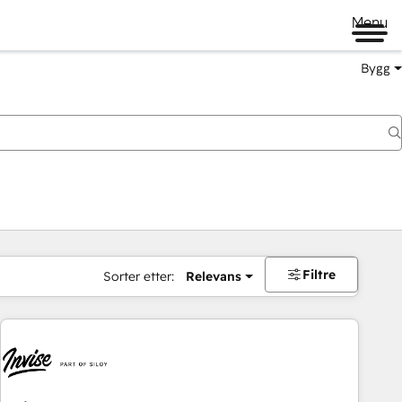
Menu
Bygg
Filtre
Sorter etter:
Relevans