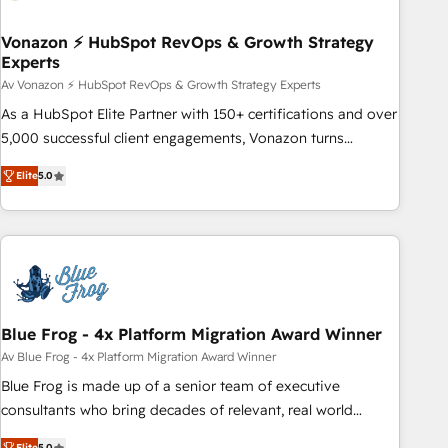
itself. One company, one operating model, delivering across
offices and consulting teams in the UK, USA, Canada,
Vonazon ⚡ HubSpot RevOps & Growth Strategy
Experts
Germany, France, Belgium, Singapore, and South Africa.
Certified compliant with ISO/IEC 27001:2022 and ISO
Av Vonazon ⚡ HubSpot RevOps & Growth Strategy Experts
9001:2015 across all seven international offices and 175+
As a HubSpot Elite Partner with 150+ certifications and over
employees.
5,000 successful client engagements, Vonazon turns
marketing complexity into measurable, scalable growth.
Elite
5.0
From onboarding to enterprise-grade campaigns, our in-
house team builds scalable strategies that drive long-term
revenue. ⚙️ HubSpot Integration & Optimization • Seamless
CRM, CMS, and automation setup • Complex platform
migrations and data cleanups • Custom APIs and third-party
integrations 📈 End-to-End Revenue Acceleration • Lifecycle
marketing and pipeline growth programs • Sales
Blue Frog - 4x Platform Migration Award Winner
enablement tools and CRM optimization • Retention
Av Blue Frog - 4x Platform Migration Award Winner
strategies with customer journey mapping 🏅 Elite-Level
Blue Frog is made up of a senior team of executive
HubSpot Execution • 750+ onboardings and 2,000+
consultants who bring decades of relevant, real world
implementations • Deep expertise across marketing, sales,
experience to our client engagements. "Blue Frog is a top,
Elite
5.0