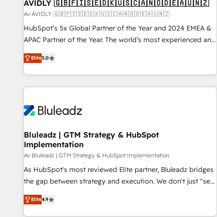
AVIDLY 🇬🇧🇫🇮🇸🇪🇩🇰🇺🇸🇨🇦🇳🇴🇩🇪🇦🇺🇳🇿
Av AVIDLY 🇬🇧🇫🇮🇸🇪🇩🇰🇺🇸🇨🇦🇳🇴🇩🇪🇦🇺🇳🇿
HubSpot’s 5x Global Partner of the Year and 2024 EMEA &
APAC Partner of the Year. The world’s most experienced and
fully accredited HubSpot Solutions Partner. 🚀 With 2,750+
Elite
5.0
HubSpot projects delivered and 370+ specialists across
EMEA, APAC and NAM, we de-risk complex CRM
programmes and accelerate ROI across every HubSpot
Hub. 🧭 From multi-region migrations to AI-powered
automation, we turn complexity into clarity, human at global
scale. 🏆 HubSpot’s CEO called us “the partner of the
future.” Others agree it is proof of trust built through
Bluleadz | GTM Strategy & HubSpot
Implementation
measurable impact.
Av Bluleadz | GTM Strategy & HubSpot Implementation
As HubSpot's most reviewed Elite partner, Bluleadz bridges
the gap between strategy and execution. We don't just "set
up tools" — we install the GTM Operating System (GTM OS)
Elite
4.9
to align your leadership and engineer a portal that drives
predictable revenue velocity. 🚀 GTM Strategy & Alignment