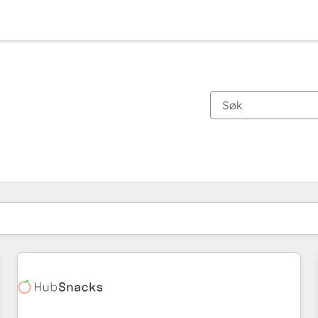
Du er for øyeblikket på
Side
Side
Side
Side
Side
Side
Side
Side
Side
Side
Side