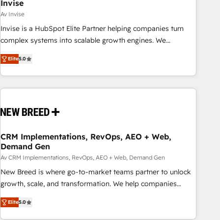
Invise
Av Invise
Invise is a HubSpot Elite Partner helping companies turn
complex systems into scalable growth engines. We
combine strategy, technology and change management to
Elite
5.0
drive measurable results. As part of the fast-growing Siloy
Group, we unite more than 250+ HubSpot experts across
Europe – ready to build a CRM architecture optimized to
support your business goals. Talk to us if you’re looking to:
- Connect marketing, sales and operations around one
reliable source of truth - Unlock the full value of your CRM
and marketing data, not just implement a system -
CRM Implementations, RevOps, AEO + Web,
Demand Gen
Accelerate impact with a partner who understands both
strategy and technology
Av CRM Implementations, RevOps, AEO + Web, Demand Gen
New Breed is where go-to-market teams partner to unlock
growth, scale, and transformation. We help companies
activate HubSpot’s AI-powered customer platform and
Elite
5.0
operationalize HubSpot’s Loop Marketing framework
through expert-led services, smart agents, and purpose-