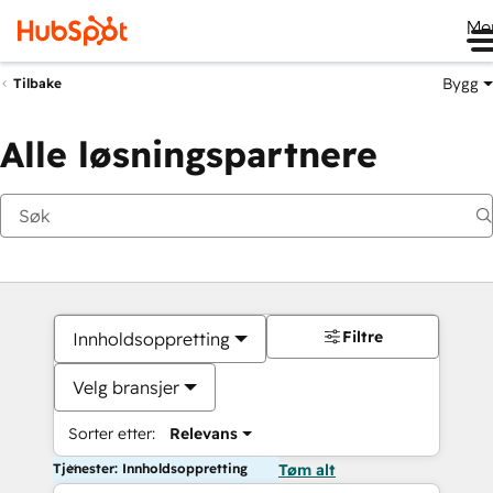
Me
Bygg
Tilbake
Alle løsningspartnere
Filtre
Innholdsoppretting
Velg bransjer
Sorter etter:
Relevans
Tjenester: Innholdsoppretting
Tøm alt