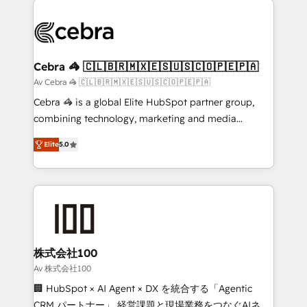
✨ 100,000+ hours in HubSpot projects, 75+ full Hub
implementations, and 5,000+ pages ✨ CS: Clients
generating 7-digit MRR from inbound campaigns ✨
CS: 245% organic growth & +751% new visitors for a
Cebra 🦓 🇨🇱🇧🇷🇲🇽🇪🇸🇺🇸🇨🇴🇵🇪🇵🇦
full-funnel HubSpot project ✨ CS: 415% conversion
Av Cebra 🦓 🇨🇱🇧🇷🇲🇽🇪🇸🇺🇸🇨🇴🇵🇪🇵🇦
boost with a new HubSpot site Recognized leaders:
Cebra 🦓 is a global Elite HubSpot partner group,
🏆 HubSpot Platform Migration Impact Award 🏆
combining technology, marketing and media
Clutch HubSpot Global Leader 🏆 Finalist: HubSpot
expertise across Latin America and Southern
Inbound Campaign of the Year 🏆 Gold AVA Digital
Elite
5.0
Europe, with teams across 7 countries. Born in Chile,
Award for Best Website 🌟 Accreditations: CRM
we combine local insight with international reach to
Implementation, HubSpot Content Experience, CRM
help businesses grow through technology, creativity,
Data Migration & Custom Integration
AI and strategy. For over 12 years, we’ve delivered
500+ HubSpot implementations, building end-to-
end solutions that integrate CRM, AI automation,
inbound and loop marketing, content, and digital
株式会社100
creativity. Our multicultural team works in Spanish,
Av 株式会社100
Portuguese, and English to design scalable strategies
🏢 HubSpot × AI Agent × DX を統合する「Agentic
that drive measurable growth. 🌎 Highlights: • 10+
CRM パートナー」 経営課題と現場業務をつなぐAIネイ