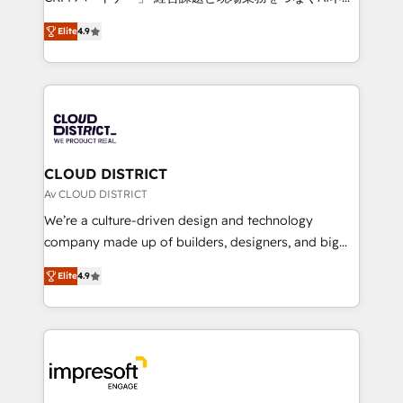
years as a HubSpot partner. • 2023 Impact Awards:
ティブ・エージェンシーとして、HubSpot Eliteの実装
Platform Migration Excellence. • Top 3 Partner of the
Elite
4.9
力で顧客フロント業務を再設計します。 💡 100inc は何
Year LATAM 2022, 2023, 2024, 2025. • Partner of the
をする会社か？ HubSpotを共通基盤に、AIエージェン
Year 2024. • Organizer of Aliados.ai (AI, marketing &
トを組み込んだ顧客フロント業務（マーケティング・営
tech global congress). 👉 Ready to scale your
業・CS）を組織全体で設計・実装する日本のAIネイテ
business with HubSpot? Let Cebra’s experts help
ィブ・エージェンシーです。事業部・グループ会社・部
you grow faster, smarter, and with impact.
門が分立する組織で、データと業務プロセスのサイロ化
を、CRMを軸とした全社共通基盤に再構築します。意
CLOUD DISTRICT
思決定者・PMO・現場担当者に並走します。 1️⃣
Av CLOUD DISTRICT
HubSpot導入・活用支援 顧客データの一元化から、
We’re a culture-driven design and technology
GTMの見える化・自動化まで。全Hub統合運用、デー
company made up of builders, designers, and big
タ品質設計、グループ横断のCRM統合に対応します。
thinkers. We blend strategy, design, and
2️⃣ AIエージェント組織構築 営業・マーケティング業務
Elite
4.9
development—always fueled by curiosity—to turn
の一部をAIが自律実行する組織への移行を設計・実装。
ideas, opportunities, and challenges into meaningful
Breeze・Claude等をHubSpotと連携させ、役割定義・
experiences. To us, technology is more than just
運用ルール・成果指標まで含めて設計します。 3️⃣ 全社
code; it’s about creating things that are useful, cool,
DX × AI推進のPMO伴走支援 複数部門をまたぐDX×AI変
and—most importantly—simple. That’s why we lean
革を、構想から実装・定着までPMOとして主導。「設
into bold ideas and shape them into thoughtful