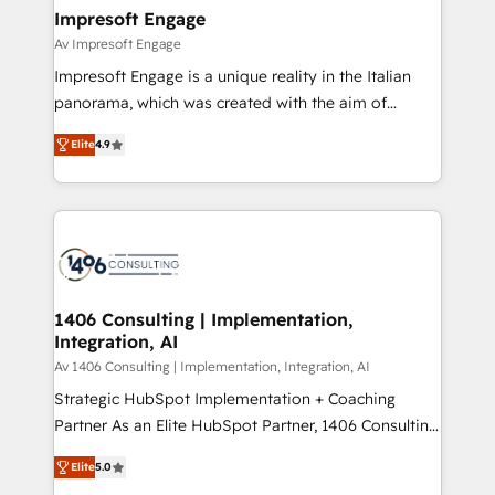
定の代行ではなく、設計の責任」を引き受け、部門横断
products and strategies that actually make a
Impresoft Engage
の統合・浸透・変革管理を実行します。 ▸ CMS戦略設
difference.
Av Impresoft Engage
計・構築：リード獲得・CVR・SEOを前提にした情報設
Impresoft Engage is a unique reality in the Italian
計・導線設計・テンプレート設計をContent Hubで一体
panorama, which was created with the aim of
提供。 ▸ 既存CRM・MAからの移行支援：Salesforce・
putting Customer Experience at the center by
Marketo・Pardot等からの移行、カスタム設計、履歴
Elite
4.9
creating digital environments capable of integrating
データ移行と活用設計まで。 ▸ AEO対応：ChatGPT・
people, processes and data. We offer the best
Perplexity等のAI検索からの流入・引用を前提にコンテ
digital solutions on the market, ranging from CRM
ンツとサイト構造を最適化。 🏆 なぜ100incを選ぶの
processes and technologies to digital strategy, from
か？ ✓ HubSpot Eliteパートナー認定 ✓ HubSpotアワ
marketing automation to online and offline sales
ード受賞・HUGリーダー ✓ ISO27001:2022 /
processes through Customer Service Management,
ISO9001:2015 取得 ✓ 400社以上の導入実績 ✓
allowing companies to optimize processes and meet
1406 Consulting | Implementation,
HubSpot大百科 出版 CRM・AI活用に関するご相談、現
Integration, AI
the needs of the customer. We are part of Impresoft
状整理の壁打ちなど、構想段階からお気軽にお問い合わ
Group, a group of specialized and complementary
Av 1406 Consulting | Implementation, Integration, AI
せください。
companies that divide their offer into 4
Strategic HubSpot Implementation + Coaching
Competence Centers: Smart Manufacturing,
Partner As an Elite HubSpot Partner, 1406 Consulting
Customer First, Enabling Technologies & Security.
helps mid-market revenue teams transform how
Elite
5.0
The synergies generated by these integrations,
they sell, market, and serve. We don't just build your