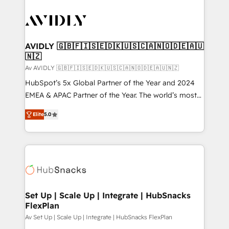
AVIDLY 🇬🇧🇫🇮🇸🇪🇩🇰🇺🇸🇨🇦🇳🇴🇩🇪🇦🇺
🇳🇿
Av AVIDLY 🇬🇧🇫🇮🇸🇪🇩🇰🇺🇸🇨🇦🇳🇴🇩🇪🇦🇺🇳🇿
HubSpot’s 5x Global Partner of the Year and 2024
EMEA & APAC Partner of the Year. The world’s most
experienced and fully accredited HubSpot Solutions
Elite
5.0
Partner. 🚀 With 2,750+ HubSpot projects delivered
and 370+ specialists across EMEA, APAC and NAM,
we de-risk complex CRM programmes and
accelerate ROI across every HubSpot Hub. 🧭 From
multi-region migrations to AI-powered automation,
we turn complexity into clarity, human at global
scale. 🏆 HubSpot’s CEO called us “the partner of the
Set Up | Scale Up | Integrate | HubSnacks
FlexPlan
future.” Others agree it is proof of trust built through
measurable impact.
Av Set Up | Scale Up | Integrate | HubSnacks FlexPlan