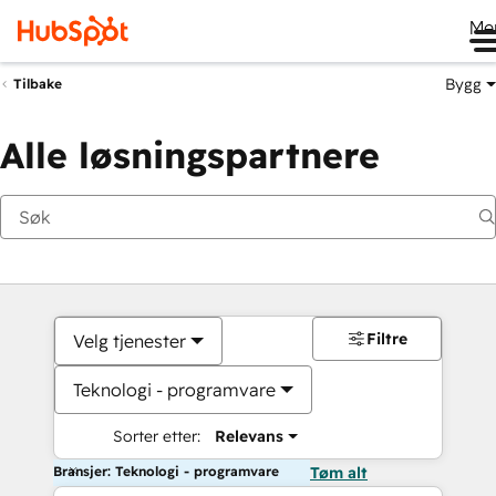
Me
Bygg
Tilbake
Alle løsningspartnere
Filtre
Velg tjenester
Teknologi - programvare
Sorter etter:
Relevans
Bransjer: Teknologi - programvare
Tøm alt