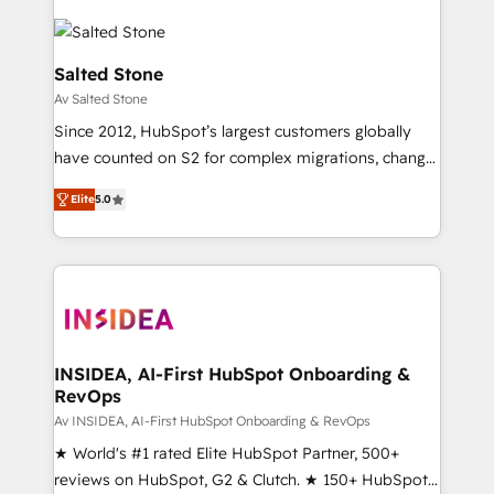
Salted Stone
Av Salted Stone
Since 2012, HubSpot’s largest customers globally
have counted on S2 for complex migrations, change
management, systems integration, and creative
Elite
5.0
solutions that deliver measurable impact and
transform brand experiences As one of the few full-
service creative agencies in the HubSpot
ecosystem, we blend strategy, technology, & award-
winning design to build scalable, globally
regionalized HubSpot websites, integrated
marketing campaigns, & RevOps frameworks that
INSIDEA, AI-First HubSpot Onboarding &
RevOps
fuel long-term success We connect the entire
customer lifecycle through seamless integrations,
Av INSIDEA, AI-First HubSpot Onboarding & RevOps
ensure long-term adoption with change-
★ World's #1 rated Elite HubSpot Partner, 500+
management programs, and align marketing, sales,
reviews on HubSpot, G2 & Clutch. ★ 150+ HubSpot