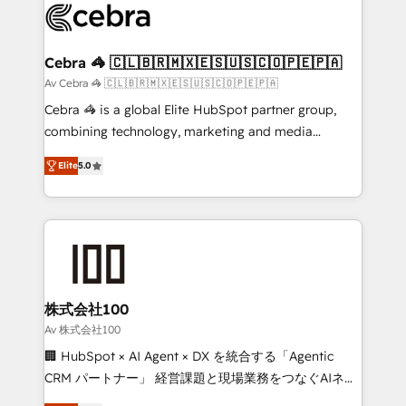
implementations, and 5,000+ pages ✨ CS: Clients
generating 7-digit MRR from inbound campaigns ✨
CS: 245% organic growth & +751% new visitors for a
Cebra 🦓 🇨🇱🇧🇷🇲🇽🇪🇸🇺🇸🇨🇴🇵🇪🇵🇦
full-funnel HubSpot project ✨ CS: 415% conversion
Av Cebra 🦓 🇨🇱🇧🇷🇲🇽🇪🇸🇺🇸🇨🇴🇵🇪🇵🇦
boost with a new HubSpot site Recognized leaders:
Cebra 🦓 is a global Elite HubSpot partner group,
🏆 HubSpot Platform Migration Impact Award 🏆
combining technology, marketing and media
Clutch HubSpot Global Leader 🏆 Finalist: HubSpot
expertise across Latin America and Southern
Inbound Campaign of the Year 🏆 Gold AVA Digital
Elite
5.0
Europe, with teams across 7 countries. Born in Chile,
Award for Best Website 🌟 Accreditations: CRM
we combine local insight with international reach to
Implementation, HubSpot Content Experience, CRM
help businesses grow through technology, creativity,
Data Migration & Custom Integration
AI and strategy. For over 12 years, we’ve delivered
500+ HubSpot implementations, building end-to-
end solutions that integrate CRM, AI automation,
inbound and loop marketing, content, and digital
株式会社100
creativity. Our multicultural team works in Spanish,
Av 株式会社100
Portuguese, and English to design scalable strategies
🏢 HubSpot × AI Agent × DX を統合する「Agentic
that drive measurable growth. 🌎 Highlights: • 10+
CRM パートナー」 経営課題と現場業務をつなぐAIネイ
years as a HubSpot partner. • 2023 Impact Awards:
ティブ・エージェンシーとして、HubSpot Eliteの実装