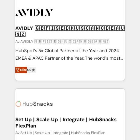
AVIDLY 🇬🇧🇫🇮🇸🇪🇩🇰🇺🇸🇨🇦🇳🇴🇩🇪🇦🇺
🇳🇿
Av AVIDLY 🇬🇧🇫🇮🇸🇪🇩🇰🇺🇸🇨🇦🇳🇴🇩🇪🇦🇺🇳🇿
HubSpot’s 5x Global Partner of the Year and 2024
EMEA & APAC Partner of the Year. The world’s most
experienced and fully accredited HubSpot Solutions
Elite
5.0
Partner. 🚀 With 2,750+ HubSpot projects delivered
and 370+ specialists across EMEA, APAC and NAM,
we de-risk complex CRM programmes and
accelerate ROI across every HubSpot Hub. 🧭 From
multi-region migrations to AI-powered automation,
we turn complexity into clarity, human at global
scale. 🏆 HubSpot’s CEO called us “the partner of the
Set Up | Scale Up | Integrate | HubSnacks
FlexPlan
future.” Others agree it is proof of trust built through
measurable impact.
Av Set Up | Scale Up | Integrate | HubSnacks FlexPlan