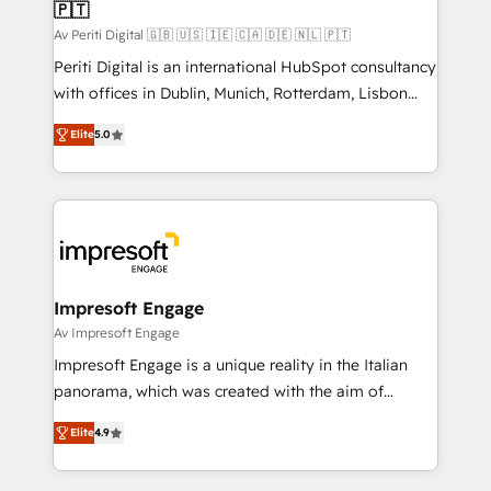
の統合・浸透・変革管理を実行します。 ▸ CMS戦略設
🇵🇹
difference.
計・構築：リード獲得・CVR・SEOを前提にした情報設
Av Periti Digital 🇬🇧 🇺🇸 🇮🇪 🇨🇦 🇩🇪 🇳🇱 🇵🇹
計・導線設計・テンプレート設計をContent Hubで一体
Periti Digital is an international HubSpot consultancy
提供。 ▸ 既存CRM・MAからの移行支援：Salesforce・
with offices in Dublin, Munich, Rotterdam, Lisbon
Marketo・Pardot等からの移行、カスタム設計、履歴
and New York. 🔎 We are focused on enhancing
データ移行と活用設計まで。 ▸ AEO対応：ChatGPT・
Elite
5.0
revenue-generation strategies for clients through
Perplexity等のAI検索からの流入・引用を前提にコンテ
complete integration of core business processes
ンツとサイト構造を最適化。 🏆 なぜ100incを選ぶの
and systems (such as ERP and e-commerce
か？ ✓ HubSpot Eliteパートナー認定 ✓ HubSpotアワ
platforms) with HubSpot, driving efficiency and
ード受賞・HUGリーダー ✓ ISO27001:2022 /
results. 🎯 We present a solution-centric approach
ISO9001:2015 取得 ✓ 400社以上の導入実績 ✓
and we're focused on HubSpot. We work with some
HubSpot大百科 出版 CRM・AI活用に関するご相談、現
of HubSpot's most important customers to generate
Impresoft Engage
状整理の壁打ちなど、構想段階からお気軽にお問い合わ
value from the platform in the long term. 🤖 We have
Av Impresoft Engage
せください。
worked 400+ HubSpot customers across industries
Impresoft Engage is a unique reality in the Italian
but specialise in the more complex projects where
panorama, which was created with the aim of
data migration, AI, and systems integrations
putting Customer Experience at the center by
represent key aspects of the project's success.
Elite
4.9
creating digital environments capable of integrating
people, processes and data. We offer the best