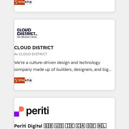
Platform Migration Excellence. • Top 3 Partner of the
Elite
4.9
力で顧客フロント業務を再設計します。 💡 100inc は何
Year LATAM 2022, 2023, 2024, 2025. • Partner of the
をする会社か？ HubSpotを共通基盤に、AIエージェン
Year 2024. • Organizer of Aliados.ai (AI, marketing &
トを組み込んだ顧客フロント業務（マーケティング・営
tech global congress). 👉 Ready to scale your
業・CS）を組織全体で設計・実装する日本のAIネイテ
business with HubSpot? Let Cebra’s experts help
ィブ・エージェンシーです。事業部・グループ会社・部
you grow faster, smarter, and with impact.
門が分立する組織で、データと業務プロセスのサイロ化
を、CRMを軸とした全社共通基盤に再構築します。意
CLOUD DISTRICT
思決定者・PMO・現場担当者に並走します。 1️⃣
Av CLOUD DISTRICT
HubSpot導入・活用支援 顧客データの一元化から、
We’re a culture-driven design and technology
GTMの見える化・自動化まで。全Hub統合運用、デー
company made up of builders, designers, and big
タ品質設計、グループ横断のCRM統合に対応します。
thinkers. We blend strategy, design, and
2️⃣ AIエージェント組織構築 営業・マーケティング業務
Elite
4.9
development—always fueled by curiosity—to turn
の一部をAIが自律実行する組織への移行を設計・実装。
ideas, opportunities, and challenges into meaningful
Breeze・Claude等をHubSpotと連携させ、役割定義・
experiences. To us, technology is more than just
運用ルール・成果指標まで含めて設計します。 3️⃣ 全社
code; it’s about creating things that are useful, cool,
DX × AI推進のPMO伴走支援 複数部門をまたぐDX×AI変
and—most importantly—simple. That’s why we lean
革を、構想から実装・定着までPMOとして主導。「設
into bold ideas and shape them into thoughtful
定の代行ではなく、設計の責任」を引き受け、部門横断
products and strategies that actually make a
Periti Digital 🇬🇧 🇺🇸 🇮🇪 🇨🇦 🇩🇪 🇳🇱