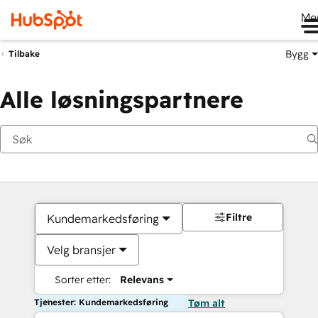
Me
Bygg
Tilbake
Alle løsningspartnere
Filtre
Kundemarkedsføring
Velg bransjer
Sorter etter:
Relevans
Tjenester: Kundemarkedsføring
Tøm alt