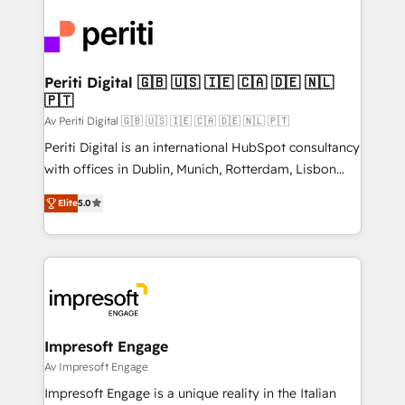
運用ルール・成果指標まで含めて設計します。 3️⃣ 全社
code; it’s about creating things that are useful, cool,
DX × AI推進のPMO伴走支援 複数部門をまたぐDX×AI変
and—most importantly—simple. That’s why we lean
革を、構想から実装・定着までPMOとして主導。「設
into bold ideas and shape them into thoughtful
定の代行ではなく、設計の責任」を引き受け、部門横断
products and strategies that actually make a
Periti Digital 🇬🇧 🇺🇸 🇮🇪 🇨🇦 🇩🇪 🇳🇱
の統合・浸透・変革管理を実行します。 ▸ CMS戦略設
🇵🇹
difference.
計・構築：リード獲得・CVR・SEOを前提にした情報設
Av Periti Digital 🇬🇧 🇺🇸 🇮🇪 🇨🇦 🇩🇪 🇳🇱 🇵🇹
計・導線設計・テンプレート設計をContent Hubで一体
Periti Digital is an international HubSpot consultancy
提供。 ▸ 既存CRM・MAからの移行支援：Salesforce・
with offices in Dublin, Munich, Rotterdam, Lisbon
Marketo・Pardot等からの移行、カスタム設計、履歴
and New York. 🔎 We are focused on enhancing
データ移行と活用設計まで。 ▸ AEO対応：ChatGPT・
Elite
5.0
revenue-generation strategies for clients through
Perplexity等のAI検索からの流入・引用を前提にコンテ
complete integration of core business processes
ンツとサイト構造を最適化。 🏆 なぜ100incを選ぶの
and systems (such as ERP and e-commerce
か？ ✓ HubSpot Eliteパートナー認定 ✓ HubSpotアワ
platforms) with HubSpot, driving efficiency and
ード受賞・HUGリーダー ✓ ISO27001:2022 /
results. 🎯 We present a solution-centric approach
ISO9001:2015 取得 ✓ 400社以上の導入実績 ✓
and we're focused on HubSpot. We work with some
HubSpot大百科 出版 CRM・AI活用に関するご相談、現
of HubSpot's most important customers to generate
Impresoft Engage
状整理の壁打ちなど、構想段階からお気軽にお問い合わ
value from the platform in the long term. 🤖 We have
Av Impresoft Engage
せください。
worked 400+ HubSpot customers across industries
Impresoft Engage is a unique reality in the Italian