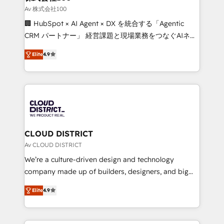
creativity. Our multicultural team works in Spanish,
Av 株式会社100
Portuguese, and English to design scalable strategies
🏢 HubSpot × AI Agent × DX を統合する「Agentic
that drive measurable growth. 🌎 Highlights: • 10+
CRM パートナー」 経営課題と現場業務をつなぐAIネイ
years as a HubSpot partner. • 2023 Impact Awards:
ティブ・エージェンシーとして、HubSpot Eliteの実装
Platform Migration Excellence. • Top 3 Partner of the
Elite
4.9
力で顧客フロント業務を再設計します。 💡 100inc は何
Year LATAM 2022, 2023, 2024, 2025. • Partner of the
をする会社か？ HubSpotを共通基盤に、AIエージェン
Year 2024. • Organizer of Aliados.ai (AI, marketing &
トを組み込んだ顧客フロント業務（マーケティング・営
tech global congress). 👉 Ready to scale your
業・CS）を組織全体で設計・実装する日本のAIネイテ
business with HubSpot? Let Cebra’s experts help
ィブ・エージェンシーです。事業部・グループ会社・部
you grow faster, smarter, and with impact.
門が分立する組織で、データと業務プロセスのサイロ化
を、CRMを軸とした全社共通基盤に再構築します。意
CLOUD DISTRICT
思決定者・PMO・現場担当者に並走します。 1️⃣
Av CLOUD DISTRICT
HubSpot導入・活用支援 顧客データの一元化から、
We’re a culture-driven design and technology
GTMの見える化・自動化まで。全Hub統合運用、デー
company made up of builders, designers, and big
タ品質設計、グループ横断のCRM統合に対応します。
thinkers. We blend strategy, design, and
2️⃣ AIエージェント組織構築 営業・マーケティング業務
Elite
4.9
development—always fueled by curiosity—to turn
の一部をAIが自律実行する組織への移行を設計・実装。
ideas, opportunities, and challenges into meaningful
Breeze・Claude等をHubSpotと連携させ、役割定義・
experiences. To us, technology is more than just