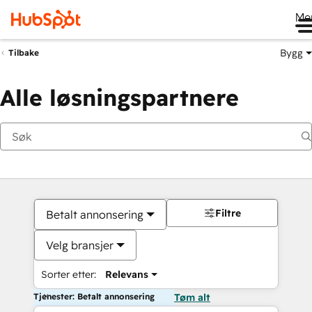
Me
Bygg
Tilbake
Alle løsningspartnere
Filtre
Betalt annonsering
Velg bransjer
Sorter etter:
Relevans
Tjenester: Betalt annonsering
Tøm alt