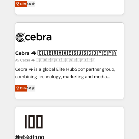
Elite
5.0
our commitment to data security and compliance. At
developers, designers, and marketers handles all
OneMetric, we help revenue teams focus on the
aspects of your HubSpot. ✨ 400+ global clients ✨
OneMetric that matters most: revenue.
100+ seamless migrations from 15+ different CRMs
✨ 100,000+ hours in HubSpot projects, 75+ full Hub
implementations, and 5,000+ pages ✨ CS: Clients
generating 7-digit MRR from inbound campaigns ✨
CS: 245% organic growth & +751% new visitors for a
Cebra 🦓 🇨🇱🇧🇷🇲🇽🇪🇸🇺🇸🇨🇴🇵🇪🇵🇦
full-funnel HubSpot project ✨ CS: 415% conversion
Av Cebra 🦓 🇨🇱🇧🇷🇲🇽🇪🇸🇺🇸🇨🇴🇵🇪🇵🇦
boost with a new HubSpot site Recognized leaders:
Cebra 🦓 is a global Elite HubSpot partner group,
🏆 HubSpot Platform Migration Impact Award 🏆
combining technology, marketing and media
Clutch HubSpot Global Leader 🏆 Finalist: HubSpot
expertise across Latin America and Southern
Inbound Campaign of the Year 🏆 Gold AVA Digital
Elite
5.0
Europe, with teams across 7 countries. Born in Chile,
Award for Best Website 🌟 Accreditations: CRM
we combine local insight with international reach to
Implementation, HubSpot Content Experience, CRM
help businesses grow through technology, creativity,
Data Migration & Custom Integration
AI and strategy. For over 12 years, we’ve delivered
500+ HubSpot implementations, building end-to-
end solutions that integrate CRM, AI automation,
inbound and loop marketing, content, and digital
株式会社100