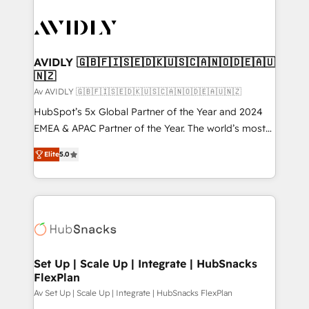
AVIDLY 🇬🇧🇫🇮🇸🇪🇩🇰🇺🇸🇨🇦🇳🇴🇩🇪🇦🇺
🇳🇿
Av AVIDLY 🇬🇧🇫🇮🇸🇪🇩🇰🇺🇸🇨🇦🇳🇴🇩🇪🇦🇺🇳🇿
HubSpot’s 5x Global Partner of the Year and 2024
EMEA & APAC Partner of the Year. The world’s most
experienced and fully accredited HubSpot Solutions
Elite
5.0
Partner. 🚀 With 2,750+ HubSpot projects delivered
and 370+ specialists across EMEA, APAC and NAM,
we de-risk complex CRM programmes and
accelerate ROI across every HubSpot Hub. 🧭 From
multi-region migrations to AI-powered automation,
we turn complexity into clarity, human at global
scale. 🏆 HubSpot’s CEO called us “the partner of the
Set Up | Scale Up | Integrate | HubSnacks
FlexPlan
future.” Others agree it is proof of trust built through
measurable impact.
Av Set Up | Scale Up | Integrate | HubSnacks FlexPlan