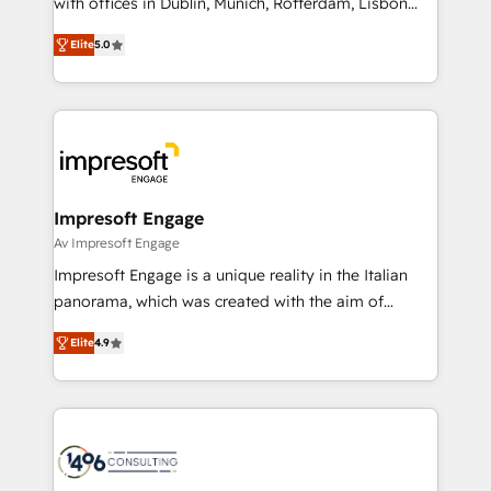
with offices in Dublin, Munich, Rotterdam, Lisbon
Marketo・Pardot等からの移行、カスタム設計、履歴
and New York. 🔎 We are focused on enhancing
データ移行と活用設計まで。 ▸ AEO対応：ChatGPT・
Elite
5.0
revenue-generation strategies for clients through
Perplexity等のAI検索からの流入・引用を前提にコンテ
complete integration of core business processes
ンツとサイト構造を最適化。 🏆 なぜ100incを選ぶの
and systems (such as ERP and e-commerce
か？ ✓ HubSpot Eliteパートナー認定 ✓ HubSpotアワ
platforms) with HubSpot, driving efficiency and
ード受賞・HUGリーダー ✓ ISO27001:2022 /
results. 🎯 We present a solution-centric approach
ISO9001:2015 取得 ✓ 400社以上の導入実績 ✓
and we're focused on HubSpot. We work with some
HubSpot大百科 出版 CRM・AI活用に関するご相談、現
of HubSpot's most important customers to generate
Impresoft Engage
状整理の壁打ちなど、構想段階からお気軽にお問い合わ
value from the platform in the long term. 🤖 We have
Av Impresoft Engage
せください。
worked 400+ HubSpot customers across industries
Impresoft Engage is a unique reality in the Italian
but specialise in the more complex projects where
panorama, which was created with the aim of
data migration, AI, and systems integrations
putting Customer Experience at the center by
represent key aspects of the project's success.
Elite
4.9
creating digital environments capable of integrating
people, processes and data. We offer the best
digital solutions on the market, ranging from CRM
processes and technologies to digital strategy, from
marketing automation to online and offline sales
processes through Customer Service Management,