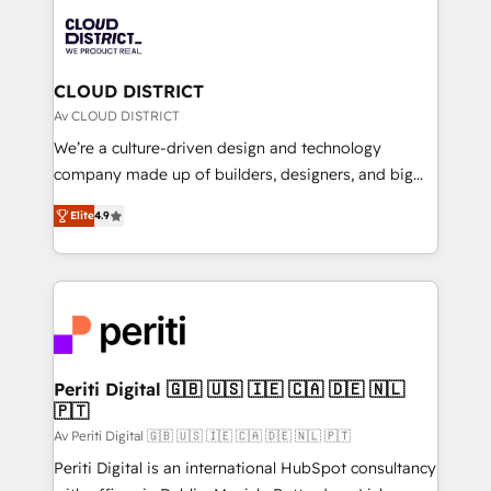
業・CS）を組織全体で設計・実装する日本のAIネイテ
business with HubSpot? Let Cebra’s experts help
ィブ・エージェンシーです。事業部・グループ会社・部
you grow faster, smarter, and with impact.
門が分立する組織で、データと業務プロセスのサイロ化
を、CRMを軸とした全社共通基盤に再構築します。意
CLOUD DISTRICT
思決定者・PMO・現場担当者に並走します。 1️⃣
Av CLOUD DISTRICT
HubSpot導入・活用支援 顧客データの一元化から、
We’re a culture-driven design and technology
GTMの見える化・自動化まで。全Hub統合運用、デー
company made up of builders, designers, and big
タ品質設計、グループ横断のCRM統合に対応します。
thinkers. We blend strategy, design, and
2️⃣ AIエージェント組織構築 営業・マーケティング業務
Elite
4.9
development—always fueled by curiosity—to turn
の一部をAIが自律実行する組織への移行を設計・実装。
ideas, opportunities, and challenges into meaningful
Breeze・Claude等をHubSpotと連携させ、役割定義・
experiences. To us, technology is more than just
運用ルール・成果指標まで含めて設計します。 3️⃣ 全社
code; it’s about creating things that are useful, cool,
DX × AI推進のPMO伴走支援 複数部門をまたぐDX×AI変
and—most importantly—simple. That’s why we lean
革を、構想から実装・定着までPMOとして主導。「設
into bold ideas and shape them into thoughtful
定の代行ではなく、設計の責任」を引き受け、部門横断
products and strategies that actually make a
Periti Digital 🇬🇧 🇺🇸 🇮🇪 🇨🇦 🇩🇪 🇳🇱
の統合・浸透・変革管理を実行します。 ▸ CMS戦略設
🇵🇹
difference.
計・構築：リード獲得・CVR・SEOを前提にした情報設
Av Periti Digital 🇬🇧 🇺🇸 🇮🇪 🇨🇦 🇩🇪 🇳🇱 🇵🇹
計・導線設計・テンプレート設計をContent Hubで一体
Periti Digital is an international HubSpot consultancy
提供。 ▸ 既存CRM・MAからの移行支援：Salesforce・