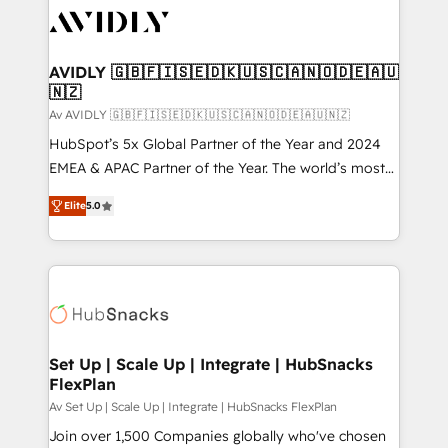
AVIDLY 🇬🇧🇫🇮🇸🇪🇩🇰🇺🇸🇨🇦🇳🇴🇩🇪🇦🇺
🇳🇿
Av AVIDLY 🇬🇧🇫🇮🇸🇪🇩🇰🇺🇸🇨🇦🇳🇴🇩🇪🇦🇺🇳🇿
HubSpot’s 5x Global Partner of the Year and 2024
EMEA & APAC Partner of the Year. The world’s most
experienced and fully accredited HubSpot Solutions
Elite
5.0
Partner. 🚀 With 2,750+ HubSpot projects delivered
and 370+ specialists across EMEA, APAC and NAM,
we de-risk complex CRM programmes and
accelerate ROI across every HubSpot Hub. 🧭 From
multi-region migrations to AI-powered automation,
we turn complexity into clarity, human at global
scale. 🏆 HubSpot’s CEO called us “the partner of the
Set Up | Scale Up | Integrate | HubSnacks
FlexPlan
future.” Others agree it is proof of trust built through
measurable impact.
Av Set Up | Scale Up | Integrate | HubSnacks FlexPlan
Join over 1,500 Companies globally who've chosen