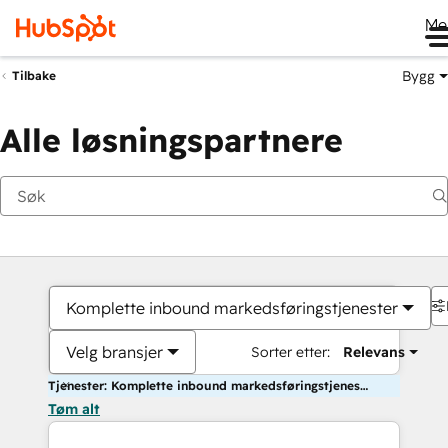
Me
Bygg
Tilbake
Alle løsningspartnere
Komplette inbound markedsføringstjenester
Velg bransjer
Sorter etter:
Relevans
Tjenester: Komplette inbound markedsføringstjenester
Tøm alt