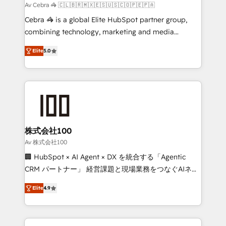
full-funnel HubSpot project ✨ CS: 415% conversion
Av Cebra 🦓 🇨🇱🇧🇷🇲🇽🇪🇸🇺🇸🇨🇴🇵🇪🇵🇦
boost with a new HubSpot site Recognized leaders:
Cebra 🦓 is a global Elite HubSpot partner group,
🏆 HubSpot Platform Migration Impact Award 🏆
combining technology, marketing and media
Clutch HubSpot Global Leader 🏆 Finalist: HubSpot
expertise across Latin America and Southern
Inbound Campaign of the Year 🏆 Gold AVA Digital
Elite
5.0
Europe, with teams across 7 countries. Born in Chile,
Award for Best Website 🌟 Accreditations: CRM
we combine local insight with international reach to
Implementation, HubSpot Content Experience, CRM
help businesses grow through technology, creativity,
Data Migration & Custom Integration
AI and strategy. For over 12 years, we’ve delivered
500+ HubSpot implementations, building end-to-
end solutions that integrate CRM, AI automation,
inbound and loop marketing, content, and digital
株式会社100
creativity. Our multicultural team works in Spanish,
Av 株式会社100
Portuguese, and English to design scalable strategies
🏢 HubSpot × AI Agent × DX を統合する「Agentic
that drive measurable growth. 🌎 Highlights: • 10+
CRM パートナー」 経営課題と現場業務をつなぐAIネイ
years as a HubSpot partner. • 2023 Impact Awards:
ティブ・エージェンシーとして、HubSpot Eliteの実装
Platform Migration Excellence. • Top 3 Partner of the
Elite
4.9
力で顧客フロント業務を再設計します。 💡 100inc は何
Year LATAM 2022, 2023, 2024, 2025. • Partner of the
をする会社か？ HubSpotを共通基盤に、AIエージェン
Year 2024. • Organizer of Aliados.ai (AI, marketing &
トを組み込んだ顧客フロント業務（マーケティング・営
tech global congress). 👉 Ready to scale your