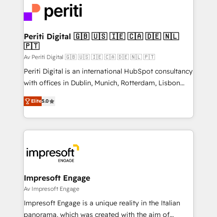
DX × AI推進のPMO伴走支援 複数部門をまたぐDX×AI変
and—most importantly—simple. That’s why we lean
革を、構想から実装・定着までPMOとして主導。「設
into bold ideas and shape them into thoughtful
定の代行ではなく、設計の責任」を引き受け、部門横断
products and strategies that actually make a
Periti Digital 🇬🇧 🇺🇸 🇮🇪 🇨🇦 🇩🇪 🇳🇱
の統合・浸透・変革管理を実行します。 ▸ CMS戦略設
🇵🇹
difference.
計・構築：リード獲得・CVR・SEOを前提にした情報設
Av Periti Digital 🇬🇧 🇺🇸 🇮🇪 🇨🇦 🇩🇪 🇳🇱 🇵🇹
計・導線設計・テンプレート設計をContent Hubで一体
Periti Digital is an international HubSpot consultancy
提供。 ▸ 既存CRM・MAからの移行支援：Salesforce・
with offices in Dublin, Munich, Rotterdam, Lisbon
Marketo・Pardot等からの移行、カスタム設計、履歴
and New York. 🔎 We are focused on enhancing
データ移行と活用設計まで。 ▸ AEO対応：ChatGPT・
Elite
5.0
revenue-generation strategies for clients through
Perplexity等のAI検索からの流入・引用を前提にコンテ
complete integration of core business processes
ンツとサイト構造を最適化。 🏆 なぜ100incを選ぶの
and systems (such as ERP and e-commerce
か？ ✓ HubSpot Eliteパートナー認定 ✓ HubSpotアワ
platforms) with HubSpot, driving efficiency and
ード受賞・HUGリーダー ✓ ISO27001:2022 /
results. 🎯 We present a solution-centric approach
ISO9001:2015 取得 ✓ 400社以上の導入実績 ✓
and we're focused on HubSpot. We work with some
HubSpot大百科 出版 CRM・AI活用に関するご相談、現
of HubSpot's most important customers to generate
Impresoft Engage
状整理の壁打ちなど、構想段階からお気軽にお問い合わ
value from the platform in the long term. 🤖 We have
Av Impresoft Engage
せください。
worked 400+ HubSpot customers across industries
Impresoft Engage is a unique reality in the Italian
but specialise in the more complex projects where
panorama, which was created with the aim of