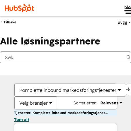
Me
Bygg
Tilbake
Alle løsningspartnere
Komplette inbound markedsføringstjenester
Velg bransjer
Sorter etter:
Relevans
Tjenester: Komplette inbound markedsføringstjenester
Tøm alt