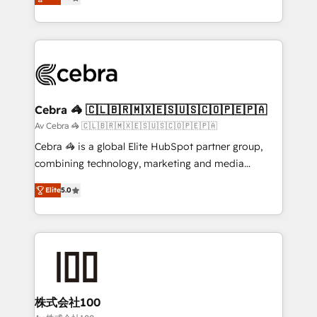
our commitment to data security and compliance. At
developers, designers, and marketers handles all
OneMetric, we help revenue teams focus on the
aspects of your HubSpot. ✨ 400+ global clients ✨
OneMetric that matters most: revenue.
100+ seamless migrations from 15+ different CRMs
✨ 100,000+ hours in HubSpot projects, 75+ full Hub
implementations, and 5,000+ pages ✨ CS: Clients
generating 7-digit MRR from inbound campaigns ✨
CS: 245% organic growth & +751% new visitors for a
Cebra 🦓 🇨🇱🇧🇷🇲🇽🇪🇸🇺🇸🇨🇴🇵🇪🇵🇦
full-funnel HubSpot project ✨ CS: 415% conversion
Av Cebra 🦓 🇨🇱🇧🇷🇲🇽🇪🇸🇺🇸🇨🇴🇵🇪🇵🇦
boost with a new HubSpot site Recognized leaders:
Cebra 🦓 is a global Elite HubSpot partner group,
🏆 HubSpot Platform Migration Impact Award 🏆
combining technology, marketing and media
Clutch HubSpot Global Leader 🏆 Finalist: HubSpot
expertise across Latin America and Southern
Inbound Campaign of the Year 🏆 Gold AVA Digital
Elite
5.0
Europe, with teams across 7 countries. Born in Chile,
Award for Best Website 🌟 Accreditations: CRM
we combine local insight with international reach to
Implementation, HubSpot Content Experience, CRM
help businesses grow through technology, creativity,
Data Migration & Custom Integration
AI and strategy. For over 12 years, we’ve delivered
500+ HubSpot implementations, building end-to-
end solutions that integrate CRM, AI automation,
inbound and loop marketing, content, and digital
株式会社100
creativity. Our multicultural team works in Spanish,