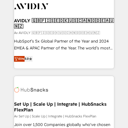
AVIDLY 🇬🇧🇫🇮🇸🇪🇩🇰🇺🇸🇨🇦🇳🇴🇩🇪🇦🇺
🇳🇿
Av AVIDLY 🇬🇧🇫🇮🇸🇪🇩🇰🇺🇸🇨🇦🇳🇴🇩🇪🇦🇺🇳🇿
HubSpot’s 5x Global Partner of the Year and 2024
EMEA & APAC Partner of the Year. The world’s most
experienced and fully accredited HubSpot Solutions
Elite
5.0
Partner. 🚀 With 2,750+ HubSpot projects delivered
and 370+ specialists across EMEA, APAC and NAM,
we de-risk complex CRM programmes and
accelerate ROI across every HubSpot Hub. 🧭 From
multi-region migrations to AI-powered automation,
we turn complexity into clarity, human at global
scale. 🏆 HubSpot’s CEO called us “the partner of the
Set Up | Scale Up | Integrate | HubSnacks
FlexPlan
future.” Others agree it is proof of trust built through
measurable impact.
Av Set Up | Scale Up | Integrate | HubSnacks FlexPlan
Join over 1,500 Companies globally who've chosen