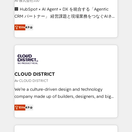
Av 株式会社100
Portuguese, and English to design scalable strategies
🏢 HubSpot × AI Agent × DX を統合する「Agentic
that drive measurable growth. 🌎 Highlights: • 10+
CRM パートナー」 経営課題と現場業務をつなぐAIネイ
years as a HubSpot partner. • 2023 Impact Awards:
ティブ・エージェンシーとして、HubSpot Eliteの実装
Platform Migration Excellence. • Top 3 Partner of the
Elite
4.9
力で顧客フロント業務を再設計します。 💡 100inc は何
Year LATAM 2022, 2023, 2024, 2025. • Partner of the
をする会社か？ HubSpotを共通基盤に、AIエージェン
Year 2024. • Organizer of Aliados.ai (AI, marketing &
トを組み込んだ顧客フロント業務（マーケティング・営
tech global congress). 👉 Ready to scale your
業・CS）を組織全体で設計・実装する日本のAIネイテ
business with HubSpot? Let Cebra’s experts help
ィブ・エージェンシーです。事業部・グループ会社・部
you grow faster, smarter, and with impact.
門が分立する組織で、データと業務プロセスのサイロ化
を、CRMを軸とした全社共通基盤に再構築します。意
CLOUD DISTRICT
思決定者・PMO・現場担当者に並走します。 1️⃣
Av CLOUD DISTRICT
HubSpot導入・活用支援 顧客データの一元化から、
We’re a culture-driven design and technology
GTMの見える化・自動化まで。全Hub統合運用、デー
company made up of builders, designers, and big
タ品質設計、グループ横断のCRM統合に対応します。
thinkers. We blend strategy, design, and
2️⃣ AIエージェント組織構築 営業・マーケティング業務
Elite
4.9
development—always fueled by curiosity—to turn
の一部をAIが自律実行する組織への移行を設計・実装。
ideas, opportunities, and challenges into meaningful
Breeze・Claude等をHubSpotと連携させ、役割定義・
experiences. To us, technology is more than just
運用ルール・成果指標まで含めて設計します。 3️⃣ 全社
code; it’s about creating things that are useful, cool,