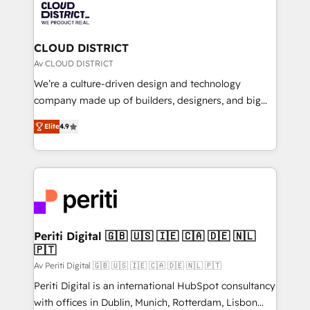
business with HubSpot? Let Cebra’s experts help
ィブ・エージェンシーです。事業部・グループ会社・部
you grow faster, smarter, and with impact.
門が分立する組織で、データと業務プロセスのサイロ化
を、CRMを軸とした全社共通基盤に再構築します。意
CLOUD DISTRICT
思決定者・PMO・現場担当者に並走します。 1️⃣
Av CLOUD DISTRICT
HubSpot導入・活用支援 顧客データの一元化から、
We’re a culture-driven design and technology
GTMの見える化・自動化まで。全Hub統合運用、デー
company made up of builders, designers, and big
タ品質設計、グループ横断のCRM統合に対応します。
thinkers. We blend strategy, design, and
2️⃣ AIエージェント組織構築 営業・マーケティング業務
Elite
4.9
development—always fueled by curiosity—to turn
の一部をAIが自律実行する組織への移行を設計・実装。
ideas, opportunities, and challenges into meaningful
Breeze・Claude等をHubSpotと連携させ、役割定義・
experiences. To us, technology is more than just
運用ルール・成果指標まで含めて設計します。 3️⃣ 全社
code; it’s about creating things that are useful, cool,
DX × AI推進のPMO伴走支援 複数部門をまたぐDX×AI変
and—most importantly—simple. That’s why we lean
革を、構想から実装・定着までPMOとして主導。「設
into bold ideas and shape them into thoughtful
定の代行ではなく、設計の責任」を引き受け、部門横断
products and strategies that actually make a
Periti Digital 🇬🇧 🇺🇸 🇮🇪 🇨🇦 🇩🇪 🇳🇱
の統合・浸透・変革管理を実行します。 ▸ CMS戦略設
🇵🇹
difference.
計・構築：リード獲得・CVR・SEOを前提にした情報設
Av Periti Digital 🇬🇧 🇺🇸 🇮🇪 🇨🇦 🇩🇪 🇳🇱 🇵🇹
計・導線設計・テンプレート設計をContent Hubで一体
Periti Digital is an international HubSpot consultancy
提供。 ▸ 既存CRM・MAからの移行支援：Salesforce・
with offices in Dublin, Munich, Rotterdam, Lisbon