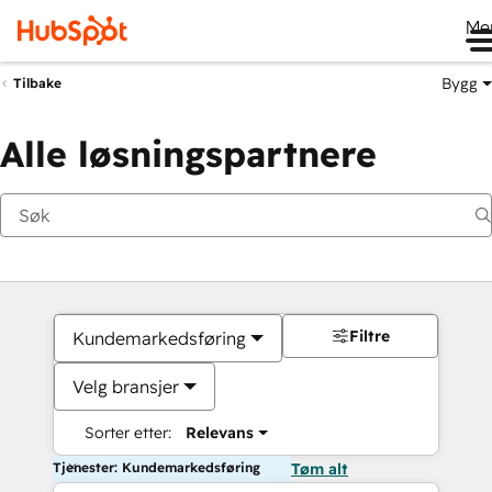
Me
Bygg
Tilbake
Alle løsningspartnere
Filtre
Kundemarkedsføring
Velg bransjer
Sorter etter:
Relevans
Tjenester: Kundemarkedsføring
Tøm alt