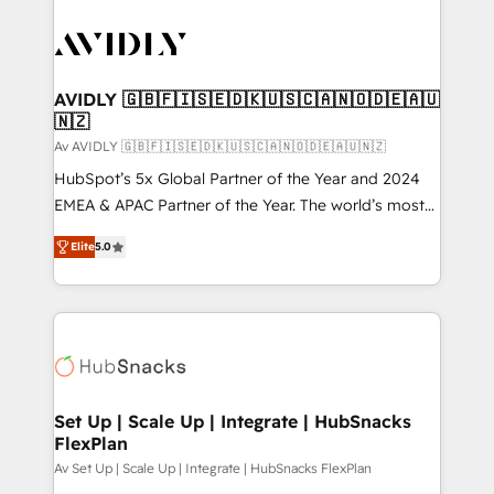
AVIDLY 🇬🇧🇫🇮🇸🇪🇩🇰🇺🇸🇨🇦🇳🇴🇩🇪🇦🇺
🇳🇿
Av AVIDLY 🇬🇧🇫🇮🇸🇪🇩🇰🇺🇸🇨🇦🇳🇴🇩🇪🇦🇺🇳🇿
HubSpot’s 5x Global Partner of the Year and 2024
EMEA & APAC Partner of the Year. The world’s most
experienced and fully accredited HubSpot Solutions
Elite
5.0
Partner. 🚀 With 2,750+ HubSpot projects delivered
and 370+ specialists across EMEA, APAC and NAM,
we de-risk complex CRM programmes and
accelerate ROI across every HubSpot Hub. 🧭 From
multi-region migrations to AI-powered automation,
we turn complexity into clarity, human at global
scale. 🏆 HubSpot’s CEO called us “the partner of the
Set Up | Scale Up | Integrate | HubSnacks
FlexPlan
future.” Others agree it is proof of trust built through
measurable impact.
Av Set Up | Scale Up | Integrate | HubSnacks FlexPlan