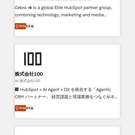
boost with a new HubSpot site Recognized leaders:
Cebra 🦓 is a global Elite HubSpot partner group,
🏆 HubSpot Platform Migration Impact Award 🏆
combining technology, marketing and media
Clutch HubSpot Global Leader 🏆 Finalist: HubSpot
expertise across Latin America and Southern
Inbound Campaign of the Year 🏆 Gold AVA Digital
Elite
5.0
Europe, with teams across 7 countries. Born in Chile,
Award for Best Website 🌟 Accreditations: CRM
we combine local insight with international reach to
Implementation, HubSpot Content Experience, CRM
help businesses grow through technology, creativity,
Data Migration & Custom Integration
AI and strategy. For over 12 years, we’ve delivered
500+ HubSpot implementations, building end-to-
end solutions that integrate CRM, AI automation,
inbound and loop marketing, content, and digital
株式会社100
creativity. Our multicultural team works in Spanish,
Av 株式会社100
Portuguese, and English to design scalable strategies
🏢 HubSpot × AI Agent × DX を統合する「Agentic
that drive measurable growth. 🌎 Highlights: • 10+
CRM パートナー」 経営課題と現場業務をつなぐAIネイ
years as a HubSpot partner. • 2023 Impact Awards:
ティブ・エージェンシーとして、HubSpot Eliteの実装
Platform Migration Excellence. • Top 3 Partner of the
Elite
4.9
力で顧客フロント業務を再設計します。 💡 100inc は何
Year LATAM 2022, 2023, 2024, 2025. • Partner of the
をする会社か？ HubSpotを共通基盤に、AIエージェン
Year 2024. • Organizer of Aliados.ai (AI, marketing &
トを組み込んだ顧客フロント業務（マーケティング・営
tech global congress). 👉 Ready to scale your
業・CS）を組織全体で設計・実装する日本のAIネイテ