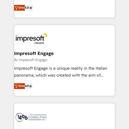
Marketo・Pardot等からの移行、カスタム設計、履歴
and New York. 🔎 We are focused on enhancing
データ移行と活用設計まで。 ▸ AEO対応：ChatGPT・
Elite
5.0
revenue-generation strategies for clients through
Perplexity等のAI検索からの流入・引用を前提にコンテ
complete integration of core business processes
ンツとサイト構造を最適化。 🏆 なぜ100incを選ぶの
and systems (such as ERP and e-commerce
か？ ✓ HubSpot Eliteパートナー認定 ✓ HubSpotアワ
platforms) with HubSpot, driving efficiency and
ード受賞・HUGリーダー ✓ ISO27001:2022 /
results. 🎯 We present a solution-centric approach
ISO9001:2015 取得 ✓ 400社以上の導入実績 ✓
and we're focused on HubSpot. We work with some
HubSpot大百科 出版 CRM・AI活用に関するご相談、現
of HubSpot's most important customers to generate
Impresoft Engage
状整理の壁打ちなど、構想段階からお気軽にお問い合わ
value from the platform in the long term. 🤖 We have
Av Impresoft Engage
せください。
worked 400+ HubSpot customers across industries
Impresoft Engage is a unique reality in the Italian
but specialise in the more complex projects where
panorama, which was created with the aim of
data migration, AI, and systems integrations
putting Customer Experience at the center by
represent key aspects of the project's success.
Elite
4.9
creating digital environments capable of integrating
people, processes and data. We offer the best
digital solutions on the market, ranging from CRM
processes and technologies to digital strategy, from
marketing automation to online and offline sales
processes through Customer Service Management,