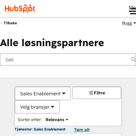
Me
Bygg
Tilbake
Alle løsningspartnere
Filtre
Sales Enablement
Velg bransjer
Sorter etter:
Relevans
Tjenester: Sales Enablement
Tøm alt