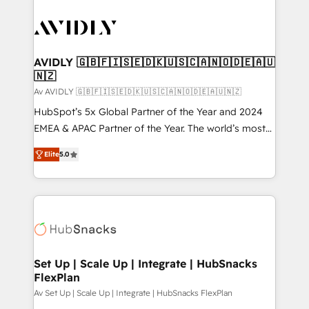
AVIDLY 🇬🇧🇫🇮🇸🇪🇩🇰🇺🇸🇨🇦🇳🇴🇩🇪🇦🇺
🇳🇿
Av AVIDLY 🇬🇧🇫🇮🇸🇪🇩🇰🇺🇸🇨🇦🇳🇴🇩🇪🇦🇺🇳🇿
HubSpot’s 5x Global Partner of the Year and 2024
EMEA & APAC Partner of the Year. The world’s most
experienced and fully accredited HubSpot Solutions
Elite
5.0
Partner. 🚀 With 2,750+ HubSpot projects delivered
and 370+ specialists across EMEA, APAC and NAM,
we de-risk complex CRM programmes and
accelerate ROI across every HubSpot Hub. 🧭 From
multi-region migrations to AI-powered automation,
we turn complexity into clarity, human at global
scale. 🏆 HubSpot’s CEO called us “the partner of the
Set Up | Scale Up | Integrate | HubSnacks
FlexPlan
future.” Others agree it is proof of trust built through
measurable impact.
Av Set Up | Scale Up | Integrate | HubSnacks FlexPlan