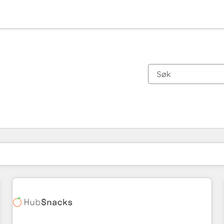
Du er for øyeblikket på
Side
Side
Side
Side
Side
Side
Side
Side
Side
Side
Side