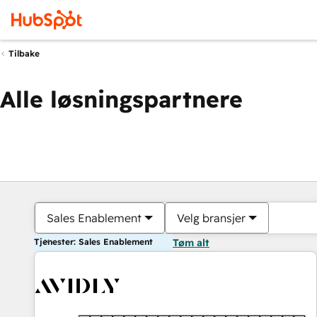
Tilbake
Alle løsningspartnere
Sales Enablement
Velg bransjer
Tjenester: Sales Enablement
Tøm alt