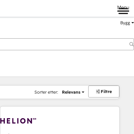
Menu
Bygg
Filtre
Sorter etter:
Relevans