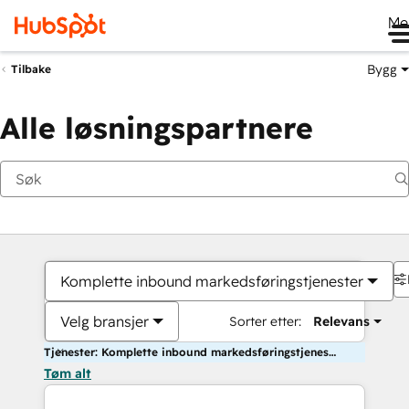
Me
Bygg
Tilbake
Alle løsningspartnere
Komplette inbound markedsføringstjenester
Velg bransjer
Sorter etter:
Relevans
Tjenester: Komplette inbound markedsføringstjenester
Tøm alt