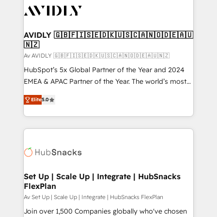
AVIDLY 🇬🇧🇫🇮🇸🇪🇩🇰🇺🇸🇨🇦🇳🇴🇩🇪🇦🇺
🇳🇿
Av AVIDLY 🇬🇧🇫🇮🇸🇪🇩🇰🇺🇸🇨🇦🇳🇴🇩🇪🇦🇺🇳🇿
HubSpot’s 5x Global Partner of the Year and 2024
EMEA & APAC Partner of the Year. The world’s most
experienced and fully accredited HubSpot Solutions
Elite
5.0
Partner. 🚀 With 2,750+ HubSpot projects delivered
and 370+ specialists across EMEA, APAC and NAM,
we de-risk complex CRM programmes and
accelerate ROI across every HubSpot Hub. 🧭 From
multi-region migrations to AI-powered automation,
we turn complexity into clarity, human at global
scale. 🏆 HubSpot’s CEO called us “the partner of the
Set Up | Scale Up | Integrate | HubSnacks
FlexPlan
future.” Others agree it is proof of trust built through
measurable impact.
Av Set Up | Scale Up | Integrate | HubSnacks FlexPlan
Join over 1,500 Companies globally who've chosen