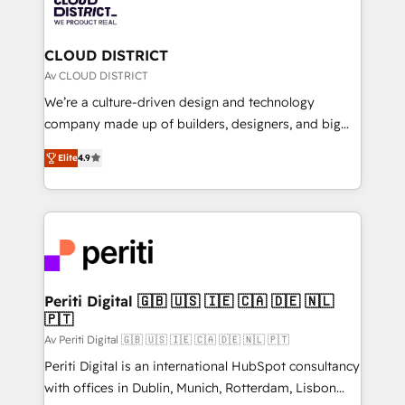
business with HubSpot? Let Cebra’s experts help
ィブ・エージェンシーです。事業部・グループ会社・部
you grow faster, smarter, and with impact.
門が分立する組織で、データと業務プロセスのサイロ化
を、CRMを軸とした全社共通基盤に再構築します。意
CLOUD DISTRICT
思決定者・PMO・現場担当者に並走します。 1️⃣
Av CLOUD DISTRICT
HubSpot導入・活用支援 顧客データの一元化から、
We’re a culture-driven design and technology
GTMの見える化・自動化まで。全Hub統合運用、デー
company made up of builders, designers, and big
タ品質設計、グループ横断のCRM統合に対応します。
thinkers. We blend strategy, design, and
2️⃣ AIエージェント組織構築 営業・マーケティング業務
Elite
4.9
development—always fueled by curiosity—to turn
の一部をAIが自律実行する組織への移行を設計・実装。
ideas, opportunities, and challenges into meaningful
Breeze・Claude等をHubSpotと連携させ、役割定義・
experiences. To us, technology is more than just
運用ルール・成果指標まで含めて設計します。 3️⃣ 全社
code; it’s about creating things that are useful, cool,
DX × AI推進のPMO伴走支援 複数部門をまたぐDX×AI変
and—most importantly—simple. That’s why we lean
革を、構想から実装・定着までPMOとして主導。「設
into bold ideas and shape them into thoughtful
定の代行ではなく、設計の責任」を引き受け、部門横断
products and strategies that actually make a
Periti Digital 🇬🇧 🇺🇸 🇮🇪 🇨🇦 🇩🇪 🇳🇱
の統合・浸透・変革管理を実行します。 ▸ CMS戦略設
🇵🇹
difference.
計・構築：リード獲得・CVR・SEOを前提にした情報設
Av Periti Digital 🇬🇧 🇺🇸 🇮🇪 🇨🇦 🇩🇪 🇳🇱 🇵🇹
計・導線設計・テンプレート設計をContent Hubで一体
Periti Digital is an international HubSpot consultancy
提供。 ▸ 既存CRM・MAからの移行支援：Salesforce・
with offices in Dublin, Munich, Rotterdam, Lisbon
Marketo・Pardot等からの移行、カスタム設計、履歴