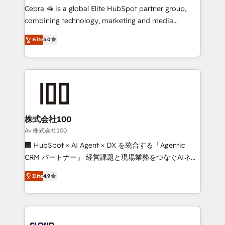
boost with a new HubSpot site Recognized leaders:
Cebra 🦓 is a global Elite HubSpot partner group,
🏆 HubSpot Platform Migration Impact Award 🏆
combining technology, marketing and media
Clutch HubSpot Global Leader 🏆 Finalist: HubSpot
expertise across Latin America and Southern
Inbound Campaign of the Year 🏆 Gold AVA Digital
Elite
5.0
Europe, with teams across 7 countries. Born in Chile,
Award for Best Website 🌟 Accreditations: CRM
we combine local insight with international reach to
Implementation, HubSpot Content Experience, CRM
help businesses grow through technology, creativity,
Data Migration & Custom Integration
AI and strategy. For over 12 years, we’ve delivered
500+ HubSpot implementations, building end-to-
end solutions that integrate CRM, AI automation,
inbound and loop marketing, content, and digital
株式会社100
creativity. Our multicultural team works in Spanish,
Av 株式会社100
Portuguese, and English to design scalable strategies
🏢 HubSpot × AI Agent × DX を統合する「Agentic
that drive measurable growth. 🌎 Highlights: • 10+
CRM パートナー」 経営課題と現場業務をつなぐAIネイ
years as a HubSpot partner. • 2023 Impact Awards:
ティブ・エージェンシーとして、HubSpot Eliteの実装
Platform Migration Excellence. • Top 3 Partner of the
Elite
4.9
力で顧客フロント業務を再設計します。 💡 100inc は何
Year LATAM 2022, 2023, 2024, 2025. • Partner of the
をする会社か？ HubSpotを共通基盤に、AIエージェン
Year 2024. • Organizer of Aliados.ai (AI, marketing &
トを組み込んだ顧客フロント業務（マーケティング・営
tech global congress). 👉 Ready to scale your
業・CS）を組織全体で設計・実装する日本のAIネイテ