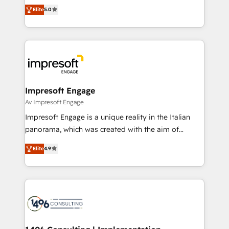
and New York. 🔎 We are focused on enhancing
データ移行と活用設計まで。 ▸ AEO対応：ChatGPT・
Elite
5.0
revenue-generation strategies for clients through
Perplexity等のAI検索からの流入・引用を前提にコンテ
complete integration of core business processes
ンツとサイト構造を最適化。 🏆 なぜ100incを選ぶの
and systems (such as ERP and e-commerce
か？ ✓ HubSpot Eliteパートナー認定 ✓ HubSpotアワ
platforms) with HubSpot, driving efficiency and
ード受賞・HUGリーダー ✓ ISO27001:2022 /
results. 🎯 We present a solution-centric approach
ISO9001:2015 取得 ✓ 400社以上の導入実績 ✓
and we're focused on HubSpot. We work with some
HubSpot大百科 出版 CRM・AI活用に関するご相談、現
of HubSpot's most important customers to generate
Impresoft Engage
状整理の壁打ちなど、構想段階からお気軽にお問い合わ
value from the platform in the long term. 🤖 We have
Av Impresoft Engage
せください。
worked 400+ HubSpot customers across industries
Impresoft Engage is a unique reality in the Italian
but specialise in the more complex projects where
panorama, which was created with the aim of
data migration, AI, and systems integrations
putting Customer Experience at the center by
represent key aspects of the project's success.
Elite
4.9
creating digital environments capable of integrating
people, processes and data. We offer the best
digital solutions on the market, ranging from CRM
processes and technologies to digital strategy, from
marketing automation to online and offline sales
processes through Customer Service Management,
allowing companies to optimize processes and meet