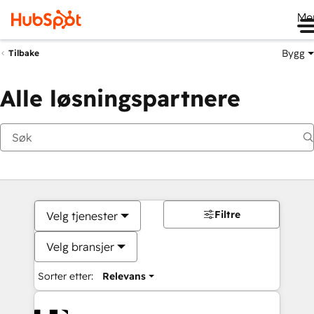
Me
Bygg
Tilbake
Alle løsningspartnere
Filtre
Velg tjenester
Velg bransjer
Sorter etter:
Relevans