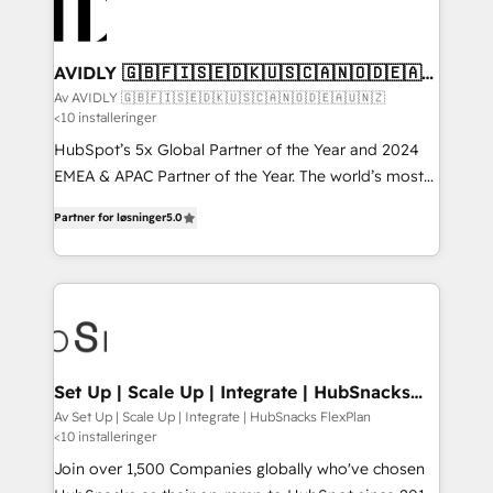
AVIDLY 🇬🇧🇫🇮🇸🇪🇩🇰🇺🇸🇨🇦🇳🇴🇩🇪🇦🇺
🇳🇿
Av AVIDLY 🇬🇧🇫🇮🇸🇪🇩🇰🇺🇸🇨🇦🇳🇴🇩🇪🇦🇺🇳🇿
<10 installeringer
HubSpot’s 5x Global Partner of the Year and 2024
EMEA & APAC Partner of the Year. The world’s most
experienced and fully accredited HubSpot Solutions
Partner for løsninger
5.0
Partner. 🚀 With 2,750+ HubSpot projects delivered
and 370+ specialists across EMEA, APAC and NAM,
we de-risk complex CRM programmes and
accelerate ROI across every HubSpot Hub. 🧭 From
multi-region migrations to AI-powered automation,
we turn complexity into clarity, human at global
scale. 🏆 HubSpot’s CEO called us “the partner of the
Set Up | Scale Up | Integrate | HubSnacks
FlexPlan
future.” Others agree it is proof of trust built through
Av Set Up | Scale Up | Integrate | HubSnacks FlexPlan
<10 installeringer
measurable impact.
Join over 1,500 Companies globally who've chosen