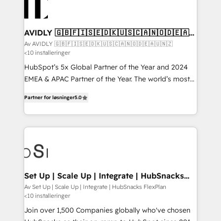
AVIDLY 🇬🇧🇫🇮🇸🇪🇩🇰🇺🇸🇨🇦🇳🇴🇩🇪🇦🇺
🇳🇿
Av AVIDLY 🇬🇧🇫🇮🇸🇪🇩🇰🇺🇸🇨🇦🇳🇴🇩🇪🇦🇺🇳🇿
<10 installeringer
HubSpot’s 5x Global Partner of the Year and 2024
EMEA & APAC Partner of the Year. The world’s most
experienced and fully accredited HubSpot Solutions
Partner for løsninger
5.0
Partner. 🚀 With 2,750+ HubSpot projects delivered
and 370+ specialists across EMEA, APAC and NAM,
we de-risk complex CRM programmes and
accelerate ROI across every HubSpot Hub. 🧭 From
multi-region migrations to AI-powered automation,
we turn complexity into clarity, human at global
scale. 🏆 HubSpot’s CEO called us “the partner of the
Set Up | Scale Up | Integrate | HubSnacks
FlexPlan
future.” Others agree it is proof of trust built through
Av Set Up | Scale Up | Integrate | HubSnacks FlexPlan
<10 installeringer
measurable impact.
Join over 1,500 Companies globally who've chosen