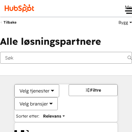
Me
Bygg
Tilbake
Alle løsningspartnere
Filtre
Velg tjenester
Velg bransjer
Sorter etter:
Relevans