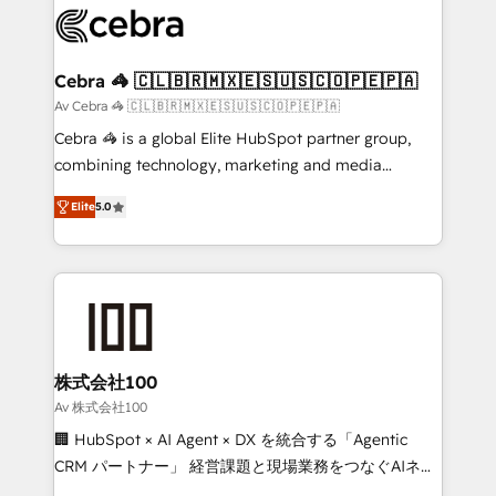
implementations, and 5,000+ pages ✨ CS: Clients
generating 7-digit MRR from inbound campaigns ✨
CS: 245% organic growth & +751% new visitors for a
Cebra 🦓 🇨🇱🇧🇷🇲🇽🇪🇸🇺🇸🇨🇴🇵🇪🇵🇦
full-funnel HubSpot project ✨ CS: 415% conversion
Av Cebra 🦓 🇨🇱🇧🇷🇲🇽🇪🇸🇺🇸🇨🇴🇵🇪🇵🇦
boost with a new HubSpot site Recognized leaders:
Cebra 🦓 is a global Elite HubSpot partner group,
🏆 HubSpot Platform Migration Impact Award 🏆
combining technology, marketing and media
Clutch HubSpot Global Leader 🏆 Finalist: HubSpot
expertise across Latin America and Southern
Inbound Campaign of the Year 🏆 Gold AVA Digital
Elite
5.0
Europe, with teams across 7 countries. Born in Chile,
Award for Best Website 🌟 Accreditations: CRM
we combine local insight with international reach to
Implementation, HubSpot Content Experience, CRM
help businesses grow through technology, creativity,
Data Migration & Custom Integration
AI and strategy. For over 12 years, we’ve delivered
500+ HubSpot implementations, building end-to-
end solutions that integrate CRM, AI automation,
inbound and loop marketing, content, and digital
株式会社100
creativity. Our multicultural team works in Spanish,
Av 株式会社100
Portuguese, and English to design scalable strategies
🏢 HubSpot × AI Agent × DX を統合する「Agentic
that drive measurable growth. 🌎 Highlights: • 10+
CRM パートナー」 経営課題と現場業務をつなぐAIネイ
years as a HubSpot partner. • 2023 Impact Awards:
ティブ・エージェンシーとして、HubSpot Eliteの実装