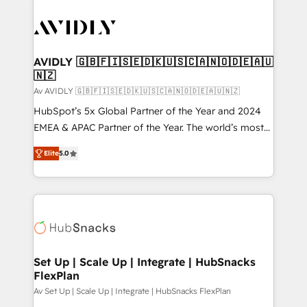
AVIDLY 🇬🇧🇫🇮🇸🇪🇩🇰🇺🇸🇨🇦🇳🇴🇩🇪🇦🇺
🇳🇿
Av AVIDLY 🇬🇧🇫🇮🇸🇪🇩🇰🇺🇸🇨🇦🇳🇴🇩🇪🇦🇺🇳🇿
HubSpot’s 5x Global Partner of the Year and 2024
EMEA & APAC Partner of the Year. The world’s most
experienced and fully accredited HubSpot Solutions
Elite
5.0
Partner. 🚀 With 2,750+ HubSpot projects delivered
and 370+ specialists across EMEA, APAC and NAM,
we de-risk complex CRM programmes and
accelerate ROI across every HubSpot Hub. 🧭 From
multi-region migrations to AI-powered automation,
we turn complexity into clarity, human at global
scale. 🏆 HubSpot’s CEO called us “the partner of the
Set Up | Scale Up | Integrate | HubSnacks
FlexPlan
future.” Others agree it is proof of trust built through
measurable impact.
Av Set Up | Scale Up | Integrate | HubSnacks FlexPlan