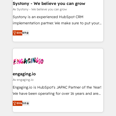
の統合・浸透・変革管理を実行します。 ▸ CMS戦略設
Agent Creation 🔄 Custom Integrations & Data
Systony - We believe you can grow
計・構築：リード獲得・CVR・SEOを前提にした情報設
Migration Why 1406 We become part of your team.
Av Systony - We believe you can grow
計・導線設計・テンプレート設計をContent Hubで一体
Your team learns while we build. We fix what others
Systony is an experienced HubSpot CRM
提供。 ▸ 既存CRM・MAからの移行支援：Salesforce・
broke. Built for mid-market reality—practical
implementation partner. We make sure to put your
Marketo・Pardot等からの移行、カスタム設計、履歴
solutions that work with your actual headcount and
organization's needs and goals first and think along
データ移行と活用設計まで。 ▸ AEO対応：ChatGPT・
constraints. By the Numbers 🏆 Top 1% of all
Elite
4.9
with your organization. We are only satisfied once
Perplexity等のAI検索からの流入・引用を前提にコンテ
HubSpot partners 🔄 Top 5% globally in client
you are too. Why Systony? - 20+ years of
ンツとサイト構造を最適化。 🏆 なぜ100incを選ぶの
retention 📅 8+ years of consistent results since 2017
experience with CRM, Marketing, Sales & Service
か？ ✓ HubSpot Eliteパートナー認定 ✓ HubSpotアワ
Who We Serve Revenue teams, marketing leaders,
implementations - 500+ successful onboardings -
ード受賞・HUGリーダー ✓ ISO27001:2022 /
and sales ops at mid-market companies ready to
Own back-end developers - Complex data
ISO9001:2015 取得 ✓ 400社以上の導入実績 ✓
move beyond spreadsheets into unified systems
migrations (e.g. Salesforce, MS Dynamics, Perfect
HubSpot大百科 出版 CRM・AI活用に関するご相談、現
that drive real business results.
View, SuperOffice) - Custom integrations (e.g. MS
engaging.io
状整理の壁打ちなど、構想段階からお気軽にお問い合わ
Business Central, Navision, AX, SAP, Exact, AFAS) We
Av engaging.io
せください。
focus on growing B2B companies in the SME sector
Engaging.io is HubSpot's JAPAC Partner of the Year!
such as manufacturing, SaaS, business services and
We have been operating for over 16 years and are
wholesaler companies. As an experienced HubSpot
one of HubSpot's most experienced and technically
partner, we know how important user adoption is.
Elite
5.0
capable Agency Partners globally. We specialise in
That's why we have developed a step-by-step
complex CRM migrations, implementations,