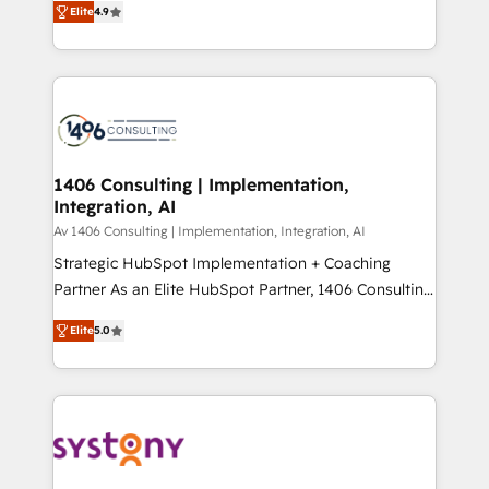
Platform Migration Excellence. • Top 3 Partner of the
Elite
4.9
力で顧客フロント業務を再設計します。 💡 100inc は何
Year LATAM 2022, 2023, 2024, 2025. • Partner of the
をする会社か？ HubSpotを共通基盤に、AIエージェン
Year 2024. • Organizer of Aliados.ai (AI, marketing &
トを組み込んだ顧客フロント業務（マーケティング・営
tech global congress). 👉 Ready to scale your
業・CS）を組織全体で設計・実装する日本のAIネイテ
business with HubSpot? Let Cebra’s experts help
ィブ・エージェンシーです。事業部・グループ会社・部
you grow faster, smarter, and with impact.
門が分立する組織で、データと業務プロセスのサイロ化
を、CRMを軸とした全社共通基盤に再構築します。意
1406 Consulting | Implementation,
Integration, AI
思決定者・PMO・現場担当者に並走します。 1️⃣
HubSpot導入・活用支援 顧客データの一元化から、
Av 1406 Consulting | Implementation, Integration, AI
GTMの見える化・自動化まで。全Hub統合運用、デー
Strategic HubSpot Implementation + Coaching
タ品質設計、グループ横断のCRM統合に対応します。
Partner As an Elite HubSpot Partner, 1406 Consulting
2️⃣ AIエージェント組織構築 営業・マーケティング業務
helps mid-market revenue teams transform how
Elite
5.0
の一部をAIが自律実行する組織への移行を設計・実装。
they sell, market, and serve. We don't just build your
Breeze・Claude等をHubSpotと連携させ、役割定義・
HubSpot—we teach your team to own it, then stay
運用ルール・成果指標まで含めて設計します。 3️⃣ 全社
to help you keep winning. What We Do ⚙️ CRM
DX × AI推進のPMO伴走支援 複数部門をまたぐDX×AI変
Implementations across Marketing, Sales, Service,
革を、構想から実装・定着までPMOとして主導。「設
Data & Content 📈 Sales & Marketing Alignment +
定の代行ではなく、設計の責任」を引き受け、部門横断
Revenue Team Enablement 🤖 Breeze AI & Custom