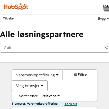
Me
Bygg
Tilbake
Alle løsningspartnere
Filtre
Varemerkeprofilering
Velg bransjer
Sorter etter:
Relevans
Tjenester: Varemerkeprofilering
Tøm alt