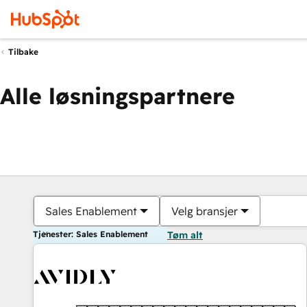
Tilbake
Alle løsningspartnere
Sales Enablement
Velg bransjer
Tjenester: Sales Enablement
Tøm alt