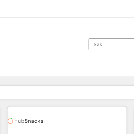
Du er for øyeblikket på
Side
Side
Side
Side
Side
Side
Side
Side
Side
Side
Side