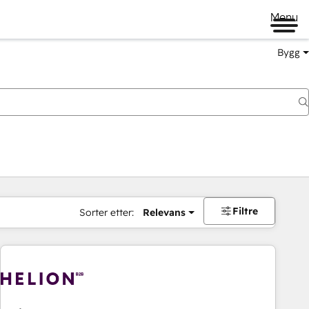
Menu
Bygg
Filtre
Sorter etter:
Relevans