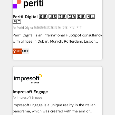
DX × AI推進のPMO伴走支援 複数部門をまたぐDX×AI変
and—most importantly—simple. That’s why we lean
革を、構想から実装・定着までPMOとして主導。「設
into bold ideas and shape them into thoughtful
定の代行ではなく、設計の責任」を引き受け、部門横断
products and strategies that actually make a
Periti Digital 🇬🇧 🇺🇸 🇮🇪 🇨🇦 🇩🇪 🇳🇱
の統合・浸透・変革管理を実行します。 ▸ CMS戦略設
🇵🇹
difference.
計・構築：リード獲得・CVR・SEOを前提にした情報設
Av Periti Digital 🇬🇧 🇺🇸 🇮🇪 🇨🇦 🇩🇪 🇳🇱 🇵🇹
計・導線設計・テンプレート設計をContent Hubで一体
Periti Digital is an international HubSpot consultancy
提供。 ▸ 既存CRM・MAからの移行支援：Salesforce・
with offices in Dublin, Munich, Rotterdam, Lisbon
Marketo・Pardot等からの移行、カスタム設計、履歴
and New York. 🔎 We are focused on enhancing
データ移行と活用設計まで。 ▸ AEO対応：ChatGPT・
Elite
5.0
revenue-generation strategies for clients through
Perplexity等のAI検索からの流入・引用を前提にコンテ
complete integration of core business processes
ンツとサイト構造を最適化。 🏆 なぜ100incを選ぶの
and systems (such as ERP and e-commerce
か？ ✓ HubSpot Eliteパートナー認定 ✓ HubSpotアワ
platforms) with HubSpot, driving efficiency and
ード受賞・HUGリーダー ✓ ISO27001:2022 /
results. 🎯 We present a solution-centric approach
ISO9001:2015 取得 ✓ 400社以上の導入実績 ✓
and we're focused on HubSpot. We work with some
HubSpot大百科 出版 CRM・AI活用に関するご相談、現
of HubSpot's most important customers to generate
Impresoft Engage
状整理の壁打ちなど、構想段階からお気軽にお問い合わ
value from the platform in the long term. 🤖 We have
Av Impresoft Engage
せください。
worked 400+ HubSpot customers across industries
Impresoft Engage is a unique reality in the Italian
but specialise in the more complex projects where
panorama, which was created with the aim of