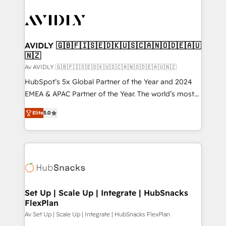
AVIDLY 🇬🇧🇫🇮🇸🇪🇩🇰🇺🇸🇨🇦🇳🇴🇩🇪🇦🇺
🇳🇿
Av AVIDLY 🇬🇧🇫🇮🇸🇪🇩🇰🇺🇸🇨🇦🇳🇴🇩🇪🇦🇺🇳🇿
HubSpot’s 5x Global Partner of the Year and 2024
EMEA & APAC Partner of the Year. The world’s most
experienced and fully accredited HubSpot Solutions
Elite
5.0
Partner. 🚀 With 2,750+ HubSpot projects delivered
and 370+ specialists across EMEA, APAC and NAM,
we de-risk complex CRM programmes and
accelerate ROI across every HubSpot Hub. 🧭 From
multi-region migrations to AI-powered automation,
we turn complexity into clarity, human at global
scale. 🏆 HubSpot’s CEO called us “the partner of the
Set Up | Scale Up | Integrate | HubSnacks
FlexPlan
future.” Others agree it is proof of trust built through
measurable impact.
Av Set Up | Scale Up | Integrate | HubSnacks FlexPlan