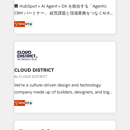
Portuguese, and English to design scalable strategies
🏢 HubSpot × AI Agent × DX を統合する「Agentic
that drive measurable growth. 🌎 Highlights: • 10+
CRM パートナー」 経営課題と現場業務をつなぐAIネイ
years as a HubSpot partner. • 2023 Impact Awards:
ティブ・エージェンシーとして、HubSpot Eliteの実装
Platform Migration Excellence. • Top 3 Partner of the
Elite
4.9
力で顧客フロント業務を再設計します。 💡 100inc は何
Year LATAM 2022, 2023, 2024, 2025. • Partner of the
をする会社か？ HubSpotを共通基盤に、AIエージェン
Year 2024. • Organizer of Aliados.ai (AI, marketing &
トを組み込んだ顧客フロント業務（マーケティング・営
tech global congress). 👉 Ready to scale your
業・CS）を組織全体で設計・実装する日本のAIネイテ
business with HubSpot? Let Cebra’s experts help
ィブ・エージェンシーです。事業部・グループ会社・部
you grow faster, smarter, and with impact.
門が分立する組織で、データと業務プロセスのサイロ化
を、CRMを軸とした全社共通基盤に再構築します。意
CLOUD DISTRICT
思決定者・PMO・現場担当者に並走します。 1️⃣
Av CLOUD DISTRICT
HubSpot導入・活用支援 顧客データの一元化から、
We’re a culture-driven design and technology
GTMの見える化・自動化まで。全Hub統合運用、デー
company made up of builders, designers, and big
タ品質設計、グループ横断のCRM統合に対応します。
thinkers. We blend strategy, design, and
2️⃣ AIエージェント組織構築 営業・マーケティング業務
Elite
4.9
development—always fueled by curiosity—to turn
の一部をAIが自律実行する組織への移行を設計・実装。
ideas, opportunities, and challenges into meaningful
Breeze・Claude等をHubSpotと連携させ、役割定義・
experiences. To us, technology is more than just
運用ルール・成果指標まで含めて設計します。 3️⃣ 全社
code; it’s about creating things that are useful, cool,