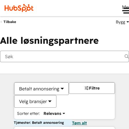
Me
Bygg
Tilbake
Alle løsningspartnere
Filtre
Betalt annonsering
Velg bransjer
Sorter etter:
Relevans
Tjenester: Betalt annonsering
Tøm alt