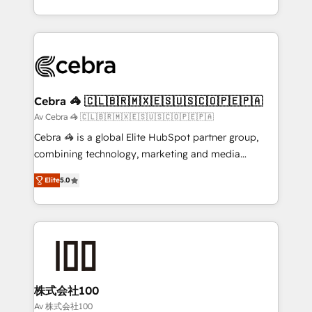
OneMetric, we help revenue teams focus on the
aspects of your HubSpot. ✨ 400+ global clients ✨
OneMetric that matters most: revenue.
100+ seamless migrations from 15+ different CRMs
✨ 100,000+ hours in HubSpot projects, 75+ full Hub
implementations, and 5,000+ pages ✨ CS: Clients
generating 7-digit MRR from inbound campaigns ✨
CS: 245% organic growth & +751% new visitors for a
Cebra 🦓 🇨🇱🇧🇷🇲🇽🇪🇸🇺🇸🇨🇴🇵🇪🇵🇦
full-funnel HubSpot project ✨ CS: 415% conversion
Av Cebra 🦓 🇨🇱🇧🇷🇲🇽🇪🇸🇺🇸🇨🇴🇵🇪🇵🇦
boost with a new HubSpot site Recognized leaders:
Cebra 🦓 is a global Elite HubSpot partner group,
🏆 HubSpot Platform Migration Impact Award 🏆
combining technology, marketing and media
Clutch HubSpot Global Leader 🏆 Finalist: HubSpot
expertise across Latin America and Southern
Inbound Campaign of the Year 🏆 Gold AVA Digital
Elite
5.0
Europe, with teams across 7 countries. Born in Chile,
Award for Best Website 🌟 Accreditations: CRM
we combine local insight with international reach to
Implementation, HubSpot Content Experience, CRM
help businesses grow through technology, creativity,
Data Migration & Custom Integration
AI and strategy. For over 12 years, we’ve delivered
500+ HubSpot implementations, building end-to-
end solutions that integrate CRM, AI automation,
inbound and loop marketing, content, and digital
株式会社100
creativity. Our multicultural team works in Spanish,
Av 株式会社100