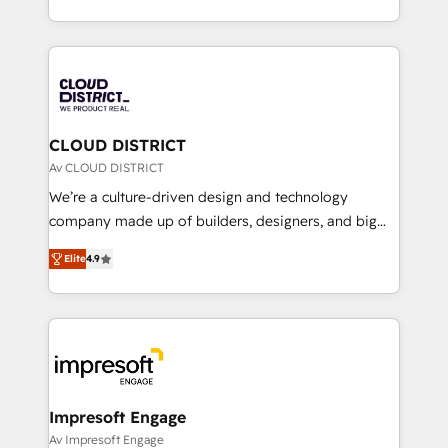
Year LATAM 2022, 2023, 2024, 2025. • Partner of the
をする会社か？ HubSpotを共通基盤に、AIエージェン
Year 2024. • Organizer of Aliados.ai (AI, marketing &
トを組み込んだ顧客フロント業務（マーケティング・営
tech global congress). 👉 Ready to scale your
業・CS）を組織全体で設計・実装する日本のAIネイテ
business with HubSpot? Let Cebra’s experts help
ィブ・エージェンシーです。事業部・グループ会社・部
you grow faster, smarter, and with impact.
門が分立する組織で、データと業務プロセスのサイロ化
を、CRMを軸とした全社共通基盤に再構築します。意
CLOUD DISTRICT
思決定者・PMO・現場担当者に並走します。 1️⃣
Av CLOUD DISTRICT
HubSpot導入・活用支援 顧客データの一元化から、
We’re a culture-driven design and technology
GTMの見える化・自動化まで。全Hub統合運用、デー
company made up of builders, designers, and big
タ品質設計、グループ横断のCRM統合に対応します。
thinkers. We blend strategy, design, and
2️⃣ AIエージェント組織構築 営業・マーケティング業務
Elite
4.9
development—always fueled by curiosity—to turn
の一部をAIが自律実行する組織への移行を設計・実装。
ideas, opportunities, and challenges into meaningful
Breeze・Claude等をHubSpotと連携させ、役割定義・
experiences. To us, technology is more than just
運用ルール・成果指標まで含めて設計します。 3️⃣ 全社
code; it’s about creating things that are useful, cool,
DX × AI推進のPMO伴走支援 複数部門をまたぐDX×AI変
and—most importantly—simple. That’s why we lean
革を、構想から実装・定着までPMOとして主導。「設
into bold ideas and shape them into thoughtful
定の代行ではなく、設計の責任」を引き受け、部門横断
products and strategies that actually make a
Impresoft Engage
の統合・浸透・変革管理を実行します。 ▸ CMS戦略設
difference.
Av Impresoft Engage