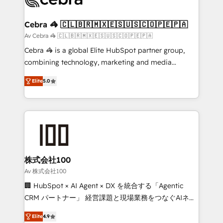
generating 7-digit MRR from inbound campaigns ✨
CS: 245% organic growth & +751% new visitors for a
Cebra 🦓 🇨🇱🇧🇷🇲🇽🇪🇸🇺🇸🇨🇴🇵🇪🇵🇦
full-funnel HubSpot project ✨ CS: 415% conversion
Av Cebra 🦓 🇨🇱🇧🇷🇲🇽🇪🇸🇺🇸🇨🇴🇵🇪🇵🇦
boost with a new HubSpot site Recognized leaders:
Cebra 🦓 is a global Elite HubSpot partner group,
🏆 HubSpot Platform Migration Impact Award 🏆
combining technology, marketing and media
Clutch HubSpot Global Leader 🏆 Finalist: HubSpot
expertise across Latin America and Southern
Inbound Campaign of the Year 🏆 Gold AVA Digital
Elite
5.0
Europe, with teams across 7 countries. Born in Chile,
Award for Best Website 🌟 Accreditations: CRM
we combine local insight with international reach to
Implementation, HubSpot Content Experience, CRM
help businesses grow through technology, creativity,
Data Migration & Custom Integration
AI and strategy. For over 12 years, we’ve delivered
500+ HubSpot implementations, building end-to-
end solutions that integrate CRM, AI automation,
inbound and loop marketing, content, and digital
株式会社100
creativity. Our multicultural team works in Spanish,
Av 株式会社100
Portuguese, and English to design scalable strategies
🏢 HubSpot × AI Agent × DX を統合する「Agentic
that drive measurable growth. 🌎 Highlights: • 10+
CRM パートナー」 経営課題と現場業務をつなぐAIネイ
years as a HubSpot partner. • 2023 Impact Awards:
ティブ・エージェンシーとして、HubSpot Eliteの実装
Platform Migration Excellence. • Top 3 Partner of the
Elite
4.9
力で顧客フロント業務を再設計します。 💡 100inc は何