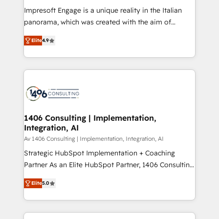
計・構築：リード獲得・CVR・SEOを前提にした情報設
Impresoft Engage is a unique reality in the Italian
計・導線設計・テンプレート設計をContent Hubで一体
panorama, which was created with the aim of
提供。 ▸ 既存CRM・MAからの移行支援：Salesforce・
putting Customer Experience at the center by
Marketo・Pardot等からの移行、カスタム設計、履歴
Elite
4.9
creating digital environments capable of integrating
データ移行と活用設計まで。 ▸ AEO対応：ChatGPT・
people, processes and data. We offer the best
Perplexity等のAI検索からの流入・引用を前提にコンテ
digital solutions on the market, ranging from CRM
ンツとサイト構造を最適化。 🏆 なぜ100incを選ぶの
processes and technologies to digital strategy, from
か？ ✓ HubSpot Eliteパートナー認定 ✓ HubSpotアワ
marketing automation to online and offline sales
ード受賞・HUGリーダー ✓ ISO27001:2022 /
processes through Customer Service Management,
ISO9001:2015 取得 ✓ 400社以上の導入実績 ✓
allowing companies to optimize processes and meet
1406 Consulting | Implementation,
HubSpot大百科 出版 CRM・AI活用に関するご相談、現
Integration, AI
the needs of the customer. We are part of Impresoft
状整理の壁打ちなど、構想段階からお気軽にお問い合わ
Group, a group of specialized and complementary
Av 1406 Consulting | Implementation, Integration, AI
せください。
companies that divide their offer into 4
Strategic HubSpot Implementation + Coaching
Competence Centers: Smart Manufacturing,
Partner As an Elite HubSpot Partner, 1406 Consulting
Customer First, Enabling Technologies & Security.
helps mid-market revenue teams transform how
Elite
5.0
The synergies generated by these integrations,
they sell, market, and serve. We don't just build your
together with the combination of talents, skills,
HubSpot—we teach your team to own it, then stay
solutions and services, have allowed the group to
to help you keep winning. What We Do ⚙️ CRM