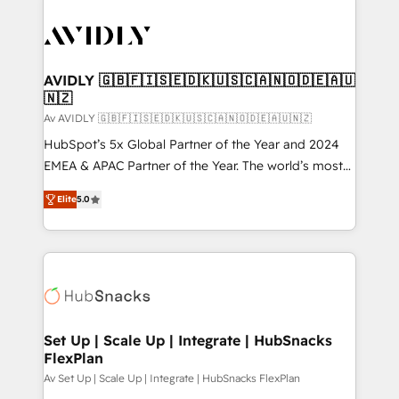
AVIDLY 🇬🇧🇫🇮🇸🇪🇩🇰🇺🇸🇨🇦🇳🇴🇩🇪🇦🇺
🇳🇿
Av AVIDLY 🇬🇧🇫🇮🇸🇪🇩🇰🇺🇸🇨🇦🇳🇴🇩🇪🇦🇺🇳🇿
HubSpot’s 5x Global Partner of the Year and 2024
EMEA & APAC Partner of the Year. The world’s most
experienced and fully accredited HubSpot Solutions
Elite
5.0
Partner. 🚀 With 2,750+ HubSpot projects delivered
and 370+ specialists across EMEA, APAC and NAM,
we de-risk complex CRM programmes and
accelerate ROI across every HubSpot Hub. 🧭 From
multi-region migrations to AI-powered automation,
we turn complexity into clarity, human at global
scale. 🏆 HubSpot’s CEO called us “the partner of the
Set Up | Scale Up | Integrate | HubSnacks
FlexPlan
future.” Others agree it is proof of trust built through
measurable impact.
Av Set Up | Scale Up | Integrate | HubSnacks FlexPlan