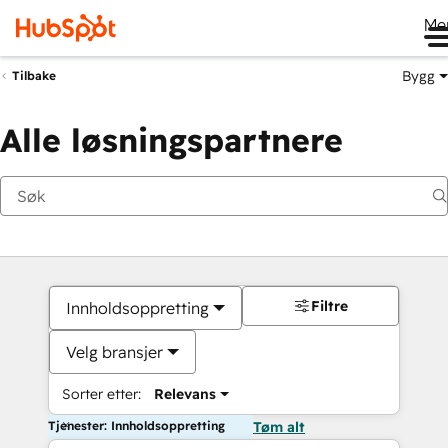
Me
Bygg
Tilbake
Alle løsningspartnere
Filtre
Innholdsoppretting
Velg bransjer
Sorter etter:
Relevans
Tjenester: Innholdsoppretting
Tøm alt