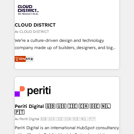
業・CS）を組織全体で設計・実装する日本のAIネイテ
business with HubSpot? Let Cebra’s experts help
ィブ・エージェンシーです。事業部・グループ会社・部
you grow faster, smarter, and with impact.
門が分立する組織で、データと業務プロセスのサイロ化
を、CRMを軸とした全社共通基盤に再構築します。意
CLOUD DISTRICT
思決定者・PMO・現場担当者に並走します。 1️⃣
Av CLOUD DISTRICT
HubSpot導入・活用支援 顧客データの一元化から、
We’re a culture-driven design and technology
GTMの見える化・自動化まで。全Hub統合運用、デー
company made up of builders, designers, and big
タ品質設計、グループ横断のCRM統合に対応します。
thinkers. We blend strategy, design, and
2️⃣ AIエージェント組織構築 営業・マーケティング業務
Elite
4.9
development—always fueled by curiosity—to turn
の一部をAIが自律実行する組織への移行を設計・実装。
ideas, opportunities, and challenges into meaningful
Breeze・Claude等をHubSpotと連携させ、役割定義・
experiences. To us, technology is more than just
運用ルール・成果指標まで含めて設計します。 3️⃣ 全社
code; it’s about creating things that are useful, cool,
DX × AI推進のPMO伴走支援 複数部門をまたぐDX×AI変
and—most importantly—simple. That’s why we lean
革を、構想から実装・定着までPMOとして主導。「設
into bold ideas and shape them into thoughtful
定の代行ではなく、設計の責任」を引き受け、部門横断
products and strategies that actually make a
Periti Digital 🇬🇧 🇺🇸 🇮🇪 🇨🇦 🇩🇪 🇳🇱
の統合・浸透・変革管理を実行します。 ▸ CMS戦略設
🇵🇹
difference.
計・構築：リード獲得・CVR・SEOを前提にした情報設
Av Periti Digital 🇬🇧 🇺🇸 🇮🇪 🇨🇦 🇩🇪 🇳🇱 🇵🇹
計・導線設計・テンプレート設計をContent Hubで一体
Periti Digital is an international HubSpot consultancy
提供。 ▸ 既存CRM・MAからの移行支援：Salesforce・