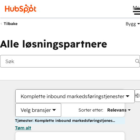
Me
Bygg
Tilbake
Alle løsningspartnere
Komplette inbound markedsføringstjenester
Velg bransjer
Sorter etter:
Relevans
Tjenester: Komplette inbound markedsføringstjenester
Tøm alt