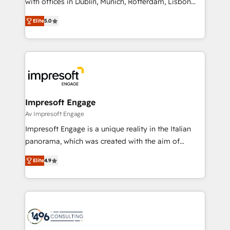
with offices in Dublin, Munich, Rotterdam, Lisbon
Marketo・Pardot等からの移行、カスタム設計、履歴
and New York. 🔎 We are focused on enhancing
データ移行と活用設計まで。 ▸ AEO対応：ChatGPT・
Elite
5.0
revenue-generation strategies for clients through
Perplexity等のAI検索からの流入・引用を前提にコンテ
complete integration of core business processes
ンツとサイト構造を最適化。 🏆 なぜ100incを選ぶの
and systems (such as ERP and e-commerce
か？ ✓ HubSpot Eliteパートナー認定 ✓ HubSpotアワ
platforms) with HubSpot, driving efficiency and
ード受賞・HUGリーダー ✓ ISO27001:2022 /
results. 🎯 We present a solution-centric approach
ISO9001:2015 取得 ✓ 400社以上の導入実績 ✓
and we're focused on HubSpot. We work with some
HubSpot大百科 出版 CRM・AI活用に関するご相談、現
of HubSpot's most important customers to generate
Impresoft Engage
状整理の壁打ちなど、構想段階からお気軽にお問い合わ
value from the platform in the long term. 🤖 We have
Av Impresoft Engage
せください。
worked 400+ HubSpot customers across industries
Impresoft Engage is a unique reality in the Italian
but specialise in the more complex projects where
panorama, which was created with the aim of
data migration, AI, and systems integrations
putting Customer Experience at the center by
represent key aspects of the project's success.
Elite
4.9
creating digital environments capable of integrating
people, processes and data. We offer the best
digital solutions on the market, ranging from CRM
processes and technologies to digital strategy, from
marketing automation to online and offline sales
processes through Customer Service Management,