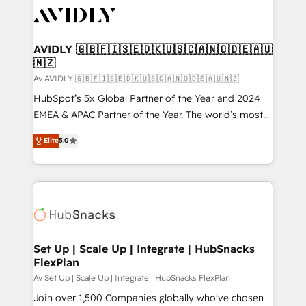
AVIDLY 🇬🇧🇫🇮🇸🇪🇩🇰🇺🇸🇨🇦🇳🇴🇩🇪🇦🇺
🇳🇿
Av AVIDLY 🇬🇧🇫🇮🇸🇪🇩🇰🇺🇸🇨🇦🇳🇴🇩🇪🇦🇺🇳🇿
HubSpot’s 5x Global Partner of the Year and 2024
EMEA & APAC Partner of the Year. The world’s most
experienced and fully accredited HubSpot Solutions
Elite
5.0
Partner. 🚀 With 2,750+ HubSpot projects delivered
and 370+ specialists across EMEA, APAC and NAM,
we de-risk complex CRM programmes and
accelerate ROI across every HubSpot Hub. 🧭 From
multi-region migrations to AI-powered automation,
we turn complexity into clarity, human at global
scale. 🏆 HubSpot’s CEO called us “the partner of the
Set Up | Scale Up | Integrate | HubSnacks
FlexPlan
future.” Others agree it is proof of trust built through
measurable impact.
Av Set Up | Scale Up | Integrate | HubSnacks FlexPlan
Join over 1,500 Companies globally who've chosen