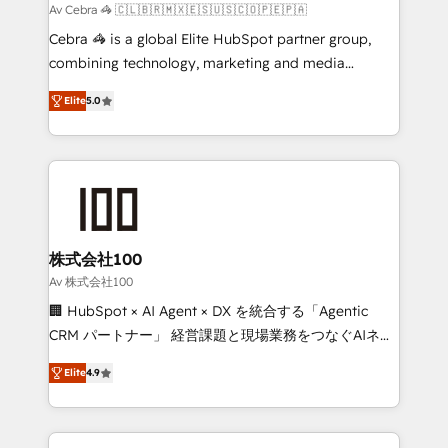
full-funnel HubSpot project ✨ CS: 415% conversion
Av Cebra 🦓 🇨🇱🇧🇷🇲🇽🇪🇸🇺🇸🇨🇴🇵🇪🇵🇦
boost with a new HubSpot site Recognized leaders:
Cebra 🦓 is a global Elite HubSpot partner group,
🏆 HubSpot Platform Migration Impact Award 🏆
combining technology, marketing and media
Clutch HubSpot Global Leader 🏆 Finalist: HubSpot
expertise across Latin America and Southern
Inbound Campaign of the Year 🏆 Gold AVA Digital
Elite
5.0
Europe, with teams across 7 countries. Born in Chile,
Award for Best Website 🌟 Accreditations: CRM
we combine local insight with international reach to
Implementation, HubSpot Content Experience, CRM
help businesses grow through technology, creativity,
Data Migration & Custom Integration
AI and strategy. For over 12 years, we’ve delivered
500+ HubSpot implementations, building end-to-
end solutions that integrate CRM, AI automation,
inbound and loop marketing, content, and digital
株式会社100
creativity. Our multicultural team works in Spanish,
Av 株式会社100
Portuguese, and English to design scalable strategies
🏢 HubSpot × AI Agent × DX を統合する「Agentic
that drive measurable growth. 🌎 Highlights: • 10+
CRM パートナー」 経営課題と現場業務をつなぐAIネイ
years as a HubSpot partner. • 2023 Impact Awards:
ティブ・エージェンシーとして、HubSpot Eliteの実装
Platform Migration Excellence. • Top 3 Partner of the
Elite
4.9
力で顧客フロント業務を再設計します。 💡 100inc は何
Year LATAM 2022, 2023, 2024, 2025. • Partner of the
をする会社か？ HubSpotを共通基盤に、AIエージェン
Year 2024. • Organizer of Aliados.ai (AI, marketing &
トを組み込んだ顧客フロント業務（マーケティング・営
tech global congress). 👉 Ready to scale your