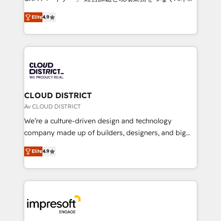
years as a HubSpot partner. • 2023 Impact Awards:
ティブ・エージェンシーとして、HubSpot Eliteの実装
Platform Migration Excellence. • Top 3 Partner of the
Elite
4.9
力で顧客フロント業務を再設計します。 💡 100inc は何
Year LATAM 2022, 2023, 2024, 2025. • Partner of the
をする会社か？ HubSpotを共通基盤に、AIエージェン
Year 2024. • Organizer of Aliados.ai (AI, marketing &
トを組み込んだ顧客フロント業務（マーケティング・営
tech global congress). 👉 Ready to scale your
業・CS）を組織全体で設計・実装する日本のAIネイテ
business with HubSpot? Let Cebra’s experts help
ィブ・エージェンシーです。事業部・グループ会社・部
you grow faster, smarter, and with impact.
門が分立する組織で、データと業務プロセスのサイロ化
を、CRMを軸とした全社共通基盤に再構築します。意
CLOUD DISTRICT
思決定者・PMO・現場担当者に並走します。 1️⃣
Av CLOUD DISTRICT
HubSpot導入・活用支援 顧客データの一元化から、
We’re a culture-driven design and technology
GTMの見える化・自動化まで。全Hub統合運用、デー
company made up of builders, designers, and big
タ品質設計、グループ横断のCRM統合に対応します。
thinkers. We blend strategy, design, and
2️⃣ AIエージェント組織構築 営業・マーケティング業務
Elite
4.9
development—always fueled by curiosity—to turn
の一部をAIが自律実行する組織への移行を設計・実装。
ideas, opportunities, and challenges into meaningful
Breeze・Claude等をHubSpotと連携させ、役割定義・
experiences. To us, technology is more than just
運用ルール・成果指標まで含めて設計します。 3️⃣ 全社
code; it’s about creating things that are useful, cool,
DX × AI推進のPMO伴走支援 複数部門をまたぐDX×AI変
and—most importantly—simple. That’s why we lean
革を、構想から実装・定着までPMOとして主導。「設
into bold ideas and shape them into thoughtful