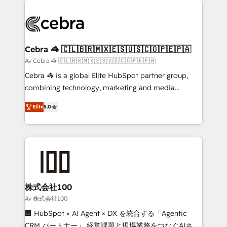
✨ 100,000+ hours in HubSpot projects, 75+ full Hub
implementations, and 5,000+ pages ✨ CS: Clients
generating 7-digit MRR from inbound campaigns ✨
CS: 245% organic growth & +751% new visitors for a
Cebra 🦓 🇨🇱🇧🇷🇲🇽🇪🇸🇺🇸🇨🇴🇵🇪🇵🇦
full-funnel HubSpot project ✨ CS: 415% conversion
Av Cebra 🦓 🇨🇱🇧🇷🇲🇽🇪🇸🇺🇸🇨🇴🇵🇪🇵🇦
boost with a new HubSpot site Recognized leaders:
Cebra 🦓 is a global Elite HubSpot partner group,
🏆 HubSpot Platform Migration Impact Award 🏆
combining technology, marketing and media
Clutch HubSpot Global Leader 🏆 Finalist: HubSpot
expertise across Latin America and Southern
Inbound Campaign of the Year 🏆 Gold AVA Digital
Elite
5.0
Europe, with teams across 7 countries. Born in Chile,
Award for Best Website 🌟 Accreditations: CRM
we combine local insight with international reach to
Implementation, HubSpot Content Experience, CRM
help businesses grow through technology, creativity,
Data Migration & Custom Integration
AI and strategy. For over 12 years, we’ve delivered
500+ HubSpot implementations, building end-to-
end solutions that integrate CRM, AI automation,
inbound and loop marketing, content, and digital
株式会社100
creativity. Our multicultural team works in Spanish,
Av 株式会社100
Portuguese, and English to design scalable strategies
🏢 HubSpot × AI Agent × DX を統合する「Agentic
that drive measurable growth. 🌎 Highlights: • 10+
CRM パートナー」 経営課題と現場業務をつなぐAIネイ