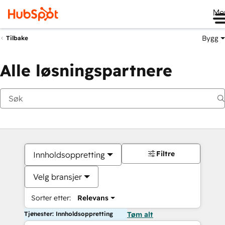
Me
Bygg
Tilbake
Alle løsningspartnere
Filtre
Innholdsoppretting
Velg bransjer
Sorter etter:
Relevans
Tjenester: Innholdsoppretting
Tøm alt