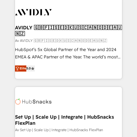
AVIDLY 🇬🇧🇫🇮🇸🇪🇩🇰🇺🇸🇨🇦🇳🇴🇩🇪🇦🇺
🇳🇿
Av AVIDLY 🇬🇧🇫🇮🇸🇪🇩🇰🇺🇸🇨🇦🇳🇴🇩🇪🇦🇺🇳🇿
HubSpot’s 5x Global Partner of the Year and 2024
EMEA & APAC Partner of the Year. The world’s most
experienced and fully accredited HubSpot Solutions
Elite
5.0
Partner. 🚀 With 2,750+ HubSpot projects delivered
and 370+ specialists across EMEA, APAC and NAM,
we de-risk complex CRM programmes and
accelerate ROI across every HubSpot Hub. 🧭 From
multi-region migrations to AI-powered automation,
we turn complexity into clarity, human at global
scale. 🏆 HubSpot’s CEO called us “the partner of the
Set Up | Scale Up | Integrate | HubSnacks
FlexPlan
future.” Others agree it is proof of trust built through
measurable impact.
Av Set Up | Scale Up | Integrate | HubSnacks FlexPlan