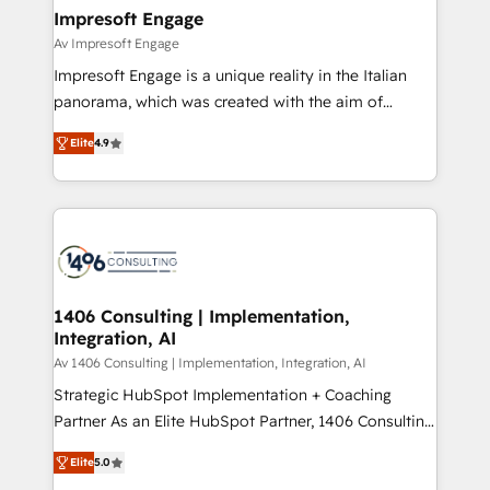
定の代行ではなく、設計の責任」を引き受け、部門横断
products and strategies that actually make a
Impresoft Engage
の統合・浸透・変革管理を実行します。 ▸ CMS戦略設
difference.
Av Impresoft Engage
計・構築：リード獲得・CVR・SEOを前提にした情報設
Impresoft Engage is a unique reality in the Italian
計・導線設計・テンプレート設計をContent Hubで一体
panorama, which was created with the aim of
提供。 ▸ 既存CRM・MAからの移行支援：Salesforce・
putting Customer Experience at the center by
Marketo・Pardot等からの移行、カスタム設計、履歴
Elite
4.9
creating digital environments capable of integrating
データ移行と活用設計まで。 ▸ AEO対応：ChatGPT・
people, processes and data. We offer the best
Perplexity等のAI検索からの流入・引用を前提にコンテ
digital solutions on the market, ranging from CRM
ンツとサイト構造を最適化。 🏆 なぜ100incを選ぶの
processes and technologies to digital strategy, from
か？ ✓ HubSpot Eliteパートナー認定 ✓ HubSpotアワ
marketing automation to online and offline sales
ード受賞・HUGリーダー ✓ ISO27001:2022 /
processes through Customer Service Management,
ISO9001:2015 取得 ✓ 400社以上の導入実績 ✓
allowing companies to optimize processes and meet
1406 Consulting | Implementation,
HubSpot大百科 出版 CRM・AI活用に関するご相談、現
Integration, AI
the needs of the customer. We are part of Impresoft
状整理の壁打ちなど、構想段階からお気軽にお問い合わ
Group, a group of specialized and complementary
Av 1406 Consulting | Implementation, Integration, AI
せください。
companies that divide their offer into 4
Strategic HubSpot Implementation + Coaching
Competence Centers: Smart Manufacturing,
Partner As an Elite HubSpot Partner, 1406 Consulting
Customer First, Enabling Technologies & Security.
helps mid-market revenue teams transform how
Elite
5.0
The synergies generated by these integrations,
they sell, market, and serve. We don't just build your