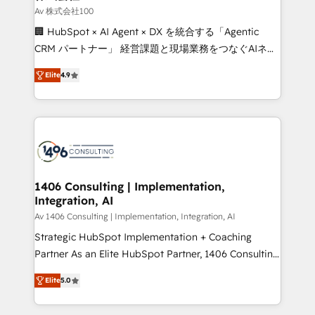
creativity. Our multicultural team works in Spanish,
Av 株式会社100
Portuguese, and English to design scalable strategies
🏢 HubSpot × AI Agent × DX を統合する「Agentic
that drive measurable growth. 🌎 Highlights: • 10+
CRM パートナー」 経営課題と現場業務をつなぐAIネイ
years as a HubSpot partner. • 2023 Impact Awards:
ティブ・エージェンシーとして、HubSpot Eliteの実装
Platform Migration Excellence. • Top 3 Partner of the
Elite
4.9
力で顧客フロント業務を再設計します。 💡 100inc は何
Year LATAM 2022, 2023, 2024, 2025. • Partner of the
をする会社か？ HubSpotを共通基盤に、AIエージェン
Year 2024. • Organizer of Aliados.ai (AI, marketing &
トを組み込んだ顧客フロント業務（マーケティング・営
tech global congress). 👉 Ready to scale your
業・CS）を組織全体で設計・実装する日本のAIネイテ
business with HubSpot? Let Cebra’s experts help
ィブ・エージェンシーです。事業部・グループ会社・部
you grow faster, smarter, and with impact.
門が分立する組織で、データと業務プロセスのサイロ化
を、CRMを軸とした全社共通基盤に再構築します。意
1406 Consulting | Implementation,
Integration, AI
思決定者・PMO・現場担当者に並走します。 1️⃣
HubSpot導入・活用支援 顧客データの一元化から、
Av 1406 Consulting | Implementation, Integration, AI
GTMの見える化・自動化まで。全Hub統合運用、デー
Strategic HubSpot Implementation + Coaching
タ品質設計、グループ横断のCRM統合に対応します。
Partner As an Elite HubSpot Partner, 1406 Consulting
2️⃣ AIエージェント組織構築 営業・マーケティング業務
helps mid-market revenue teams transform how
Elite
5.0
の一部をAIが自律実行する組織への移行を設計・実装。
they sell, market, and serve. We don't just build your
Breeze・Claude等をHubSpotと連携させ、役割定義・
HubSpot—we teach your team to own it, then stay