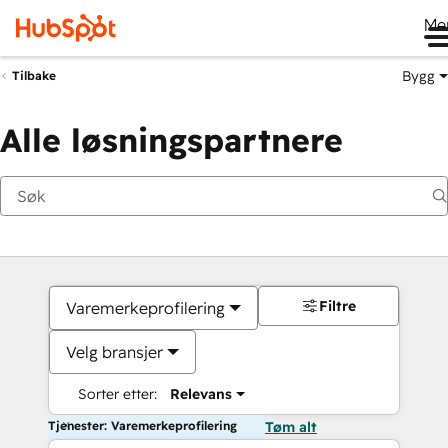
Me
Bygg
Tilbake
Alle løsningspartnere
Filtre
Varemerkeprofilering
Velg bransjer
Sorter etter:
Relevans
Tjenester: Varemerkeprofilering
Tøm alt