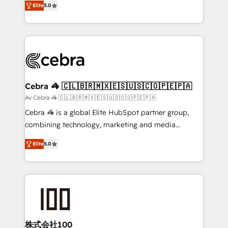
Elite
5.0
OneMetric that matters most: revenue.
developers, designers, and marketers handles all
aspects of your HubSpot. ✨ 400+ global clients ✨
100+ seamless migrations from 15+ different CRMs
✨ 100,000+ hours in HubSpot projects, 75+ full Hub
implementations, and 5,000+ pages ✨ CS: Clients
generating 7-digit MRR from inbound campaigns ✨
CS: 245% organic growth & +751% new visitors for a
Cebra 🦓 🇨🇱🇧🇷🇲🇽🇪🇸🇺🇸🇨🇴🇵🇪🇵🇦
full-funnel HubSpot project ✨ CS: 415% conversion
Av Cebra 🦓 🇨🇱🇧🇷🇲🇽🇪🇸🇺🇸🇨🇴🇵🇪🇵🇦
boost with a new HubSpot site Recognized leaders:
Cebra 🦓 is a global Elite HubSpot partner group,
🏆 HubSpot Platform Migration Impact Award 🏆
combining technology, marketing and media
Clutch HubSpot Global Leader 🏆 Finalist: HubSpot
expertise across Latin America and Southern
Inbound Campaign of the Year 🏆 Gold AVA Digital
Elite
5.0
Europe, with teams across 7 countries. Born in Chile,
Award for Best Website 🌟 Accreditations: CRM
we combine local insight with international reach to
Implementation, HubSpot Content Experience, CRM
help businesses grow through technology, creativity,
Data Migration & Custom Integration
AI and strategy. For over 12 years, we’ve delivered
500+ HubSpot implementations, building end-to-
end solutions that integrate CRM, AI automation,
inbound and loop marketing, content, and digital
株式会社100