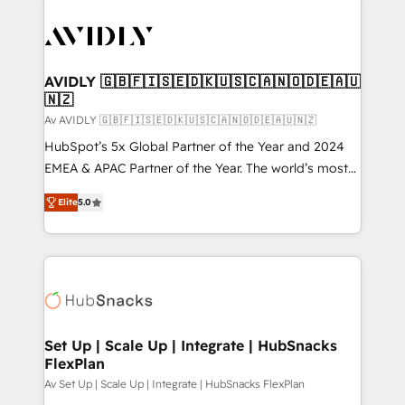
AVIDLY 🇬🇧🇫🇮🇸🇪🇩🇰🇺🇸🇨🇦🇳🇴🇩🇪🇦🇺
🇳🇿
Av AVIDLY 🇬🇧🇫🇮🇸🇪🇩🇰🇺🇸🇨🇦🇳🇴🇩🇪🇦🇺🇳🇿
HubSpot’s 5x Global Partner of the Year and 2024
EMEA & APAC Partner of the Year. The world’s most
experienced and fully accredited HubSpot Solutions
Elite
5.0
Partner. 🚀 With 2,750+ HubSpot projects delivered
and 370+ specialists across EMEA, APAC and NAM,
we de-risk complex CRM programmes and
accelerate ROI across every HubSpot Hub. 🧭 From
multi-region migrations to AI-powered automation,
we turn complexity into clarity, human at global
scale. 🏆 HubSpot’s CEO called us “the partner of the
Set Up | Scale Up | Integrate | HubSnacks
FlexPlan
future.” Others agree it is proof of trust built through
measurable impact.
Av Set Up | Scale Up | Integrate | HubSnacks FlexPlan