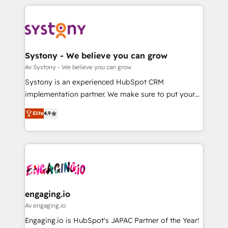
運用ルール・成果指標まで含めて設計します。 3️⃣ 全社
to help you keep winning. What We Do ⚙️ CRM
DX × AI推進のPMO伴走支援 複数部門をまたぐDX×AI変
Implementations across Marketing, Sales, Service,
革を、構想から実装・定着までPMOとして主導。「設
Data & Content 📈 Sales & Marketing Alignment +
定の代行ではなく、設計の責任」を引き受け、部門横断
Revenue Team Enablement 🤖 Breeze AI & Custom
の統合・浸透・変革管理を実行します。 ▸ CMS戦略設
Agent Creation 🔄 Custom Integrations & Data
Systony - We believe you can grow
計・構築：リード獲得・CVR・SEOを前提にした情報設
Migration Why 1406 We become part of your team.
Av Systony - We believe you can grow
計・導線設計・テンプレート設計をContent Hubで一体
Your team learns while we build. We fix what others
Systony is an experienced HubSpot CRM
提供。 ▸ 既存CRM・MAからの移行支援：Salesforce・
broke. Built for mid-market reality—practical
implementation partner. We make sure to put your
Marketo・Pardot等からの移行、カスタム設計、履歴
solutions that work with your actual headcount and
organization's needs and goals first and think along
データ移行と活用設計まで。 ▸ AEO対応：ChatGPT・
constraints. By the Numbers 🏆 Top 1% of all
Elite
4.9
with your organization. We are only satisfied once
Perplexity等のAI検索からの流入・引用を前提にコンテ
HubSpot partners 🔄 Top 5% globally in client
you are too. Why Systony? - 20+ years of
ンツとサイト構造を最適化。 🏆 なぜ100incを選ぶの
retention 📅 8+ years of consistent results since 2017
experience with CRM, Marketing, Sales & Service
か？ ✓ HubSpot Eliteパートナー認定 ✓ HubSpotアワ
Who We Serve Revenue teams, marketing leaders,
implementations - 500+ successful onboardings -
ード受賞・HUGリーダー ✓ ISO27001:2022 /
and sales ops at mid-market companies ready to
Own back-end developers - Complex data
ISO9001:2015 取得 ✓ 400社以上の導入実績 ✓
move beyond spreadsheets into unified systems
migrations (e.g. Salesforce, MS Dynamics, Perfect
HubSpot大百科 出版 CRM・AI活用に関するご相談、現
that drive real business results.
View, SuperOffice) - Custom integrations (e.g. MS
engaging.io
状整理の壁打ちなど、構想段階からお気軽にお問い合わ
Business Central, Navision, AX, SAP, Exact, AFAS) We
Av engaging.io
せください。
focus on growing B2B companies in the SME sector
Engaging.io is HubSpot's JAPAC Partner of the Year!