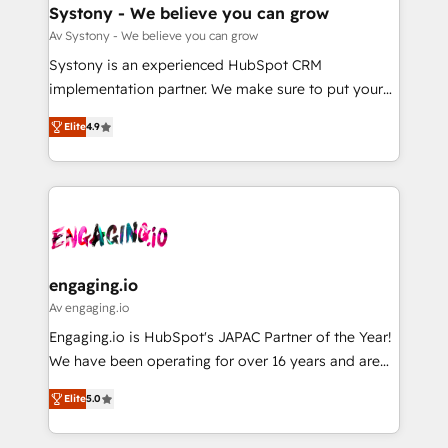
の統合・浸透・変革管理を実行します。 ▸ CMS戦略設
Agent Creation 🔄 Custom Integrations & Data
Systony - We believe you can grow
計・構築：リード獲得・CVR・SEOを前提にした情報設
Migration Why 1406 We become part of your team.
Av Systony - We believe you can grow
計・導線設計・テンプレート設計をContent Hubで一体
Your team learns while we build. We fix what others
Systony is an experienced HubSpot CRM
提供。 ▸ 既存CRM・MAからの移行支援：Salesforce・
broke. Built for mid-market reality—practical
implementation partner. We make sure to put your
Marketo・Pardot等からの移行、カスタム設計、履歴
solutions that work with your actual headcount and
organization's needs and goals first and think along
データ移行と活用設計まで。 ▸ AEO対応：ChatGPT・
constraints. By the Numbers 🏆 Top 1% of all
Elite
4.9
with your organization. We are only satisfied once
Perplexity等のAI検索からの流入・引用を前提にコンテ
HubSpot partners 🔄 Top 5% globally in client
you are too. Why Systony? - 20+ years of
ンツとサイト構造を最適化。 🏆 なぜ100incを選ぶの
retention 📅 8+ years of consistent results since 2017
experience with CRM, Marketing, Sales & Service
か？ ✓ HubSpot Eliteパートナー認定 ✓ HubSpotアワ
Who We Serve Revenue teams, marketing leaders,
implementations - 500+ successful onboardings -
ード受賞・HUGリーダー ✓ ISO27001:2022 /
and sales ops at mid-market companies ready to
Own back-end developers - Complex data
ISO9001:2015 取得 ✓ 400社以上の導入実績 ✓
move beyond spreadsheets into unified systems
migrations (e.g. Salesforce, MS Dynamics, Perfect
HubSpot大百科 出版 CRM・AI活用に関するご相談、現
that drive real business results.
View, SuperOffice) - Custom integrations (e.g. MS
engaging.io
状整理の壁打ちなど、構想段階からお気軽にお問い合わ
Business Central, Navision, AX, SAP, Exact, AFAS) We
Av engaging.io
せください。
focus on growing B2B companies in the SME sector
Engaging.io is HubSpot's JAPAC Partner of the Year!
such as manufacturing, SaaS, business services and
We have been operating for over 16 years and are
wholesaler companies. As an experienced HubSpot
one of HubSpot's most experienced and technically
partner, we know how important user adoption is.
Elite
5.0
capable Agency Partners globally. We specialise in
That's why we have developed a step-by-step
complex CRM migrations, implementations,