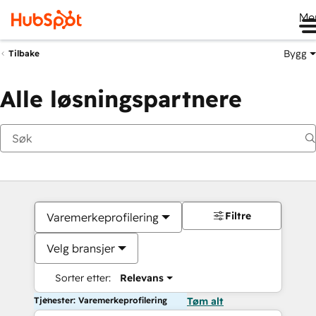
Me
Bygg
Tilbake
Alle løsningspartnere
Filtre
Varemerkeprofilering
Velg bransjer
Sorter etter:
Relevans
Tjenester: Varemerkeprofilering
Tøm alt