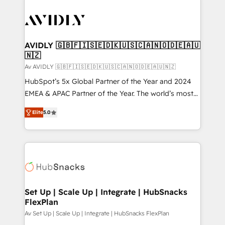
AVIDLY 🇬🇧🇫🇮🇸🇪🇩🇰🇺🇸🇨🇦🇳🇴🇩🇪🇦🇺
🇳🇿
Av AVIDLY 🇬🇧🇫🇮🇸🇪🇩🇰🇺🇸🇨🇦🇳🇴🇩🇪🇦🇺🇳🇿
HubSpot’s 5x Global Partner of the Year and 2024
EMEA & APAC Partner of the Year. The world’s most
experienced and fully accredited HubSpot Solutions
Elite
5.0
Partner. 🚀 With 2,750+ HubSpot projects delivered
and 370+ specialists across EMEA, APAC and NAM,
we de-risk complex CRM programmes and
accelerate ROI across every HubSpot Hub. 🧭 From
multi-region migrations to AI-powered automation,
we turn complexity into clarity, human at global
scale. 🏆 HubSpot’s CEO called us “the partner of the
Set Up | Scale Up | Integrate | HubSnacks
FlexPlan
future.” Others agree it is proof of trust built through
measurable impact.
Av Set Up | Scale Up | Integrate | HubSnacks FlexPlan