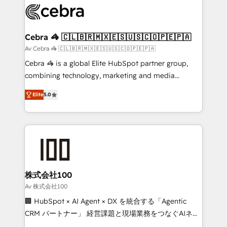
implementations, and 5,000+ pages ✨ CS: Clients
generating 7-digit MRR from inbound campaigns ✨
CS: 245% organic growth & +751% new visitors for a
Cebra 🦓 🇨🇱🇧🇷🇲🇽🇪🇸🇺🇸🇨🇴🇵🇪🇵🇦
full-funnel HubSpot project ✨ CS: 415% conversion
Av Cebra 🦓 🇨🇱🇧🇷🇲🇽🇪🇸🇺🇸🇨🇴🇵🇪🇵🇦
boost with a new HubSpot site Recognized leaders:
Cebra 🦓 is a global Elite HubSpot partner group,
🏆 HubSpot Platform Migration Impact Award 🏆
combining technology, marketing and media
Clutch HubSpot Global Leader 🏆 Finalist: HubSpot
expertise across Latin America and Southern
Inbound Campaign of the Year 🏆 Gold AVA Digital
Elite
5.0
Europe, with teams across 7 countries. Born in Chile,
Award for Best Website 🌟 Accreditations: CRM
we combine local insight with international reach to
Implementation, HubSpot Content Experience, CRM
help businesses grow through technology, creativity,
Data Migration & Custom Integration
AI and strategy. For over 12 years, we’ve delivered
500+ HubSpot implementations, building end-to-
end solutions that integrate CRM, AI automation,
inbound and loop marketing, content, and digital
株式会社100
creativity. Our multicultural team works in Spanish,
Av 株式会社100
Portuguese, and English to design scalable strategies
🏢 HubSpot × AI Agent × DX を統合する「Agentic
that drive measurable growth. 🌎 Highlights: • 10+
CRM パートナー」 経営課題と現場業務をつなぐAIネイ
years as a HubSpot partner. • 2023 Impact Awards:
ティブ・エージェンシーとして、HubSpot Eliteの実装