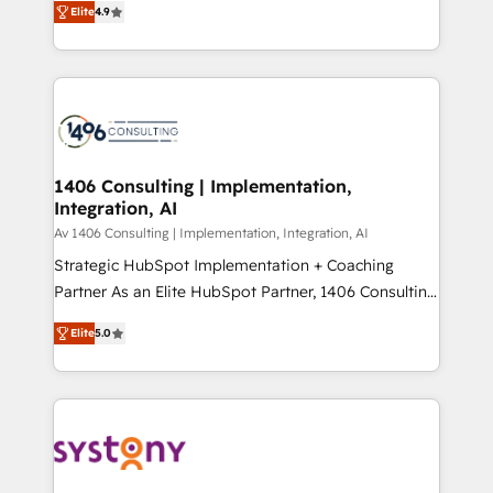
Platform Migration Excellence. • Top 3 Partner of the
Elite
4.9
力で顧客フロント業務を再設計します。 💡 100inc は何
Year LATAM 2022, 2023, 2024, 2025. • Partner of the
をする会社か？ HubSpotを共通基盤に、AIエージェン
Year 2024. • Organizer of Aliados.ai (AI, marketing &
トを組み込んだ顧客フロント業務（マーケティング・営
tech global congress). 👉 Ready to scale your
業・CS）を組織全体で設計・実装する日本のAIネイテ
business with HubSpot? Let Cebra’s experts help
ィブ・エージェンシーです。事業部・グループ会社・部
you grow faster, smarter, and with impact.
門が分立する組織で、データと業務プロセスのサイロ化
を、CRMを軸とした全社共通基盤に再構築します。意
1406 Consulting | Implementation,
Integration, AI
思決定者・PMO・現場担当者に並走します。 1️⃣
HubSpot導入・活用支援 顧客データの一元化から、
Av 1406 Consulting | Implementation, Integration, AI
GTMの見える化・自動化まで。全Hub統合運用、デー
Strategic HubSpot Implementation + Coaching
タ品質設計、グループ横断のCRM統合に対応します。
Partner As an Elite HubSpot Partner, 1406 Consulting
2️⃣ AIエージェント組織構築 営業・マーケティング業務
helps mid-market revenue teams transform how
Elite
5.0
の一部をAIが自律実行する組織への移行を設計・実装。
they sell, market, and serve. We don't just build your
Breeze・Claude等をHubSpotと連携させ、役割定義・
HubSpot—we teach your team to own it, then stay
運用ルール・成果指標まで含めて設計します。 3️⃣ 全社
to help you keep winning. What We Do ⚙️ CRM
DX × AI推進のPMO伴走支援 複数部門をまたぐDX×AI変
Implementations across Marketing, Sales, Service,
革を、構想から実装・定着までPMOとして主導。「設
Data & Content 📈 Sales & Marketing Alignment +
定の代行ではなく、設計の責任」を引き受け、部門横断
Revenue Team Enablement 🤖 Breeze AI & Custom