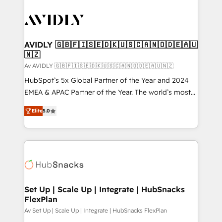
AVIDLY 🇬🇧🇫🇮🇸🇪🇩🇰🇺🇸🇨🇦🇳🇴🇩🇪🇦🇺
🇳🇿
Av AVIDLY 🇬🇧🇫🇮🇸🇪🇩🇰🇺🇸🇨🇦🇳🇴🇩🇪🇦🇺🇳🇿
HubSpot’s 5x Global Partner of the Year and 2024
EMEA & APAC Partner of the Year. The world’s most
experienced and fully accredited HubSpot Solutions
Elite
5.0
Partner. 🚀 With 2,750+ HubSpot projects delivered
and 370+ specialists across EMEA, APAC and NAM,
we de-risk complex CRM programmes and
accelerate ROI across every HubSpot Hub. 🧭 From
multi-region migrations to AI-powered automation,
we turn complexity into clarity, human at global
scale. 🏆 HubSpot’s CEO called us “the partner of the
Set Up | Scale Up | Integrate | HubSnacks
FlexPlan
future.” Others agree it is proof of trust built through
measurable impact.
Av Set Up | Scale Up | Integrate | HubSnacks FlexPlan