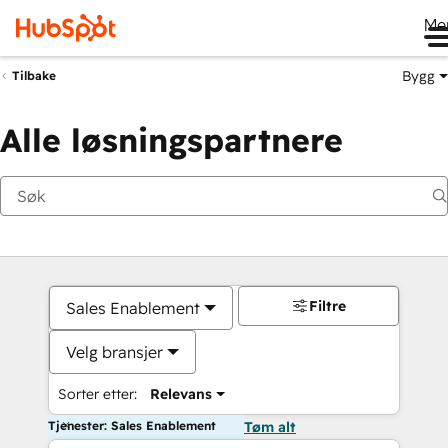
Me
Bygg
Tilbake
Alle løsningspartnere
Filtre
Sales Enablement
Velg bransjer
Sorter etter:
Relevans
Tjenester: Sales Enablement
Tøm alt