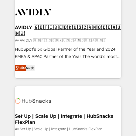
AVIDLY 🇬🇧🇫🇮🇸🇪🇩🇰🇺🇸🇨🇦🇳🇴🇩🇪🇦🇺
🇳🇿
Av AVIDLY 🇬🇧🇫🇮🇸🇪🇩🇰🇺🇸🇨🇦🇳🇴🇩🇪🇦🇺🇳🇿
HubSpot’s 5x Global Partner of the Year and 2024
EMEA & APAC Partner of the Year. The world’s most
experienced and fully accredited HubSpot Solutions
Elite
5.0
Partner. 🚀 With 2,750+ HubSpot projects delivered
and 370+ specialists across EMEA, APAC and NAM,
we de-risk complex CRM programmes and
accelerate ROI across every HubSpot Hub. 🧭 From
multi-region migrations to AI-powered automation,
we turn complexity into clarity, human at global
scale. 🏆 HubSpot’s CEO called us “the partner of the
Set Up | Scale Up | Integrate | HubSnacks
FlexPlan
future.” Others agree it is proof of trust built through
measurable impact.
Av Set Up | Scale Up | Integrate | HubSnacks FlexPlan