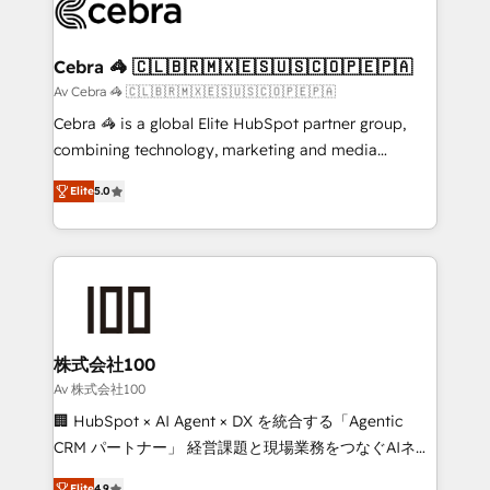
systems you use You need a clear method to reach
your goals. Therefore, we take a critical look at your
current processes together, from which we create a
Cebra 🦓 🇨🇱🇧🇷🇲🇽🇪🇸🇺🇸🇨🇴🇵🇪🇵🇦
focused action plan. By implementing these steps in
Av Cebra 🦓 🇨🇱🇧🇷🇲🇽🇪🇸🇺🇸🇨🇴🇵🇪🇵🇦
your day-to-day business, you will start to see
Cebra 🦓 is a global Elite HubSpot partner group,
results fast. This creates space for growth! Want to
combining technology, marketing and media
know how we can help? Contact us to set up a
expertise across Latin America and Southern
meeting!
Elite
5.0
Europe, with teams across 7 countries. Born in Chile,
we combine local insight with international reach to
help businesses grow through technology, creativity,
AI and strategy. For over 12 years, we’ve delivered
500+ HubSpot implementations, building end-to-
end solutions that integrate CRM, AI automation,
inbound and loop marketing, content, and digital
株式会社100
creativity. Our multicultural team works in Spanish,
Av 株式会社100
Portuguese, and English to design scalable strategies
🏢 HubSpot × AI Agent × DX を統合する「Agentic
that drive measurable growth. 🌎 Highlights: • 10+
CRM パートナー」 経営課題と現場業務をつなぐAIネイ
years as a HubSpot partner. • 2023 Impact Awards:
ティブ・エージェンシーとして、HubSpot Eliteの実装
Elite
4.9