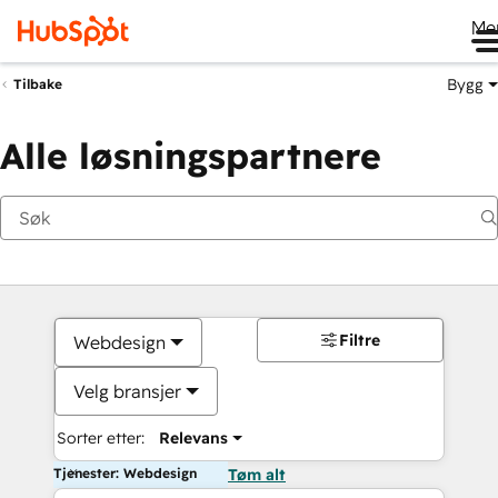
Me
Bygg
Tilbake
Alle løsningspartnere
Filtre
Webdesign
Velg bransjer
Sorter etter:
Relevans
Tjenester: Webdesign
Tøm alt