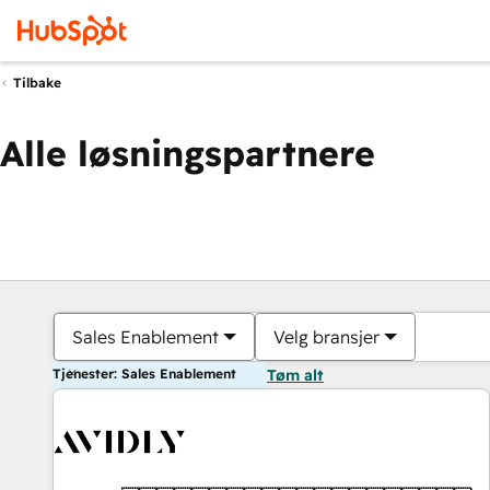
Tilbake
Alle løsningspartnere
Sales Enablement
Velg bransjer
Tjenester: Sales Enablement
Tøm alt