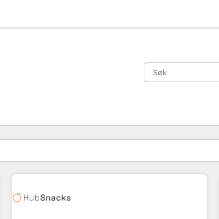
Du er for øyeblikket på
Side
Side
Side
Side
Side
Side
Side
Side
Side
Side
Side