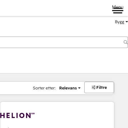
Menu
Bygg
Filtre
Sorter etter:
Relevans