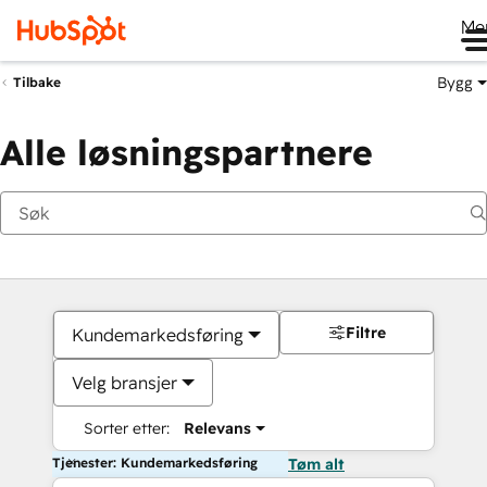
Me
Bygg
Tilbake
Alle løsningspartnere
Filtre
Kundemarkedsføring
Velg bransjer
Sorter etter:
Relevans
Tjenester: Kundemarkedsføring
Tøm alt