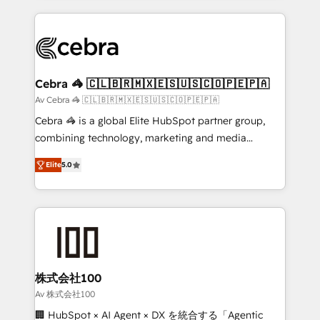
OneMetric that matters most: revenue.
100+ seamless migrations from 15+ different CRMs
✨ 100,000+ hours in HubSpot projects, 75+ full Hub
implementations, and 5,000+ pages ✨ CS: Clients
generating 7-digit MRR from inbound campaigns ✨
CS: 245% organic growth & +751% new visitors for a
Cebra 🦓 🇨🇱🇧🇷🇲🇽🇪🇸🇺🇸🇨🇴🇵🇪🇵🇦
full-funnel HubSpot project ✨ CS: 415% conversion
Av Cebra 🦓 🇨🇱🇧🇷🇲🇽🇪🇸🇺🇸🇨🇴🇵🇪🇵🇦
boost with a new HubSpot site Recognized leaders:
Cebra 🦓 is a global Elite HubSpot partner group,
🏆 HubSpot Platform Migration Impact Award 🏆
combining technology, marketing and media
Clutch HubSpot Global Leader 🏆 Finalist: HubSpot
expertise across Latin America and Southern
Inbound Campaign of the Year 🏆 Gold AVA Digital
Elite
5.0
Europe, with teams across 7 countries. Born in Chile,
Award for Best Website 🌟 Accreditations: CRM
we combine local insight with international reach to
Implementation, HubSpot Content Experience, CRM
help businesses grow through technology, creativity,
Data Migration & Custom Integration
AI and strategy. For over 12 years, we’ve delivered
500+ HubSpot implementations, building end-to-
end solutions that integrate CRM, AI automation,
inbound and loop marketing, content, and digital
株式会社100
creativity. Our multicultural team works in Spanish,
Av 株式会社100
Portuguese, and English to design scalable strategies
🏢 HubSpot × AI Agent × DX を統合する「Agentic