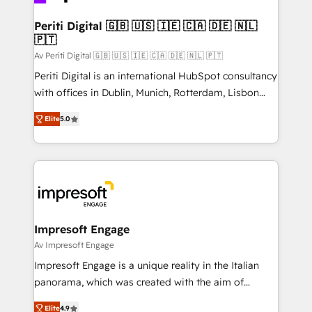
革を、構想から実装・定着までPMOとして主導。「設
into bold ideas and shape them into thoughtful
定の代行ではなく、設計の責任」を引き受け、部門横断
products and strategies that actually make a
Periti Digital 🇬🇧 🇺🇸 🇮🇪 🇨🇦 🇩🇪 🇳🇱
の統合・浸透・変革管理を実行します。 ▸ CMS戦略設
🇵🇹
difference.
計・構築：リード獲得・CVR・SEOを前提にした情報設
Av Periti Digital 🇬🇧 🇺🇸 🇮🇪 🇨🇦 🇩🇪 🇳🇱 🇵🇹
計・導線設計・テンプレート設計をContent Hubで一体
Periti Digital is an international HubSpot consultancy
提供。 ▸ 既存CRM・MAからの移行支援：Salesforce・
with offices in Dublin, Munich, Rotterdam, Lisbon
Marketo・Pardot等からの移行、カスタム設計、履歴
and New York. 🔎 We are focused on enhancing
データ移行と活用設計まで。 ▸ AEO対応：ChatGPT・
Elite
5.0
revenue-generation strategies for clients through
Perplexity等のAI検索からの流入・引用を前提にコンテ
complete integration of core business processes
ンツとサイト構造を最適化。 🏆 なぜ100incを選ぶの
and systems (such as ERP and e-commerce
か？ ✓ HubSpot Eliteパートナー認定 ✓ HubSpotアワ
platforms) with HubSpot, driving efficiency and
ード受賞・HUGリーダー ✓ ISO27001:2022 /
results. 🎯 We present a solution-centric approach
ISO9001:2015 取得 ✓ 400社以上の導入実績 ✓
and we're focused on HubSpot. We work with some
HubSpot大百科 出版 CRM・AI活用に関するご相談、現
of HubSpot's most important customers to generate
Impresoft Engage
状整理の壁打ちなど、構想段階からお気軽にお問い合わ
value from the platform in the long term. 🤖 We have
Av Impresoft Engage
せください。
worked 400+ HubSpot customers across industries
Impresoft Engage is a unique reality in the Italian
but specialise in the more complex projects where
panorama, which was created with the aim of
data migration, AI, and systems integrations
putting Customer Experience at the center by
represent key aspects of the project's success.
Elite
4.9