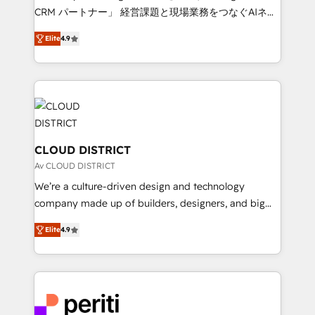
that drive measurable growth. 🌎 Highlights: • 10+
CRM パートナー」 経営課題と現場業務をつなぐAIネイ
years as a HubSpot partner. • 2023 Impact Awards:
ティブ・エージェンシーとして、HubSpot Eliteの実装
Platform Migration Excellence. • Top 3 Partner of the
Elite
4.9
力で顧客フロント業務を再設計します。 💡 100inc は何
Year LATAM 2022, 2023, 2024, 2025. • Partner of the
をする会社か？ HubSpotを共通基盤に、AIエージェン
Year 2024. • Organizer of Aliados.ai (AI, marketing &
トを組み込んだ顧客フロント業務（マーケティング・営
tech global congress). 👉 Ready to scale your
業・CS）を組織全体で設計・実装する日本のAIネイテ
business with HubSpot? Let Cebra’s experts help
ィブ・エージェンシーです。事業部・グループ会社・部
you grow faster, smarter, and with impact.
門が分立する組織で、データと業務プロセスのサイロ化
を、CRMを軸とした全社共通基盤に再構築します。意
CLOUD DISTRICT
思決定者・PMO・現場担当者に並走します。 1️⃣
Av CLOUD DISTRICT
HubSpot導入・活用支援 顧客データの一元化から、
We’re a culture-driven design and technology
GTMの見える化・自動化まで。全Hub統合運用、デー
company made up of builders, designers, and big
タ品質設計、グループ横断のCRM統合に対応します。
thinkers. We blend strategy, design, and
2️⃣ AIエージェント組織構築 営業・マーケティング業務
Elite
4.9
development—always fueled by curiosity—to turn
の一部をAIが自律実行する組織への移行を設計・実装。
ideas, opportunities, and challenges into meaningful
Breeze・Claude等をHubSpotと連携させ、役割定義・
experiences. To us, technology is more than just
運用ルール・成果指標まで含めて設計します。 3️⃣ 全社
code; it’s about creating things that are useful, cool,
DX × AI推進のPMO伴走支援 複数部門をまたぐDX×AI変
and—most importantly—simple. That’s why we lean