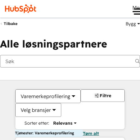
Me
Bygg
Tilbake
Alle løsningspartnere
Filtre
Varemerkeprofilering
Velg bransjer
Sorter etter:
Relevans
Tjenester: Varemerkeprofilering
Tøm alt