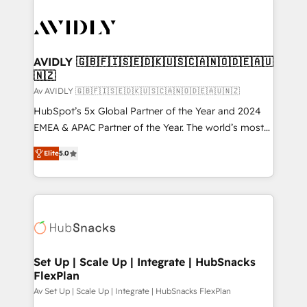
AVIDLY 🇬🇧🇫🇮🇸🇪🇩🇰🇺🇸🇨🇦🇳🇴🇩🇪🇦🇺
🇳🇿
Av AVIDLY 🇬🇧🇫🇮🇸🇪🇩🇰🇺🇸🇨🇦🇳🇴🇩🇪🇦🇺🇳🇿
HubSpot’s 5x Global Partner of the Year and 2024
EMEA & APAC Partner of the Year. The world’s most
experienced and fully accredited HubSpot Solutions
Elite
5.0
Partner. 🚀 With 2,750+ HubSpot projects delivered
and 370+ specialists across EMEA, APAC and NAM,
we de-risk complex CRM programmes and
accelerate ROI across every HubSpot Hub. 🧭 From
multi-region migrations to AI-powered automation,
we turn complexity into clarity, human at global
scale. 🏆 HubSpot’s CEO called us “the partner of the
Set Up | Scale Up | Integrate | HubSnacks
FlexPlan
future.” Others agree it is proof of trust built through
measurable impact.
Av Set Up | Scale Up | Integrate | HubSnacks FlexPlan