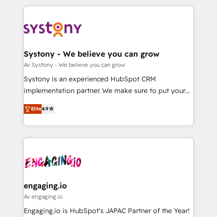
革を、構想から実装・定着までPMOとして主導。「設
to help you keep winning. What We Do ⚙️ CRM
定の代行ではなく、設計の責任」を引き受け、部門横断
Implementations across Marketing, Sales, Service,
の統合・浸透・変革管理を実行します。 ▸ CMS戦略設
Data & Content 📈 Sales & Marketing Alignment +
計・構築：リード獲得・CVR・SEOを前提にした情報設
Revenue Team Enablement 🤖 Breeze AI & Custom
計・導線設計・テンプレート設計をContent Hubで一体
Agent Creation 🔄 Custom Integrations & Data
Systony - We believe you can grow
提供。 ▸ 既存CRM・MAからの移行支援：Salesforce・
Migration Why 1406 We become part of your team.
Av Systony - We believe you can grow
Marketo・Pardot等からの移行、カスタム設計、履歴
Your team learns while we build. We fix what others
Systony is an experienced HubSpot CRM
データ移行と活用設計まで。 ▸ AEO対応：ChatGPT・
broke. Built for mid-market reality—practical
implementation partner. We make sure to put your
Perplexity等のAI検索からの流入・引用を前提にコンテ
solutions that work with your actual headcount and
organization's needs and goals first and think along
ンツとサイト構造を最適化。 🏆 なぜ100incを選ぶの
constraints. By the Numbers 🏆 Top 1% of all
Elite
4.9
with your organization. We are only satisfied once
か？ ✓ HubSpot Eliteパートナー認定 ✓ HubSpotアワ
HubSpot partners 🔄 Top 5% globally in client
you are too. Why Systony? - 20+ years of
ード受賞・HUGリーダー ✓ ISO27001:2022 /
retention 📅 8+ years of consistent results since 2017
experience with CRM, Marketing, Sales & Service
ISO9001:2015 取得 ✓ 400社以上の導入実績 ✓
Who We Serve Revenue teams, marketing leaders,
implementations - 500+ successful onboardings -
HubSpot大百科 出版 CRM・AI活用に関するご相談、現
and sales ops at mid-market companies ready to
Own back-end developers - Complex data
状整理の壁打ちなど、構想段階からお気軽にお問い合わ
move beyond spreadsheets into unified systems
migrations (e.g. Salesforce, MS Dynamics, Perfect
せください。
that drive real business results.
View, SuperOffice) - Custom integrations (e.g. MS
engaging.io
Business Central, Navision, AX, SAP, Exact, AFAS) We
Av engaging.io
focus on growing B2B companies in the SME sector
Engaging.io is HubSpot's JAPAC Partner of the Year!