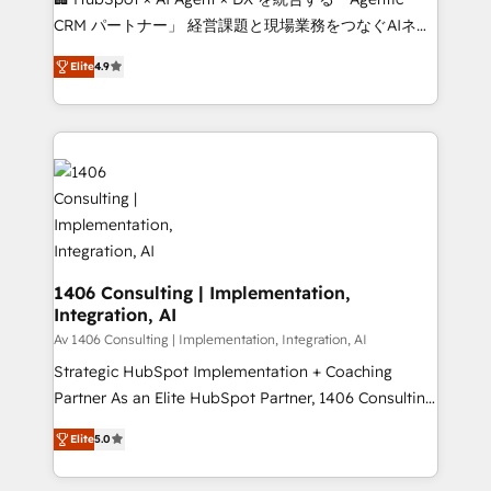
that drive measurable growth. 🌎 Highlights: • 10+
CRM パートナー」 経営課題と現場業務をつなぐAIネイ
years as a HubSpot partner. • 2023 Impact Awards:
ティブ・エージェンシーとして、HubSpot Eliteの実装
Platform Migration Excellence. • Top 3 Partner of the
Elite
4.9
力で顧客フロント業務を再設計します。 💡 100inc は何
Year LATAM 2022, 2023, 2024, 2025. • Partner of the
をする会社か？ HubSpotを共通基盤に、AIエージェン
Year 2024. • Organizer of Aliados.ai (AI, marketing &
トを組み込んだ顧客フロント業務（マーケティング・営
tech global congress). 👉 Ready to scale your
業・CS）を組織全体で設計・実装する日本のAIネイテ
business with HubSpot? Let Cebra’s experts help
ィブ・エージェンシーです。事業部・グループ会社・部
you grow faster, smarter, and with impact.
門が分立する組織で、データと業務プロセスのサイロ化
を、CRMを軸とした全社共通基盤に再構築します。意
思決定者・PMO・現場担当者に並走します。 1️⃣
HubSpot導入・活用支援 顧客データの一元化から、
1406 Consulting | Implementation,
Integration, AI
GTMの見える化・自動化まで。全Hub統合運用、デー
タ品質設計、グループ横断のCRM統合に対応します。
Av 1406 Consulting | Implementation, Integration, AI
2️⃣ AIエージェント組織構築 営業・マーケティング業務
Strategic HubSpot Implementation + Coaching
の一部をAIが自律実行する組織への移行を設計・実装。
Partner As an Elite HubSpot Partner, 1406 Consulting
Breeze・Claude等をHubSpotと連携させ、役割定義・
helps mid-market revenue teams transform how
Elite
5.0
運用ルール・成果指標まで含めて設計します。 3️⃣ 全社
they sell, market, and serve. We don't just build your
DX × AI推進のPMO伴走支援 複数部門をまたぐDX×AI変
HubSpot—we teach your team to own it, then stay