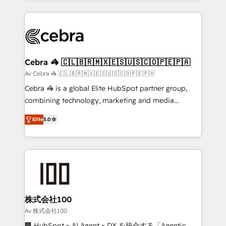
OneMetric that matters most: revenue.
100+ seamless migrations from 15+ different CRMs
✨ 100,000+ hours in HubSpot projects, 75+ full Hub
implementations, and 5,000+ pages ✨ CS: Clients
generating 7-digit MRR from inbound campaigns ✨
CS: 245% organic growth & +751% new visitors for a
Cebra 🦓 🇨🇱🇧🇷🇲🇽🇪🇸🇺🇸🇨🇴🇵🇪🇵🇦
full-funnel HubSpot project ✨ CS: 415% conversion
Av Cebra 🦓 🇨🇱🇧🇷🇲🇽🇪🇸🇺🇸🇨🇴🇵🇪🇵🇦
boost with a new HubSpot site Recognized leaders:
Cebra 🦓 is a global Elite HubSpot partner group,
🏆 HubSpot Platform Migration Impact Award 🏆
combining technology, marketing and media
Clutch HubSpot Global Leader 🏆 Finalist: HubSpot
expertise across Latin America and Southern
Inbound Campaign of the Year 🏆 Gold AVA Digital
Elite
5.0
Europe, with teams across 7 countries. Born in Chile,
Award for Best Website 🌟 Accreditations: CRM
we combine local insight with international reach to
Implementation, HubSpot Content Experience, CRM
help businesses grow through technology, creativity,
Data Migration & Custom Integration
AI and strategy. For over 12 years, we’ve delivered
500+ HubSpot implementations, building end-to-
end solutions that integrate CRM, AI automation,
inbound and loop marketing, content, and digital
株式会社100
creativity. Our multicultural team works in Spanish,
Av 株式会社100
Portuguese, and English to design scalable strategies
🏢 HubSpot × AI Agent × DX を統合する「Agentic