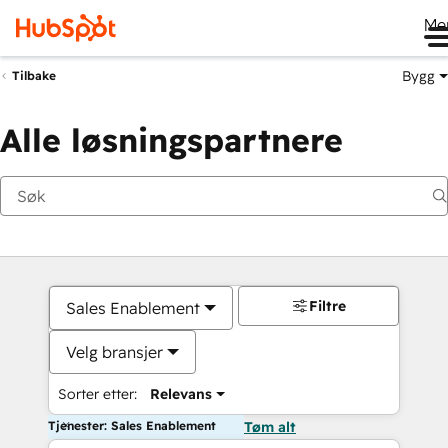
Me
Bygg
Tilbake
Alle løsningspartnere
Filtre
Sales Enablement
Velg bransjer
Sorter etter:
Relevans
Tjenester: Sales Enablement
Tøm alt