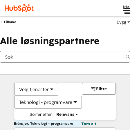
Me
Bygg
Tilbake
Alle løsningspartnere
Filtre
Velg tjenester
Teknologi - programvare
Sorter etter:
Relevans
Bransjer: Teknologi - programvare
Tøm alt