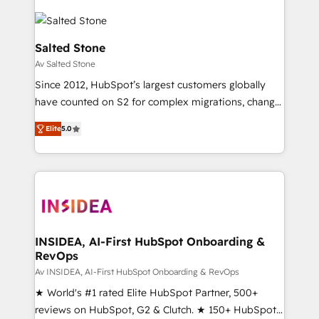
Salted Stone
Av Salted Stone
Since 2012, HubSpot’s largest customers globally
have counted on S2 for complex migrations, change
management, systems integration, and creative
Elite
5.0
solutions that deliver measurable impact and
transform brand experiences As one of the few full-
service creative agencies in the HubSpot
ecosystem, we blend strategy, technology, & award-
winning design to build scalable, globally
regionalized HubSpot websites, integrated
marketing campaigns, & RevOps frameworks that
INSIDEA, AI-First HubSpot Onboarding &
RevOps
fuel long-term success We connect the entire
customer lifecycle through seamless integrations,
Av INSIDEA, AI-First HubSpot Onboarding & RevOps
ensure long-term adoption with change-
★ World's #1 rated Elite HubSpot Partner, 500+
management programs, and align marketing, sales,
reviews on HubSpot, G2 & Clutch. ★ 150+ HubSpot