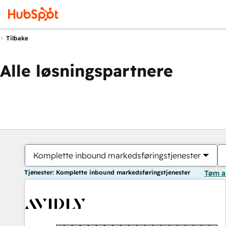
Tilbake
Alle løsningspartnere
Komplette inbound markedsføringstjenester
Tjenester: Komplette inbound markedsføringstjenester
Tøm a