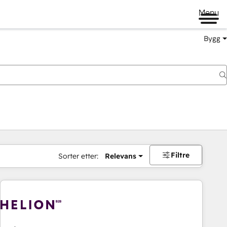
Menu
Bygg
Filtre
Sorter etter:
Relevans