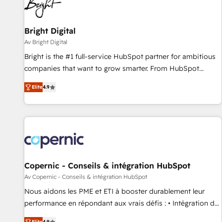
Bright Digital
Av Bright Digital
Bright is the #1 full-service HubSpot partner for ambitious
companies that want to grow smarter. From HubSpot
onboarding, to training, from developing a new website to
Elite
4.9
lead generation and digital marketing; we do it all (and with
great results)! In short, our services include: - HubSpot
consultancy: onboarding, training, data migration - HubSpot
development: websites, custom modules, integrations -
Marketing & sales solutions: digital marketing, advertising,
campaigns, content and design We connect people, data
and technology to improve customer experiences. With our
Copernic - Conseils & intégration HubSpot
bright people, exciting ideas and can-do mentality, we
Av Copernic - Conseils & intégration HubSpot
ensure revenue growth on a daily basis. So tell us your
Nous aidons les PME et ETI à booster durablement leur
challenge; our passionate and growth driven team of 100+
performance en répondant aux vrais défis : • Intégration de
experts is ready for you! Driving digital growth |
HubSpot avec d’autres outils (ERP, téléphonie, etc.) •
Elite
4.9