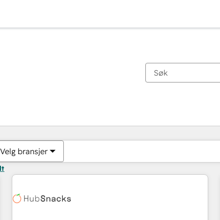
Du er for øyeblikket på
Side
Side
Side
Side
Side
Side
Side
Side
Side
Side
Side
Velg bransjer
lt