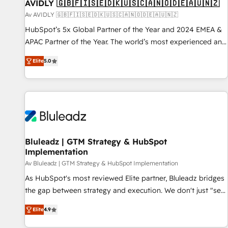
AVIDLY 🇬🇧🇫🇮🇸🇪🇩🇰🇺🇸🇨🇦🇳🇴🇩🇪🇦🇺🇳🇿
Av AVIDLY 🇬🇧🇫🇮🇸🇪🇩🇰🇺🇸🇨🇦🇳🇴🇩🇪🇦🇺🇳🇿
HubSpot’s 5x Global Partner of the Year and 2024 EMEA &
APAC Partner of the Year. The world’s most experienced and
fully accredited HubSpot Solutions Partner. 🚀 With 2,750+
Elite
5.0
HubSpot projects delivered and 370+ specialists across
EMEA, APAC and NAM, we de-risk complex CRM
programmes and accelerate ROI across every HubSpot
Hub. 🧭 From multi-region migrations to AI-powered
automation, we turn complexity into clarity, human at global
scale. 🏆 HubSpot’s CEO called us “the partner of the
future.” Others agree it is proof of trust built through
Bluleadz | GTM Strategy & HubSpot
Implementation
measurable impact.
Av Bluleadz | GTM Strategy & HubSpot Implementation
As HubSpot's most reviewed Elite partner, Bluleadz bridges
the gap between strategy and execution. We don't just "set
up tools" — we install the GTM Operating System (GTM OS)
Elite
4.9
to align your leadership and engineer a portal that drives
predictable revenue velocity. 🚀 GTM Strategy & Alignment