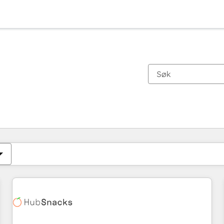
Du er for øyeblikket på
Side
Side
Side
Side
Side
Side
Side
Side
Side
Side
Side