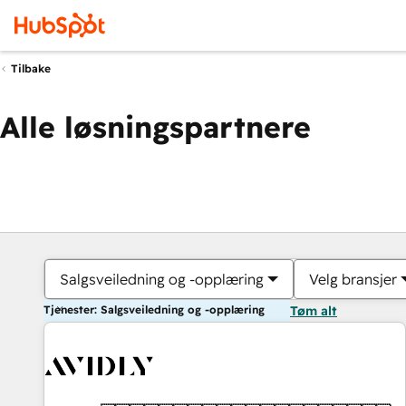
Tilbake
Alle løsningspartnere
Salgsveiledning og -opplæring
Velg bransjer
Tjenester: Salgsveiledning og -opplæring
Tøm alt