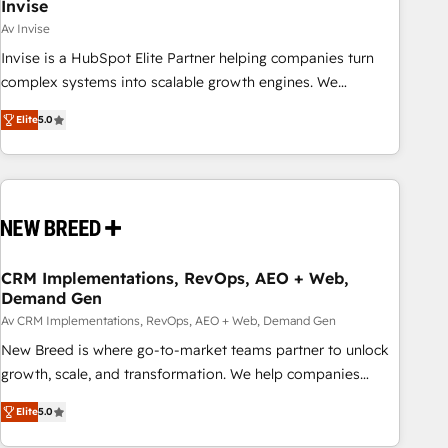
Invise
Av Invise
Invise is a HubSpot Elite Partner helping companies turn
complex systems into scalable growth engines. We
combine strategy, technology and change management to
Elite
5.0
drive measurable results. As part of the fast-growing Siloy
Group, we unite more than 250+ HubSpot experts across
Europe – ready to build a CRM architecture optimized to
support your business goals. Talk to us if you’re looking to:
- Connect marketing, sales and operations around one
reliable source of truth - Unlock the full value of your CRM
and marketing data, not just implement a system -
CRM Implementations, RevOps, AEO + Web,
Demand Gen
Accelerate impact with a partner who understands both
strategy and technology
Av CRM Implementations, RevOps, AEO + Web, Demand Gen
New Breed is where go-to-market teams partner to unlock
growth, scale, and transformation. We help companies
activate HubSpot’s AI-powered customer platform and
Elite
5.0
operationalize HubSpot’s Loop Marketing framework
through expert-led services, smart agents, and purpose-