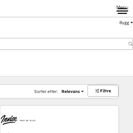
Menu
Bygg
Filtre
Sorter etter:
Relevans