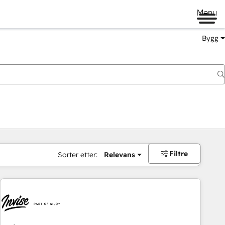
Menu
Bygg
Filtre
Sorter etter:
Relevans