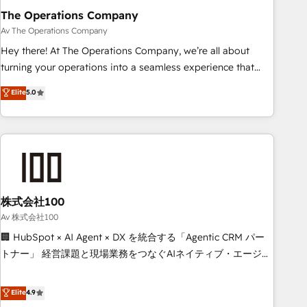
The Operations Company
that teams use with confidence and that leadership can rely
on for scalable revenue insights.
Av The Operations Company
Hey there! At The Operations Company, we’re all about
turning your operations into a seamless experience that
powers real results. We specialize in transforming complex
Elite
5.0
systems into efficient, scalable solutions that work across
your entire organization. We’re a unique blend of deep
HubSpot expertise, strategic thinking, and hands-on
operational know-how. We know that no two businesses
are alike, so we don’t do cookie-cutter solutions. Instead,
we dive in to understand your needs, goals, and challenges
to deliver solutions that fit like a glove. We’re committed to
株式会社100
being both highly effective and fun to work with. We
Av 株式会社100
believe in efficient processes, as well as building great
🏢 HubSpot × AI Agent × DX を統合する「Agentic CRM パー
relationships. Your success is our success, and we’re all in
トナー」 経営課題と現場業務をつなぐAIネイティブ・エージェ
this together! From startup to enterprise, we’ll make sure
ンシーとして、HubSpot Eliteの実装力で顧客フロント業務を
your HubSpot setup becomes a powerhouse of
再設計します。 💡 100inc は何をする会社か？ HubSpotを共
Elite
4.9
productivity, so you can focus on what matters most:
通基盤に、AIエージェントを組み込んだ顧客フロント業務（マ