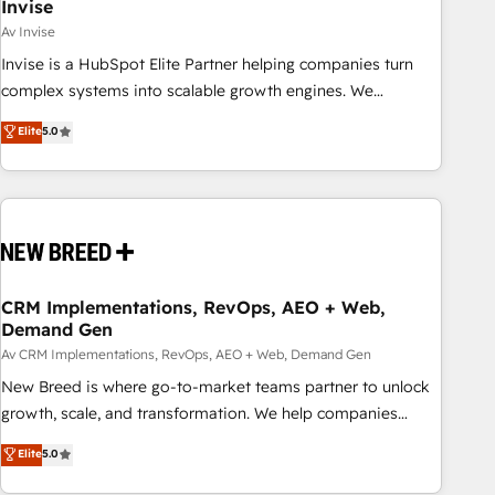
Invise
Av Invise
Invise is a HubSpot Elite Partner helping companies turn
complex systems into scalable growth engines. We
combine strategy, technology and change management to
Elite
5.0
drive measurable results. As part of the fast-growing Siloy
Group, we unite more than 250+ HubSpot experts across
Europe – ready to build a CRM architecture optimized to
support your business goals. Talk to us if you’re looking to:
- Connect marketing, sales and operations around one
reliable source of truth - Unlock the full value of your CRM
and marketing data, not just implement a system -
CRM Implementations, RevOps, AEO + Web,
Demand Gen
Accelerate impact with a partner who understands both
strategy and technology
Av CRM Implementations, RevOps, AEO + Web, Demand Gen
New Breed is where go-to-market teams partner to unlock
growth, scale, and transformation. We help companies
activate HubSpot’s AI-powered customer platform and
Elite
5.0
operationalize HubSpot’s Loop Marketing framework
through expert-led services, smart agents, and purpose-