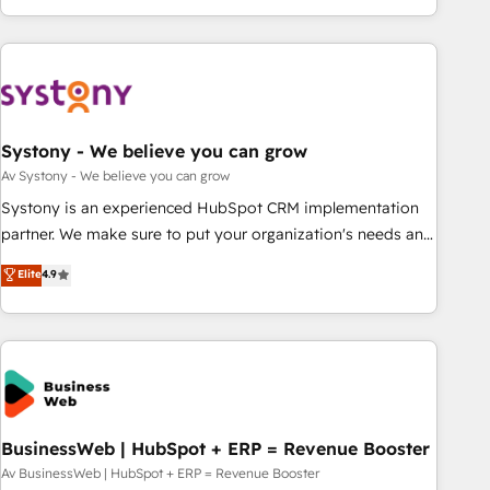
growing your business and wowing your customers. Let’s
ーケティング・営業・CS）を組織全体で設計・実装する日本の
make HubSpot work smarter for you!
AIネイティブ・エージェンシーです。事業部・グループ会社・
部門が分立する組織で、データと業務プロセスのサイロ化を、
CRMを軸とした全社共通基盤に再構築します。意思決定者・
PMO・現場担当者に並走します。 1️⃣ HubSpot導入・活用支援
Systony - We believe you can grow
顧客データの一元化から、GTMの見える化・自動化まで。全
Hub統合運用、データ品質設計、グループ横断のCRM統合に対
Av Systony - We believe you can grow
応します。 2️⃣ AIエージェント組織構築 営業・マーケティング
Systony is an experienced HubSpot CRM implementation
業務の一部をAIが自律実行する組織への移行を設計・実装。
partner. We make sure to put your organization's needs and
Breeze・Claude等をHubSpotと連携させ、役割定義・運用ル
goals first and think along with your organization. We are
Elite
4.9
ール・成果指標まで含めて設計します。 3️⃣ 全社DX × AI推進の
only satisfied once you are too. Why Systony? - 20+ years
PMO伴走支援 複数部門をまたぐDX×AI変革を、構想から実装・
of experience with CRM, Marketing, Sales & Service
定着までPMOとして主導。「設定の代行ではなく、設計の責
implementations - 500+ successful onboardings - Own
任」を引き受け、部門横断の統合・浸透・変革管理を実行しま
back-end developers - Complex data migrations (e.g.
す。 ▸ CMS戦略設計・構築：リード獲得・CVR・SEOを前提に
Salesforce, MS Dynamics, Perfect View, SuperOffice) -
した情報設計・導線設計・テンプレート設計をContent Hubで
Custom integrations (e.g. MS Business Central, Navision, AX,
一体提供。 ▸ 既存CRM・MAからの移行支援：Salesforce・
SAP, Exact, AFAS) We focus on growing B2B companies in
BusinessWeb | HubSpot + ERP = Revenue Booster
Marketo・Pardot等からの移行、カスタム設計、履歴データ移
the SME sector such as manufacturing, SaaS, business
Av BusinessWeb | HubSpot + ERP = Revenue Booster