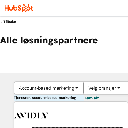
Tilbake
Alle løsningspartnere
Account-based marketing
Velg bransjer
Tjenester: Account-based marketing
Tøm alt