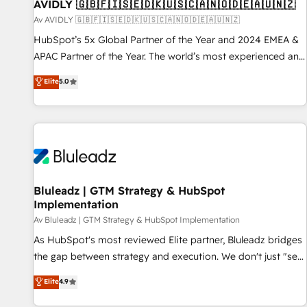
AVIDLY 🇬🇧🇫🇮🇸🇪🇩🇰🇺🇸🇨🇦🇳🇴🇩🇪🇦🇺🇳🇿
Av AVIDLY 🇬🇧🇫🇮🇸🇪🇩🇰🇺🇸🇨🇦🇳🇴🇩🇪🇦🇺🇳🇿
HubSpot’s 5x Global Partner of the Year and 2024 EMEA &
APAC Partner of the Year. The world’s most experienced and
fully accredited HubSpot Solutions Partner. 🚀 With 2,750+
Elite
5.0
HubSpot projects delivered and 370+ specialists across
EMEA, APAC and NAM, we de-risk complex CRM
programmes and accelerate ROI across every HubSpot
Hub. 🧭 From multi-region migrations to AI-powered
automation, we turn complexity into clarity, human at global
scale. 🏆 HubSpot’s CEO called us “the partner of the
future.” Others agree it is proof of trust built through
Bluleadz | GTM Strategy & HubSpot
Implementation
measurable impact.
Av Bluleadz | GTM Strategy & HubSpot Implementation
As HubSpot's most reviewed Elite partner, Bluleadz bridges
the gap between strategy and execution. We don't just "set
up tools" — we install the GTM Operating System (GTM OS)
Elite
4.9
to align your leadership and engineer a portal that drives
predictable revenue velocity. 🚀 GTM Strategy & Alignment