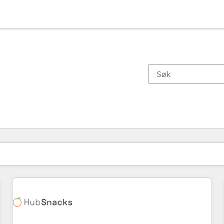
Du er for øyeblikket på
Side
Side
Side
Side
Side
Side
Side
Side
Side
Side
Side