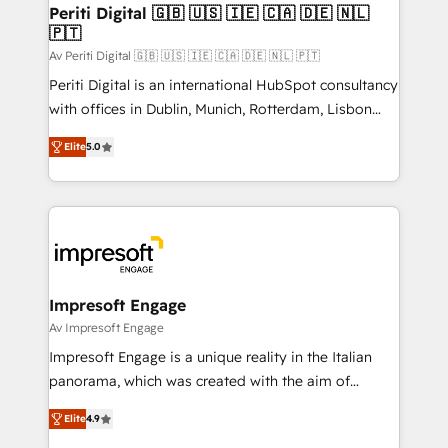
定の代行ではなく、設計の責任」を引き受け、部門横断
products and strategies that actually make a
Periti Digital 🇬🇧 🇺🇸 🇮🇪 🇨🇦 🇩🇪 🇳🇱
の統合・浸透・変革管理を実行します。 ▸ CMS戦略設
🇵🇹
difference.
計・構築：リード獲得・CVR・SEOを前提にした情報設
Av Periti Digital 🇬🇧 🇺🇸 🇮🇪 🇨🇦 🇩🇪 🇳🇱 🇵🇹
計・導線設計・テンプレート設計をContent Hubで一体
Periti Digital is an international HubSpot consultancy
提供。 ▸ 既存CRM・MAからの移行支援：Salesforce・
with offices in Dublin, Munich, Rotterdam, Lisbon
Marketo・Pardot等からの移行、カスタム設計、履歴
and New York. 🔎 We are focused on enhancing
データ移行と活用設計まで。 ▸ AEO対応：ChatGPT・
Elite
5.0
revenue-generation strategies for clients through
Perplexity等のAI検索からの流入・引用を前提にコンテ
complete integration of core business processes
ンツとサイト構造を最適化。 🏆 なぜ100incを選ぶの
and systems (such as ERP and e-commerce
か？ ✓ HubSpot Eliteパートナー認定 ✓ HubSpotアワ
platforms) with HubSpot, driving efficiency and
ード受賞・HUGリーダー ✓ ISO27001:2022 /
results. 🎯 We present a solution-centric approach
ISO9001:2015 取得 ✓ 400社以上の導入実績 ✓
and we're focused on HubSpot. We work with some
HubSpot大百科 出版 CRM・AI活用に関するご相談、現
of HubSpot's most important customers to generate
Impresoft Engage
状整理の壁打ちなど、構想段階からお気軽にお問い合わ
value from the platform in the long term. 🤖 We have
Av Impresoft Engage
せください。
worked 400+ HubSpot customers across industries
Impresoft Engage is a unique reality in the Italian
but specialise in the more complex projects where
panorama, which was created with the aim of
data migration, AI, and systems integrations
putting Customer Experience at the center by
represent key aspects of the project's success.
Elite
4.9
creating digital environments capable of integrating