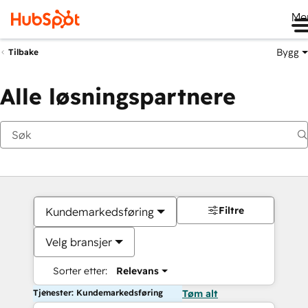
Me
Bygg
Tilbake
Alle løsningspartnere
Filtre
Kundemarkedsføring
Velg bransjer
Sorter etter:
Relevans
Tjenester: Kundemarkedsføring
Tøm alt