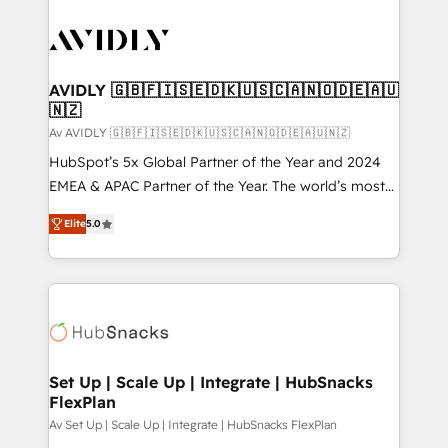
AVIDLY 🇬🇧🇫🇮🇸🇪🇩🇰🇺🇸🇨🇦🇳🇴🇩🇪🇦🇺
🇳🇿
Av AVIDLY 🇬🇧🇫🇮🇸🇪🇩🇰🇺🇸🇨🇦🇳🇴🇩🇪🇦🇺🇳🇿
HubSpot’s 5x Global Partner of the Year and 2024
EMEA & APAC Partner of the Year. The world’s most
experienced and fully accredited HubSpot Solutions
Elite
5.0
Partner. 🚀 With 2,750+ HubSpot projects delivered
and 370+ specialists across EMEA, APAC and NAM,
we de-risk complex CRM programmes and
accelerate ROI across every HubSpot Hub. 🧭 From
multi-region migrations to AI-powered automation,
we turn complexity into clarity, human at global
scale. 🏆 HubSpot’s CEO called us “the partner of the
Set Up | Scale Up | Integrate | HubSnacks
FlexPlan
future.” Others agree it is proof of trust built through
measurable impact.
Av Set Up | Scale Up | Integrate | HubSnacks FlexPlan