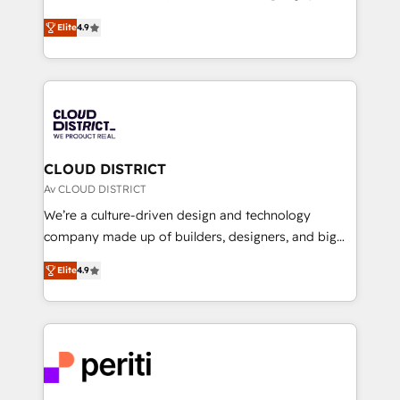
years as a HubSpot partner. • 2023 Impact Awards:
ティブ・エージェンシーとして、HubSpot Eliteの実装
Platform Migration Excellence. • Top 3 Partner of the
Elite
4.9
力で顧客フロント業務を再設計します。 💡 100inc は何
Year LATAM 2022, 2023, 2024, 2025. • Partner of the
をする会社か？ HubSpotを共通基盤に、AIエージェン
Year 2024. • Organizer of Aliados.ai (AI, marketing &
トを組み込んだ顧客フロント業務（マーケティング・営
tech global congress). 👉 Ready to scale your
業・CS）を組織全体で設計・実装する日本のAIネイテ
business with HubSpot? Let Cebra’s experts help
ィブ・エージェンシーです。事業部・グループ会社・部
you grow faster, smarter, and with impact.
門が分立する組織で、データと業務プロセスのサイロ化
を、CRMを軸とした全社共通基盤に再構築します。意
CLOUD DISTRICT
思決定者・PMO・現場担当者に並走します。 1️⃣
Av CLOUD DISTRICT
HubSpot導入・活用支援 顧客データの一元化から、
We’re a culture-driven design and technology
GTMの見える化・自動化まで。全Hub統合運用、デー
company made up of builders, designers, and big
タ品質設計、グループ横断のCRM統合に対応します。
thinkers. We blend strategy, design, and
2️⃣ AIエージェント組織構築 営業・マーケティング業務
Elite
4.9
development—always fueled by curiosity—to turn
の一部をAIが自律実行する組織への移行を設計・実装。
ideas, opportunities, and challenges into meaningful
Breeze・Claude等をHubSpotと連携させ、役割定義・
experiences. To us, technology is more than just
運用ルール・成果指標まで含めて設計します。 3️⃣ 全社
code; it’s about creating things that are useful, cool,
DX × AI推進のPMO伴走支援 複数部門をまたぐDX×AI変
and—most importantly—simple. That’s why we lean
革を、構想から実装・定着までPMOとして主導。「設
into bold ideas and shape them into thoughtful