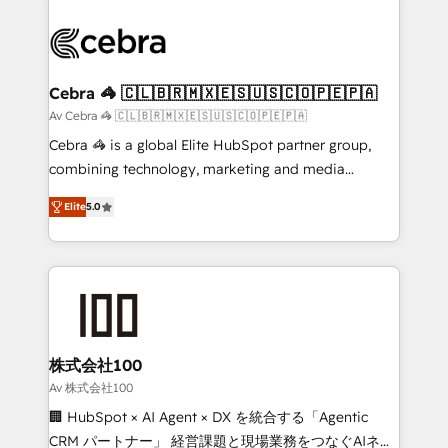
✨ 100,000+ hours in HubSpot projects, 75+ full Hub
implementations, and 5,000+ pages ✨ CS: Clients
generating 7-digit MRR from inbound campaigns ✨
CS: 245% organic growth & +751% new visitors for a
Cebra 🦓 🇨🇱🇧🇷🇲🇽🇪🇸🇺🇸🇨🇴🇵🇪🇵🇦
full-funnel HubSpot project ✨ CS: 415% conversion
Av Cebra 🦓 🇨🇱🇧🇷🇲🇽🇪🇸🇺🇸🇨🇴🇵🇪🇵🇦
boost with a new HubSpot site Recognized leaders:
Cebra 🦓 is a global Elite HubSpot partner group,
🏆 HubSpot Platform Migration Impact Award 🏆
combining technology, marketing and media
Clutch HubSpot Global Leader 🏆 Finalist: HubSpot
expertise across Latin America and Southern
Inbound Campaign of the Year 🏆 Gold AVA Digital
Elite
5.0
Europe, with teams across 7 countries. Born in Chile,
Award for Best Website 🌟 Accreditations: CRM
we combine local insight with international reach to
Implementation, HubSpot Content Experience, CRM
help businesses grow through technology, creativity,
Data Migration & Custom Integration
AI and strategy. For over 12 years, we’ve delivered
500+ HubSpot implementations, building end-to-
end solutions that integrate CRM, AI automation,
inbound and loop marketing, content, and digital
株式会社100
creativity. Our multicultural team works in Spanish,
Av 株式会社100
Portuguese, and English to design scalable strategies
🏢 HubSpot × AI Agent × DX を統合する「Agentic
that drive measurable growth. 🌎 Highlights: • 10+
CRM パートナー」 経営課題と現場業務をつなぐAIネイ