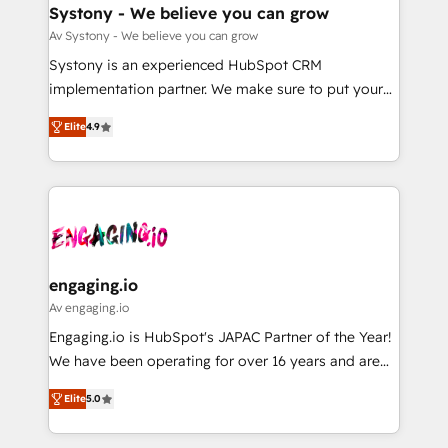
の統合・浸透・変革管理を実行します。 ▸ CMS戦略設
Agent Creation 🔄 Custom Integrations & Data
Systony - We believe you can grow
計・構築：リード獲得・CVR・SEOを前提にした情報設
Migration Why 1406 We become part of your team.
Av Systony - We believe you can grow
計・導線設計・テンプレート設計をContent Hubで一体
Your team learns while we build. We fix what others
Systony is an experienced HubSpot CRM
提供。 ▸ 既存CRM・MAからの移行支援：Salesforce・
broke. Built for mid-market reality—practical
implementation partner. We make sure to put your
Marketo・Pardot等からの移行、カスタム設計、履歴
solutions that work with your actual headcount and
organization's needs and goals first and think along
データ移行と活用設計まで。 ▸ AEO対応：ChatGPT・
constraints. By the Numbers 🏆 Top 1% of all
Elite
4.9
with your organization. We are only satisfied once
Perplexity等のAI検索からの流入・引用を前提にコンテ
HubSpot partners 🔄 Top 5% globally in client
you are too. Why Systony? - 20+ years of
ンツとサイト構造を最適化。 🏆 なぜ100incを選ぶの
retention 📅 8+ years of consistent results since 2017
experience with CRM, Marketing, Sales & Service
か？ ✓ HubSpot Eliteパートナー認定 ✓ HubSpotアワ
Who We Serve Revenue teams, marketing leaders,
implementations - 500+ successful onboardings -
ード受賞・HUGリーダー ✓ ISO27001:2022 /
and sales ops at mid-market companies ready to
Own back-end developers - Complex data
ISO9001:2015 取得 ✓ 400社以上の導入実績 ✓
move beyond spreadsheets into unified systems
migrations (e.g. Salesforce, MS Dynamics, Perfect
HubSpot大百科 出版 CRM・AI活用に関するご相談、現
that drive real business results.
View, SuperOffice) - Custom integrations (e.g. MS
engaging.io
状整理の壁打ちなど、構想段階からお気軽にお問い合わ
Business Central, Navision, AX, SAP, Exact, AFAS) We
Av engaging.io
せください。
focus on growing B2B companies in the SME sector
Engaging.io is HubSpot's JAPAC Partner of the Year!
such as manufacturing, SaaS, business services and
We have been operating for over 16 years and are
wholesaler companies. As an experienced HubSpot
one of HubSpot's most experienced and technically
partner, we know how important user adoption is.
Elite
5.0
capable Agency Partners globally. We specialise in
That's why we have developed a step-by-step
complex CRM migrations, implementations,