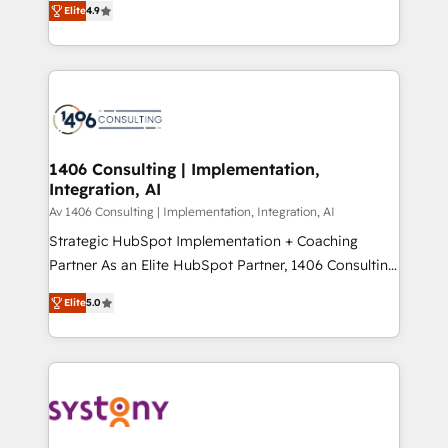
Platform Migration Excellence. • Top 3 Partner of the
Elite
4.9
力で顧客フロント業務を再設計します。 💡 100inc は何
Year LATAM 2022, 2023, 2024, 2025. • Partner of the
をする会社か？ HubSpotを共通基盤に、AIエージェン
Year 2024. • Organizer of Aliados.ai (AI, marketing &
トを組み込んだ顧客フロント業務（マーケティング・営
tech global congress). 👉 Ready to scale your
業・CS）を組織全体で設計・実装する日本のAIネイテ
business with HubSpot? Let Cebra’s experts help
ィブ・エージェンシーです。事業部・グループ会社・部
you grow faster, smarter, and with impact.
門が分立する組織で、データと業務プロセスのサイロ化
を、CRMを軸とした全社共通基盤に再構築します。意
1406 Consulting | Implementation,
Integration, AI
思決定者・PMO・現場担当者に並走します。 1️⃣
HubSpot導入・活用支援 顧客データの一元化から、
Av 1406 Consulting | Implementation, Integration, AI
GTMの見える化・自動化まで。全Hub統合運用、デー
Strategic HubSpot Implementation + Coaching
タ品質設計、グループ横断のCRM統合に対応します。
Partner As an Elite HubSpot Partner, 1406 Consulting
2️⃣ AIエージェント組織構築 営業・マーケティング業務
helps mid-market revenue teams transform how
Elite
5.0
の一部をAIが自律実行する組織への移行を設計・実装。
they sell, market, and serve. We don't just build your
Breeze・Claude等をHubSpotと連携させ、役割定義・
HubSpot—we teach your team to own it, then stay
運用ルール・成果指標まで含めて設計します。 3️⃣ 全社
to help you keep winning. What We Do ⚙️ CRM
DX × AI推進のPMO伴走支援 複数部門をまたぐDX×AI変
Implementations across Marketing, Sales, Service,
革を、構想から実装・定着までPMOとして主導。「設
Data & Content 📈 Sales & Marketing Alignment +
定の代行ではなく、設計の責任」を引き受け、部門横断
Revenue Team Enablement 🤖 Breeze AI & Custom