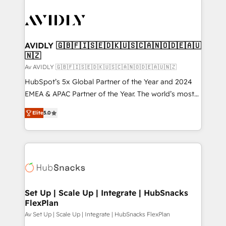
AVIDLY 🇬🇧🇫🇮🇸🇪🇩🇰🇺🇸🇨🇦🇳🇴🇩🇪🇦🇺
🇳🇿
Av AVIDLY 🇬🇧🇫🇮🇸🇪🇩🇰🇺🇸🇨🇦🇳🇴🇩🇪🇦🇺🇳🇿
HubSpot’s 5x Global Partner of the Year and 2024
EMEA & APAC Partner of the Year. The world’s most
experienced and fully accredited HubSpot Solutions
Elite
5.0
Partner. 🚀 With 2,750+ HubSpot projects delivered
and 370+ specialists across EMEA, APAC and NAM,
we de-risk complex CRM programmes and
accelerate ROI across every HubSpot Hub. 🧭 From
multi-region migrations to AI-powered automation,
we turn complexity into clarity, human at global
scale. 🏆 HubSpot’s CEO called us “the partner of the
Set Up | Scale Up | Integrate | HubSnacks
FlexPlan
future.” Others agree it is proof of trust built through
measurable impact.
Av Set Up | Scale Up | Integrate | HubSnacks FlexPlan