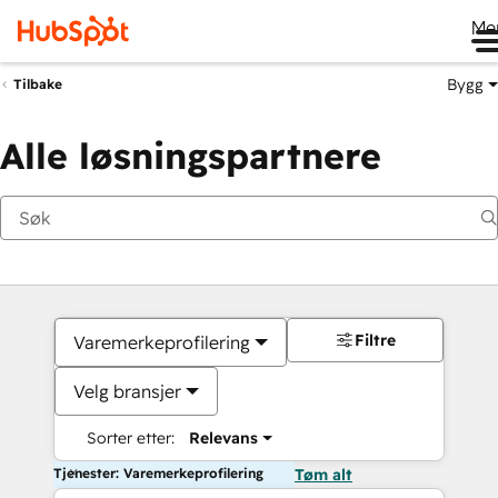
Me
Bygg
Tilbake
Alle løsningspartnere
Filtre
Varemerkeprofilering
Velg bransjer
Sorter etter:
Relevans
Tjenester: Varemerkeprofilering
Tøm alt