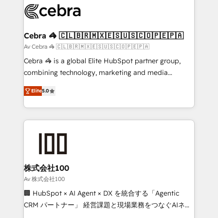
implementations, and 5,000+ pages ✨ CS: Clients
generating 7-digit MRR from inbound campaigns ✨
CS: 245% organic growth & +751% new visitors for a
Cebra 🦓 🇨🇱🇧🇷🇲🇽🇪🇸🇺🇸🇨🇴🇵🇪🇵🇦
full-funnel HubSpot project ✨ CS: 415% conversion
Av Cebra 🦓 🇨🇱🇧🇷🇲🇽🇪🇸🇺🇸🇨🇴🇵🇪🇵🇦
boost with a new HubSpot site Recognized leaders:
Cebra 🦓 is a global Elite HubSpot partner group,
🏆 HubSpot Platform Migration Impact Award 🏆
combining technology, marketing and media
Clutch HubSpot Global Leader 🏆 Finalist: HubSpot
expertise across Latin America and Southern
Inbound Campaign of the Year 🏆 Gold AVA Digital
Elite
5.0
Europe, with teams across 7 countries. Born in Chile,
Award for Best Website 🌟 Accreditations: CRM
we combine local insight with international reach to
Implementation, HubSpot Content Experience, CRM
help businesses grow through technology, creativity,
Data Migration & Custom Integration
AI and strategy. For over 12 years, we’ve delivered
500+ HubSpot implementations, building end-to-
end solutions that integrate CRM, AI automation,
inbound and loop marketing, content, and digital
株式会社100
creativity. Our multicultural team works in Spanish,
Av 株式会社100
Portuguese, and English to design scalable strategies
🏢 HubSpot × AI Agent × DX を統合する「Agentic
that drive measurable growth. 🌎 Highlights: • 10+
CRM パートナー」 経営課題と現場業務をつなぐAIネイ
years as a HubSpot partner. • 2023 Impact Awards:
ティブ・エージェンシーとして、HubSpot Eliteの実装