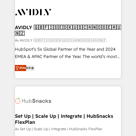
AVIDLY 🇬🇧🇫🇮🇸🇪🇩🇰🇺🇸🇨🇦🇳🇴🇩🇪🇦🇺
🇳🇿
Av AVIDLY 🇬🇧🇫🇮🇸🇪🇩🇰🇺🇸🇨🇦🇳🇴🇩🇪🇦🇺🇳🇿
HubSpot’s 5x Global Partner of the Year and 2024
EMEA & APAC Partner of the Year. The world’s most
experienced and fully accredited HubSpot Solutions
Elite
5.0
Partner. 🚀 With 2,750+ HubSpot projects delivered
and 370+ specialists across EMEA, APAC and NAM,
we de-risk complex CRM programmes and
accelerate ROI across every HubSpot Hub. 🧭 From
multi-region migrations to AI-powered automation,
we turn complexity into clarity, human at global
scale. 🏆 HubSpot’s CEO called us “the partner of the
Set Up | Scale Up | Integrate | HubSnacks
FlexPlan
future.” Others agree it is proof of trust built through
measurable impact.
Av Set Up | Scale Up | Integrate | HubSnacks FlexPlan