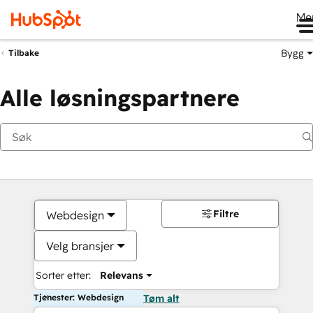
Me
Bygg
Tilbake
Alle løsningspartnere
Filtre
Webdesign
Velg bransjer
Sorter etter:
Relevans
Tjenester: Webdesign
Tøm alt