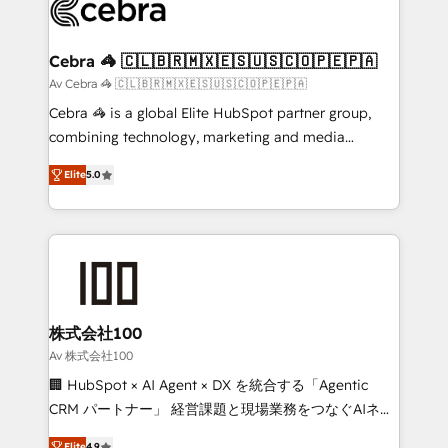
systems you use You need a clear method to reach
your goals. Therefore, we take a critical look at your
current processes together, from which we create a
Cebra 🦓 🇨🇱🇧🇷🇲🇽🇪🇸🇺🇸🇨🇴🇵🇪🇵🇦
focused action plan. By implementing these steps in
Av Cebra 🦓 🇨🇱🇧🇷🇲🇽🇪🇸🇺🇸🇨🇴🇵🇪🇵🇦
your day-to-day business, you will start to see
Cebra 🦓 is a global Elite HubSpot partner group,
results fast. This creates space for growth! Want to
combining technology, marketing and media
know how we can help? Contact us to set up a
expertise across Latin America and Southern
meeting!
Elite
5.0
Europe, with teams across 7 countries. Born in Chile,
we combine local insight with international reach to
help businesses grow through technology, creativity,
AI and strategy. For over 12 years, we’ve delivered
500+ HubSpot implementations, building end-to-
end solutions that integrate CRM, AI automation,
inbound and loop marketing, content, and digital
株式会社100
creativity. Our multicultural team works in Spanish,
Av 株式会社100
Portuguese, and English to design scalable strategies
🏢 HubSpot × AI Agent × DX を統合する「Agentic
that drive measurable growth. 🌎 Highlights: • 10+
CRM パートナー」 経営課題と現場業務をつなぐAIネイ
years as a HubSpot partner. • 2023 Impact Awards:
ティブ・エージェンシーとして、HubSpot Eliteの実装
Elite
4.9