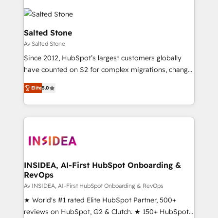
Salted Stone
Av Salted Stone
Since 2012, HubSpot’s largest customers globally
have counted on S2 for complex migrations, change
management, systems integration, and creative
Elite
5.0
solutions that deliver measurable impact and
transform brand experiences As one of the few full-
service creative agencies in the HubSpot
ecosystem, we blend strategy, technology, & award-
winning design to build scalable, globally
regionalized HubSpot websites, integrated
marketing campaigns, & RevOps frameworks that
INSIDEA, AI-First HubSpot Onboarding &
RevOps
fuel long-term success We connect the entire
customer lifecycle through seamless integrations,
Av INSIDEA, AI-First HubSpot Onboarding & RevOps
ensure long-term adoption with change-
★ World's #1 rated Elite HubSpot Partner, 500+
management programs, and align marketing, sales,
reviews on HubSpot, G2 & Clutch. ★ 150+ HubSpot