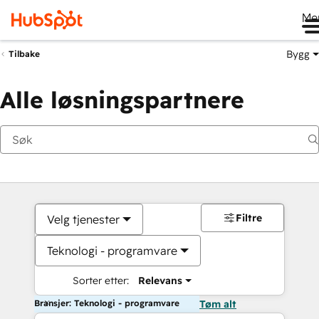
Me
Bygg
Tilbake
Alle løsningspartnere
Filtre
Velg tjenester
Teknologi - programvare
Sorter etter:
Relevans
Bransjer: Teknologi - programvare
Tøm alt