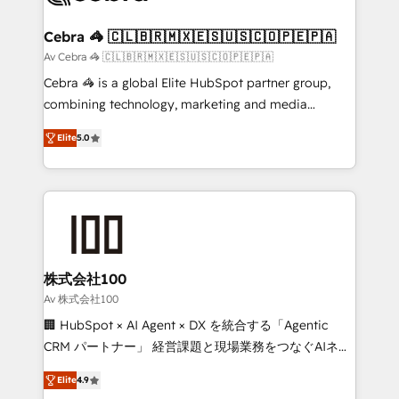
your goals. Therefore, we take a critical look at your
current processes together, from which we create a
Cebra 🦓 🇨🇱🇧🇷🇲🇽🇪🇸🇺🇸🇨🇴🇵🇪🇵🇦
focused action plan. By implementing these steps in
Av Cebra 🦓 🇨🇱🇧🇷🇲🇽🇪🇸🇺🇸🇨🇴🇵🇪🇵🇦
your day-to-day business, you will start to see
Cebra 🦓 is a global Elite HubSpot partner group,
results fast. This creates space for growth! Want to
combining technology, marketing and media
know how we can help? Contact us to set up a
expertise across Latin America and Southern
meeting!
Elite
5.0
Europe, with teams across 7 countries. Born in Chile,
we combine local insight with international reach to
help businesses grow through technology, creativity,
AI and strategy. For over 12 years, we’ve delivered
500+ HubSpot implementations, building end-to-
end solutions that integrate CRM, AI automation,
inbound and loop marketing, content, and digital
株式会社100
creativity. Our multicultural team works in Spanish,
Av 株式会社100
Portuguese, and English to design scalable strategies
🏢 HubSpot × AI Agent × DX を統合する「Agentic
that drive measurable growth. 🌎 Highlights: • 10+
CRM パートナー」 経営課題と現場業務をつなぐAIネイ
years as a HubSpot partner. • 2023 Impact Awards:
ティブ・エージェンシーとして、HubSpot Eliteの実装
Platform Migration Excellence. • Top 3 Partner of the
Elite
4.9
力で顧客フロント業務を再設計します。 💡 100inc は何