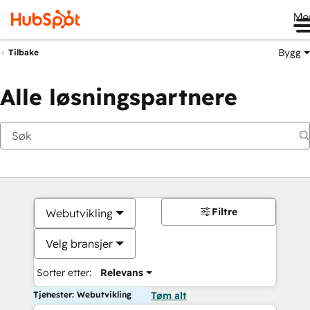
Me
Bygg
Tilbake
Alle løsningspartnere
Filtre
Webutvikling
Velg bransjer
Sorter etter:
Relevans
Tjenester: Webutvikling
Tøm alt