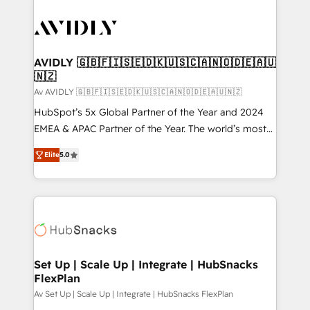
AVIDLY 🇬🇧🇫🇮🇸🇪🇩🇰🇺🇸🇨🇦🇳🇴🇩🇪🇦🇺
🇳🇿
Av AVIDLY 🇬🇧🇫🇮🇸🇪🇩🇰🇺🇸🇨🇦🇳🇴🇩🇪🇦🇺🇳🇿
HubSpot’s 5x Global Partner of the Year and 2024
EMEA & APAC Partner of the Year. The world’s most
experienced and fully accredited HubSpot Solutions
Elite
5.0
Partner. 🚀 With 2,750+ HubSpot projects delivered
and 370+ specialists across EMEA, APAC and NAM,
we de-risk complex CRM programmes and
accelerate ROI across every HubSpot Hub. 🧭 From
multi-region migrations to AI-powered automation,
we turn complexity into clarity, human at global
scale. 🏆 HubSpot’s CEO called us “the partner of the
Set Up | Scale Up | Integrate | HubSnacks
FlexPlan
future.” Others agree it is proof of trust built through
measurable impact.
Av Set Up | Scale Up | Integrate | HubSnacks FlexPlan